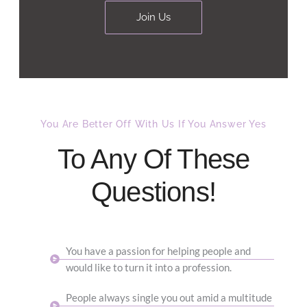
Join Us
You Are Better Off With Us If You Answer Yes​
To Any Of These
Questions!
You have a passion for helping people and
would like to turn it into a profession.
People always single you out amid a multitude