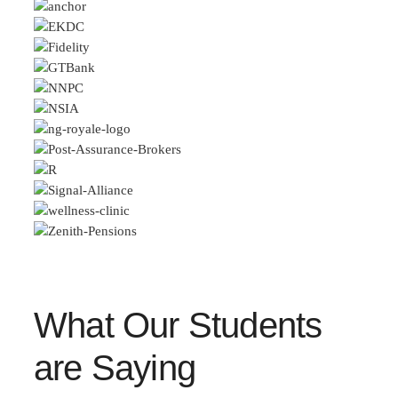
What Our Students
are Saying