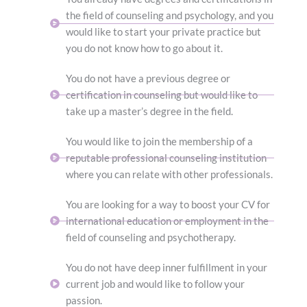
the field of counseling and psychology, and you
would like to start your private practice but
you do not know how to go about it.
You do not have a previous degree or
certification in counseling but would like to
take up a master’s degree in the field.
You would like to join the membership of a
reputable professional counseling institution
where you can relate with other professionals.
You are looking for a way to boost your CV for
international education or employment in the
field of counseling and psychotherapy.
You do not have deep inner fulfillment in your
current job and would like to follow your
passion.