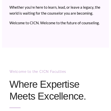
Whether you’re here to learn, lead, or leave a legacy, the
world is waiting for the counselor you are becoming.
Welcome to CICN. Welcome to the future of counseling.
Welcome to the CICN Faculties
Where Expertise
Meets Excellence.