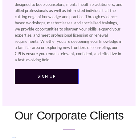
designed to keep counselors, mental health practitioners, and
allied professionals as well as interested individuals at the
cutting edge of knowledge and practice. Through evidence-
based workshops, masterclasses, and specialized trainings,
we provide opportunities to sharpen your skills, expand your
expertise, and meet professional licensing or renewal
requirements. Whether you are deepening your knowledge in
a familiar area or exploring new frontiers of counseling, our
CPDs ensure you remain relevant, confident, and effective in
a fast-evolving field.
SIGN UP
Our Corporate Clients