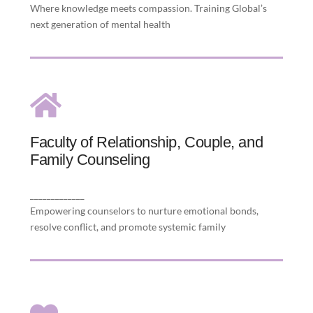
Where knowledge meets compassion. Training Global’s
next generation of mental health
Faculty of Relationship, Couple, and
Family Counseling
Faculty of Relationship, Couple, and
Family Counseling
well-being by integrating evidence-based
practice with ethically guided insight to
_____________
strengthen couple and family dynamics.
Empowering counselors to nurture emotional bonds,
resolve conflict, and promote systemic family