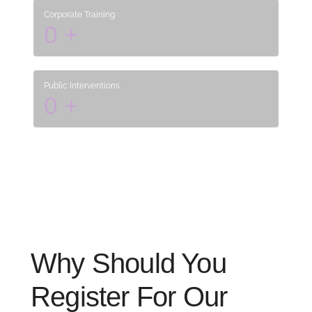
Corporate Training
0
+
Public Interventions
0
+
Why Should You
Register For Our