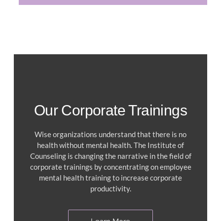
Our Corporate Trainings
Wise organizations understand that there is no
health without mental health. The Institute of
Counseling is changing the narrative in the field of
corporate trainings by concentrating on employee
mental health training to increase corporate
productivity.