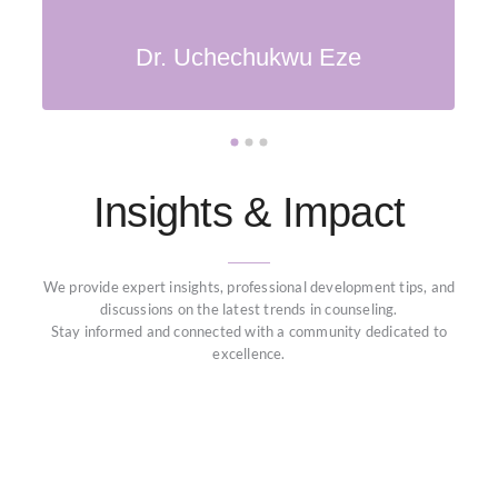
Tunde Oladele
Amina Bello
Dr. Uchechukwu Eze
Insights & Impact
We provide expert insights, professional development tips, and
discussions on the latest trends in counseling.
Stay informed and connected with a community dedicated to
excellence.