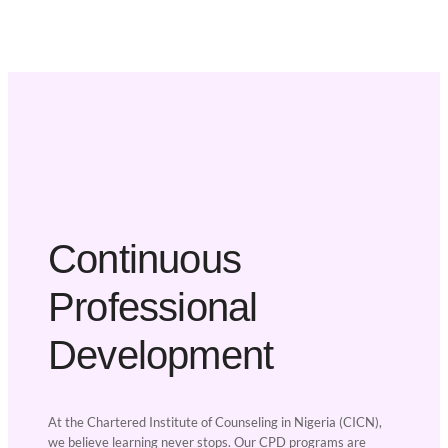
Continuous
Professional
Development
At the Chartered Institute of Counseling in Nigeria (CICN),
we believe learning never stops. Our CPD programs are