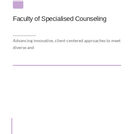
Faculty of Specialised Counseling
Faculty of Specialised Counseling
evolving therapeutic needs to make every
client’s journey and care unique.
_____________
Advancing innovative, client-centered approaches to meet
diverse and
15 Years of