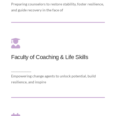
Preparing counselors to restore stability, foster resilience,
and guide recovery in the face of
Faculty of Coaching & Life Skills
Faculty of Coaching & Life Skills
purposeful living to individuals to thrive and
communities to flourish.
_____________
Empowering change agents to unlock potential, build
resilience, and inspire