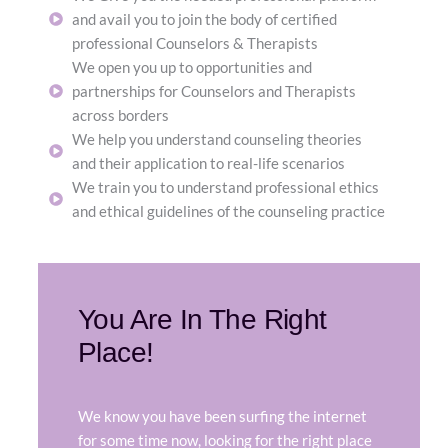
and avail you to join the body of certified
professional Counselors & Therapists
We open you up to opportunities and
partnerships for Counselors and Therapists
across borders
We help you understand counseling theories
and their application to real-life scenarios
We train you to understand professional ethics
and ethical guidelines of the counseling practice
You Are In The Right
Place!
We know you have been surfing the internet
for some time now, looking for the right place