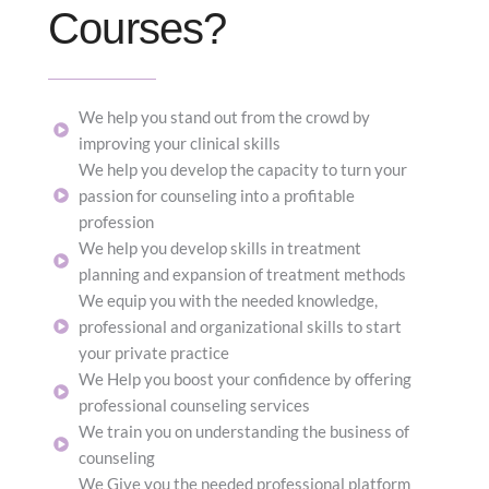
Courses?
We help you stand out from the crowd by
improving your clinical skills
We help you develop the capacity to turn your
passion for counseling into a profitable
profession
We help you develop skills in treatment
planning and expansion of treatment methods
We equip you with the needed knowledge,
professional and organizational skills to start
your private practice
We Help you boost your confidence by offering
professional counseling services
We train you on understanding the business of
counseling
We Give you the needed professional platform