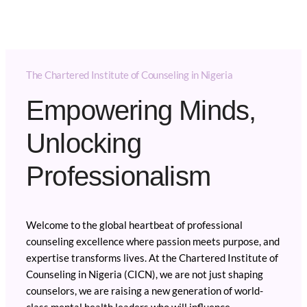
The Chartered Institute of Counseling in Nigeria
Empowering Minds,
Unlocking
Professionalism
Welcome to the global heartbeat of professional
counseling excellence where passion meets purpose, and
expertise transforms lives. At the Chartered Institute of
Counseling in Nigeria (CICN), we are not just shaping
counselors, we are raising a new generation of world-