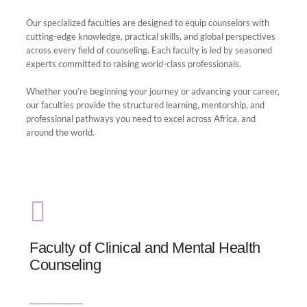
Our specialized faculties are designed to equip counselors with
cutting-edge knowledge, practical skills, and global perspectives
across every field of counseling. Each faculty is led by seasoned
experts committed to raising world-class professionals.
Whether you’re beginning your journey or advancing your career,
our faculties provide the structured learning, mentorship, and
professional pathways you need to excel across Africa, and
around the world.
Faculty of Clinical and Mental Health
Counseling
Faculty of Clinical and Mental Health
Counseling
professionals through evidence-based learning,
hands-on clinical experience, and culturally
_____________
relevant care.