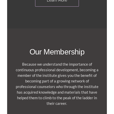
Learn More
Our Membership
Because we understand the importance of
continuous professional development, becoming a
member of the institute gives you the benefit of
becoming part of a growing network of
professional counselors who through the institute
has acquired knowledge and materials that have
helped them to climb to the peak of the ladder in
their career.