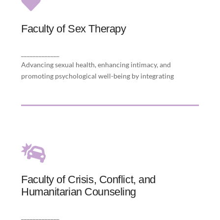
Faculty of Sex Therapy
Faculty of Sex Therapy
science, therapy, and cultural sensitivity to
restore sexual health and relational intimacy.
_____________
Advancing sexual health, enhancing intimacy, and
promoting psychological well-being by integrating
Faculty of Crisis, Conflict, and
Faculty of Crisis, Conflict, and
Humanitarian Counseling
Humanitarian Counseling
adversity by promoting healing in humanitarian
contexts.
_____________