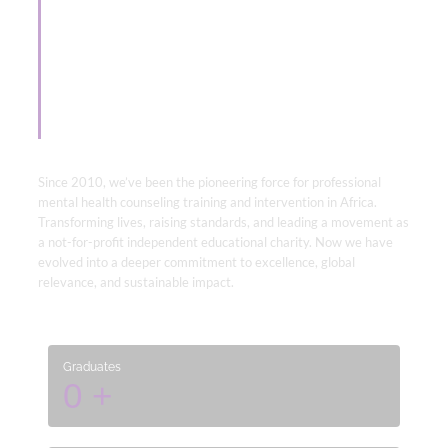
Empowering Minds
& Unlocking
Professionalism.
Since 2010, we’ve been the pioneering force for professional
mental health counseling training and intervention in Africa.
Transforming lives, raising standards, and leading a movement as
a not-for-profit independent educational charity. Now we have
evolved into a deeper commitment to excellence, global
relevance, and sustainable impact.
Graduates
0
+