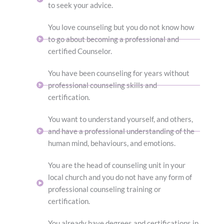
to seek your advice.
You love counseling but you do not know how
to go about becoming a professional and
certified Counselor.
You have been counseling for years without
professional counseling skills and
certification.
You want to understand yourself, and others,
and have a professional understanding of the
human mind, behaviours, and emotions.
You are the head of counseling unit in your
local church and you do not have any form of
professional counseling training or
certification.
You already have degrees and certifications in