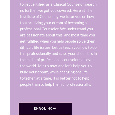
to get certified as a Clinical Counselor, search
no further, we got you covered. Here at The
Institute of Counseling, we tutor you on how
to start living your dream of becoming a
professional Counselor. We understand you
are passionate about this, and most time you
get fulfilled when you help people solve their
difficult life issues. Let us teach you how to do
this professionally and raise your shoulders in
the midst of professional counselors all over
the world. Join us now, and let’s help you to
build your dream, while changing one life
together, at a time. It is better not to help
people than to help them unprofessionally.
ENROL NOW