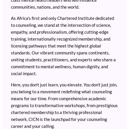
class mental health leaders who will influence
communities, nations, and the world.
As Africa’s first and only Chartered Institute dedicated
to counseling, we stand at the intersection of science,
empathy, and professionalism, offering cutting-edge
training, internationally recognized membership, and
licensing pathways that meet the highest global
standards. Our vibrant community spans continents,
uniting students, practitioners, and experts who share a
commitment to mental wellness, human dignity, and
social impact.
Here, you don’t just learn, you elevate. You don’t just join,
you belong to a movement redefining what counseling
means for our time. From comprehensive academic
programs to transformative workshops, from prestigious
chartered membership to a thriving professional
network, CICN is the launchpad for your counseling
career and your calling.