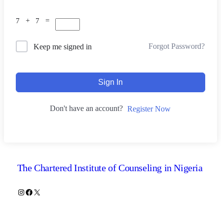
7 + 7 =
Forgot Password?
Keep me signed in
Sign In
Don't have an account?
Register Now
The Chartered Institute of Counseling in Nigeria