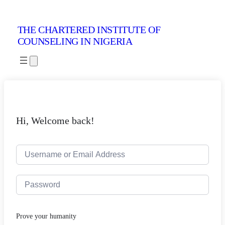
THE CHARTERED INSTITUTE OF
COUNSELING IN NIGERIA
Hi, Welcome back!
Prove your humanity