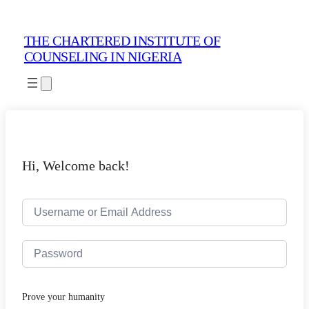
THE CHARTERED INSTITUTE OF
COUNSELING IN NIGERIA
Hi, Welcome back!
Prove your humanity