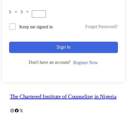
5 + 3 =
Forgot Password?
Keep me signed in
Sign In
Don't have an account?
Register Now
The Chartered Institute of Counseling in Nigeria