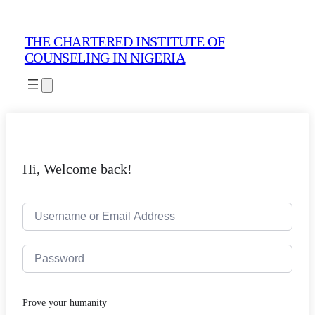
THE CHARTERED INSTITUTE OF
COUNSELING IN NIGERIA
Hi, Welcome back!
Prove your humanity