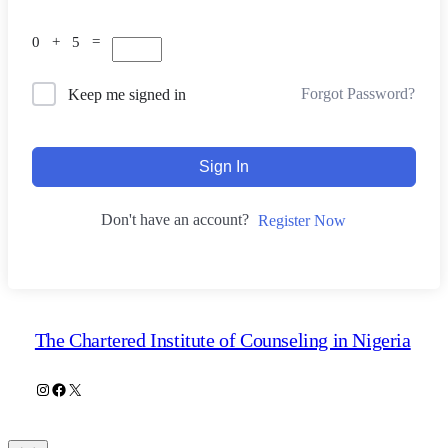
0 + 5 =
Forgot Password?
Keep me signed in
Sign In
Don't have an account?
Register Now
The Chartered Institute of Counseling in Nigeria