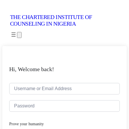
THE CHARTERED INSTITUTE OF
COUNSELING IN NIGERIA
Hi, Welcome back!
Prove your humanity