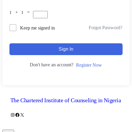
1 + 1 =
Forgot Password?
Keep me signed in
Sign In
Don't have an account?
Register Now
The Chartered Institute of Counseling in Nigeria