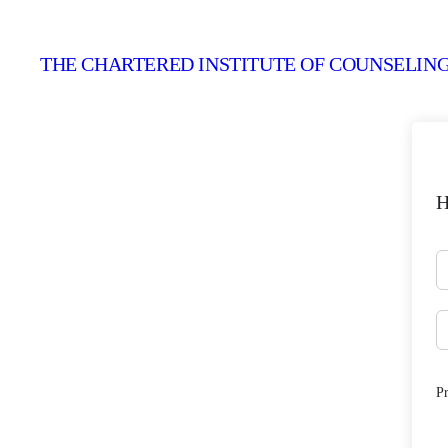
THE CHARTERED INSTITUTE OF COUNSELING
H
P