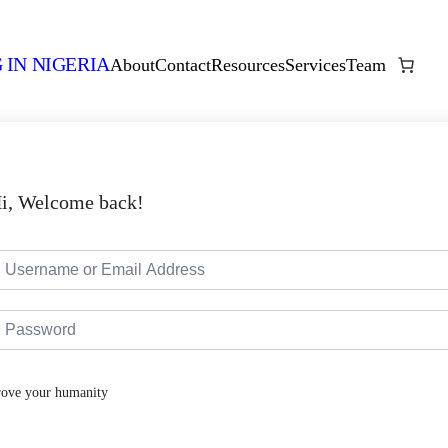
 IN NIGERIA
About
Contact
Resources
Services
Team
i, Welcome back!
rove your humanity