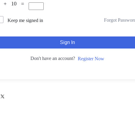
3 + 10 =
Forgot Passwor
Keep me signed in
Sign In
Don't have an account?
Register Now