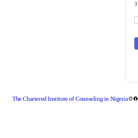
The Chartered Institute of Counseling in Nigeria