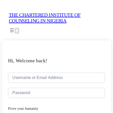
THE CHARTERED INSTITUTE OF
COUNSELING IN NIGERIA
Hi, Welcome back!
Prove your humanity