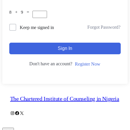
8 + 9 =
Forgot Password?
Keep me signed in
Sign In
Don't have an account?
Register Now
The Chartered Institute of Counseling in Nigeria