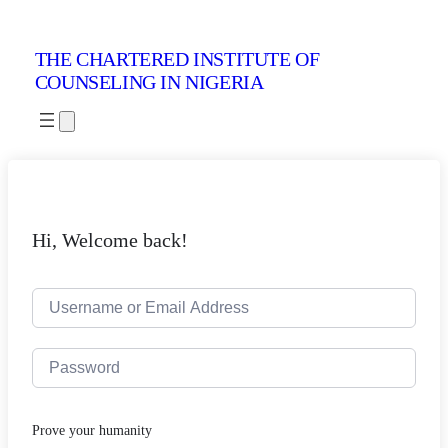
THE CHARTERED INSTITUTE OF
COUNSELING IN NIGERIA
Hi, Welcome back!
Prove your humanity