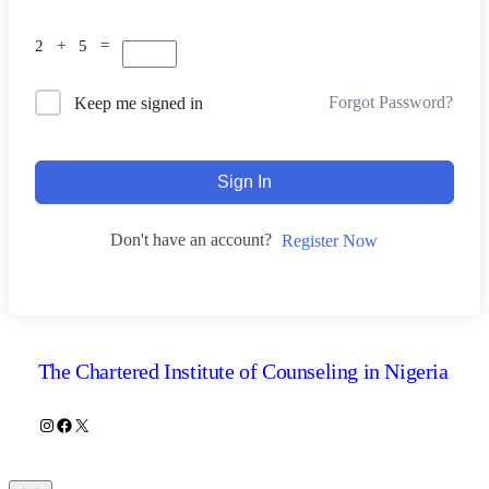
2 + 5 =
Forgot Password?
Keep me signed in
Sign In
Don't have an account?
Register Now
The Chartered Institute of Counseling in Nigeria