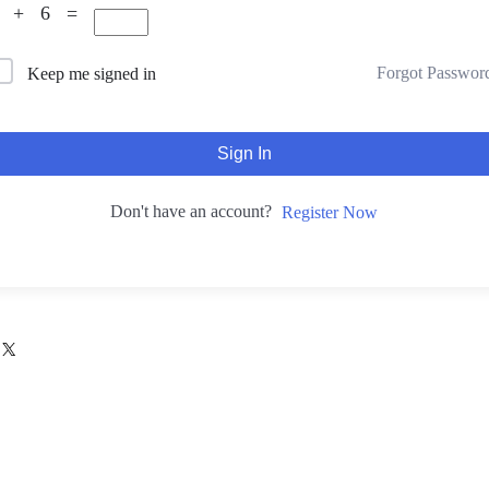
7 + 6 =
Forgot Passwor
Keep me signed in
Sign In
Don't have an account?
Register Now