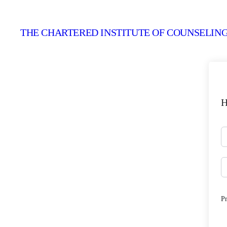
THE CHARTERED INSTITUTE OF COUNSELING
H
P