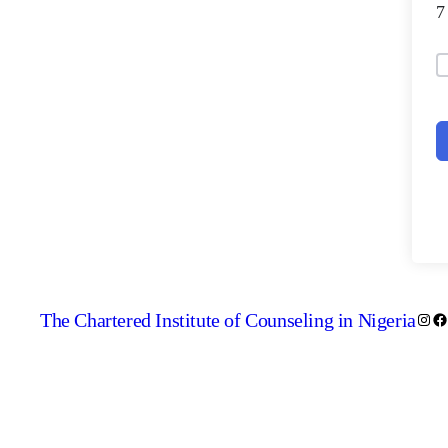
The Chartered Institute of Counseling in Nigeria