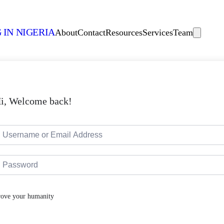
 IN NIGERIA
About
Contact
Resources
Services
Team
i, Welcome back!
rove your humanity