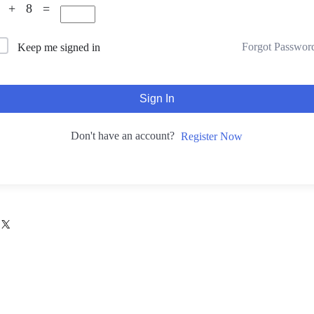
9 + 8 =
Forgot Passwor
Keep me signed in
Sign In
Don't have an account?
Register Now