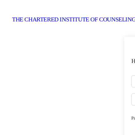
THE CHARTERED INSTITUTE OF COUNSELING
H
P