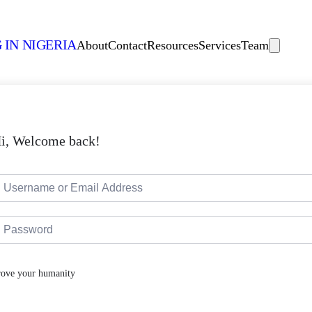
 IN NIGERIA
About
Contact
Resources
Services
Team
i, Welcome back!
rove your humanity