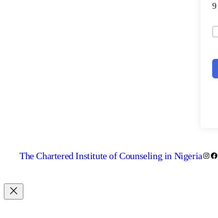
The Chartered Institute of Counseling in Nigeria