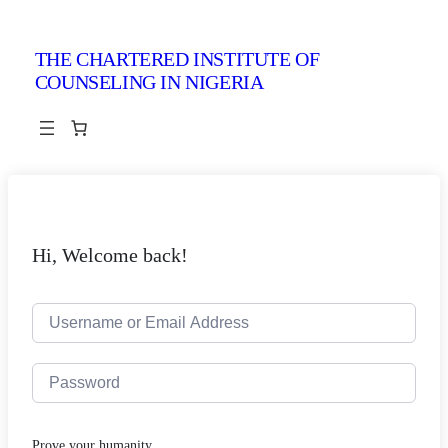
THE CHARTERED INSTITUTE OF
COUNSELING IN NIGERIA
Hi, Welcome back!
Prove your humanity