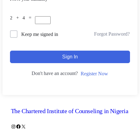
2 + 4 =
Forgot Password?
Keep me signed in
Sign In
Don't have an account?
Register Now
The Chartered Institute of Counseling in Nigeria