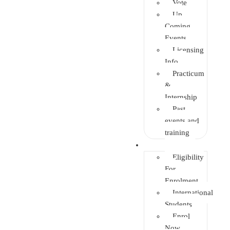
Vote
Up
Coming
Events
Licensing
Info
Practicum
&
Internship
Past
events and
training
Enrolment
Eligibility
For
Enrolment
International
Students
Enrol
Now