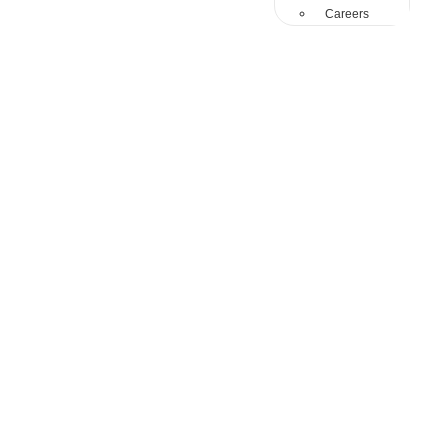
Careers