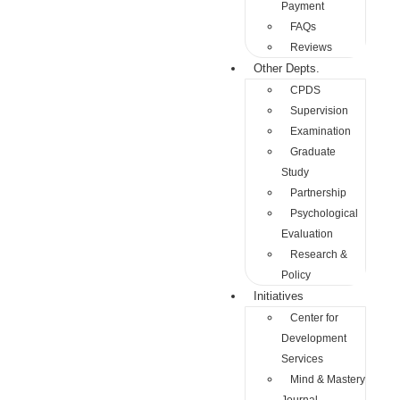
Payment
FAQs
Reviews
Other Depts.
CPDS
Supervision
Examination
Graduate
Study
Partnership
Psychological
Evaluation
Research &
Policy
Initiatives
Center for
Development
Services
Mind & Mastery