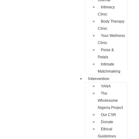
Journal
Intimacy
Clinic
Body Therapy
Clinic
Your Wellness
Clinic
Poise &
Petals
Intimate
Matchmaking
Intervention
YANA
The
Wholesome
Nigeria Project
Our CSR
Donate
Ethical
Guidelines