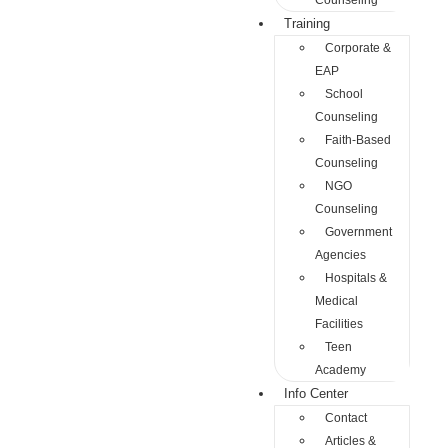
Counseling
Training
Corporate &
EAP
School
Counseling
Faith-Based
Counseling
NGO
Counseling
Government
Agencies
Hospitals &
Medical
Facilities
Teen
Academy
Info Center
Contact
Articles &