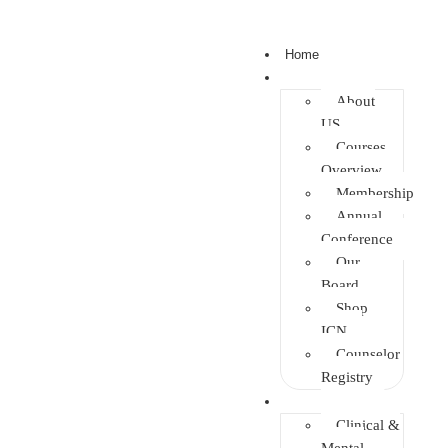
Home
About
About
US
Courses
Overview
Membership
Annual
Conference
Our
Board
Shop
ICN
Counselor
Registry
Faculties
Clinical &
Mental