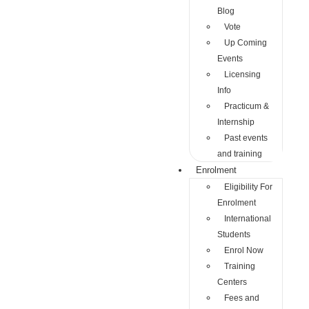
Blog
Vote
Up Coming
Events
Licensing
Info
Practicum &
Internship
Past events
and training
Enrolment
Eligibility For
Enrolment
International
Students
Enrol Now
Training
Centers
Fees and