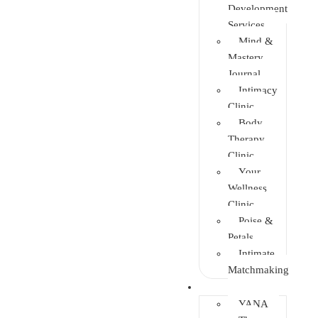
Development
Services
Mind &
Mastery
Journal
Intimacy
Clinic
Body
Therapy
Clinic
Your
Wellness
Clinic
Poise &
Petals
Intimate
Matchmaking
Intervention
YANA