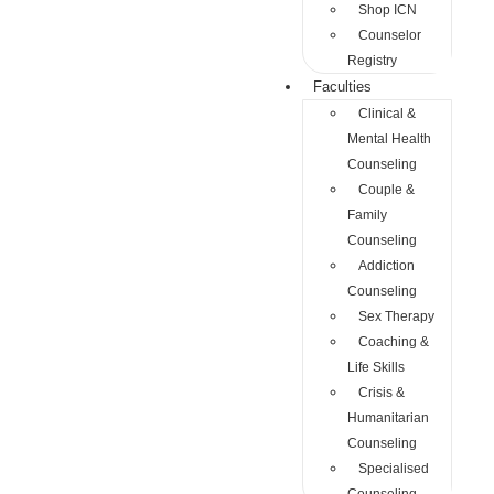
Shop ICN
Counselor
Registry
Faculties
Clinical &
Mental Health
Counseling
Couple &
Family
Counseling
Addiction
Counseling
Sex Therapy
Coaching &
Life Skills
Crisis &
Humanitarian
Counseling
Specialised