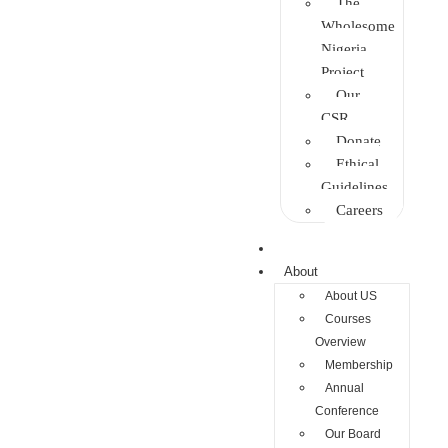
The
Wholesome
Nigeria
Project
Our
CSR
Donate
Ethical
Guidelines
Careers
Home
About
About US
Courses
Overview
Membership
Annual
Conference
Our Board