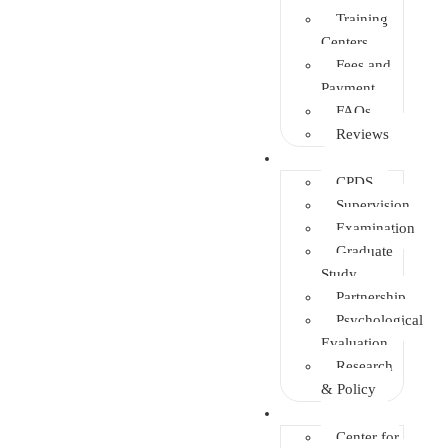
Training
Centers
Fees and
Payment
FAQs
Reviews
Other Depts.
CPDS
Supervision
Examination
Graduate
Study
Partnership
Psychological
Evaluation
Research
& Policy
Initiatives
Center for