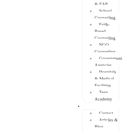
& EAP
School
Counseling
Faith-
Based
Counseling
NGO
Counseling
Government
Agencies
Hospitals
& Medical
Facilities
Teen
Academy
Info Center
Contact
Articles &
Blog