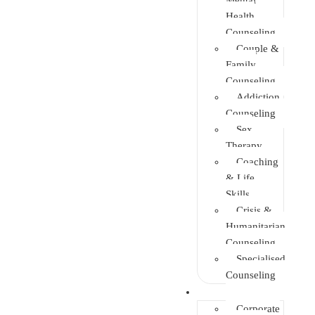
Health
Counseling
Couple &
Family
Counseling
Addiction
Counseling
Sex
Therapy
Coaching
& Life
Skills
Crisis &
Humanitarian
Counseling
Specialised
Counseling
Training
Corporate