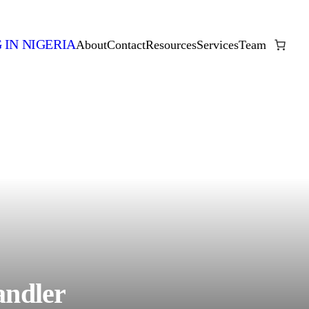
 IN NIGERIA
About
Contact
Resources
Services
Team
andler