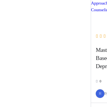
Mast
Base
Depr
0
H
B