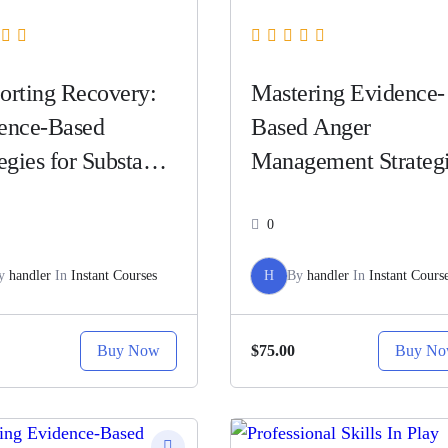
orting Recovery:
Mastering Evidence-
ence-Based
Based Anger
egies for Substance
Management Strateg
e
0
y
handler
In
Instant Courses
H
By
handler
In
Instant Cours
Buy Now
Buy N
$75.00