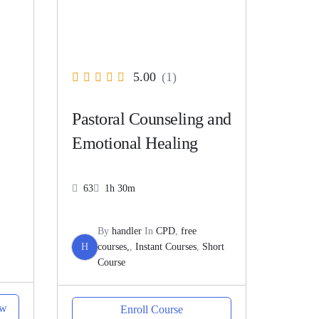
5.00
(1)
Pastoral Counseling and
Emotional Healing
63
1h 30m
By
handler
In
CPD
,
free
H
courses,
,
Instant Courses
,
Short
Course
ow
Enroll Course