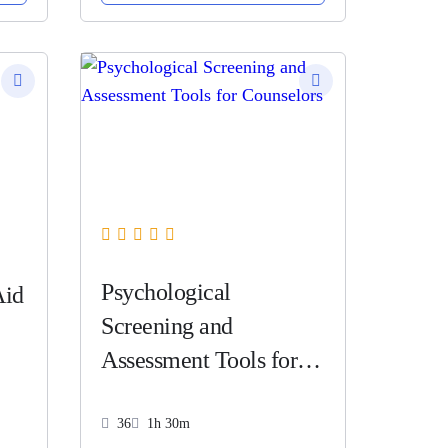
Psychological
Aid
Screening and
Assessment Tools for
Counselors
36
1h 30m