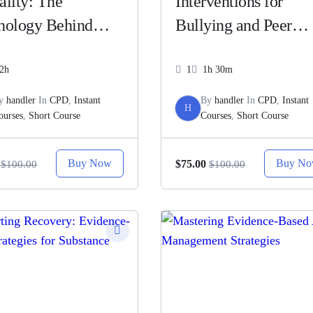
ality: The
Interventions for
hology Behind
Bullying and Peer
e, Intimacy, and
Victimization
tionships
2h
1
1h 30m
y
handler
In
CPD
,
Instant
By
handler
In
CPD
,
Instant
H
ourses
,
Short Course
Courses
,
Short Course
Buy Now
Buy N
$75.00
$100.00
$100.00