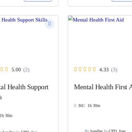
5.00
(2)
4.33
(3)
al Health Support
Mental Health First 
s
84
1h 30m
1h 30m
By
handler
In
CPD
,
free