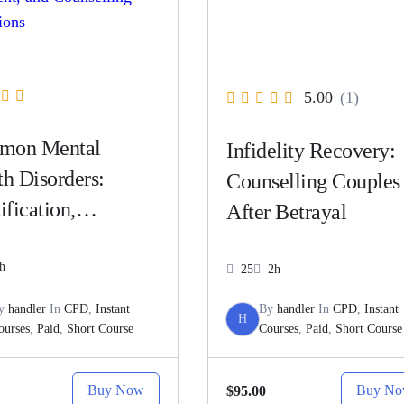
5.00
(1)
mon Mental
Infidelity Recovery:
th Disorders:
Counselling Couples
ification,
After Betrayal
ssment, and
selling
h
25
2h
ventions
y
handler
In
CPD
,
Instant
By
handler
In
CPD
,
Instant
H
ourses
,
Paid
,
Short Course
Courses
,
Paid
,
Short Course
Buy Now
Buy N
$95.00