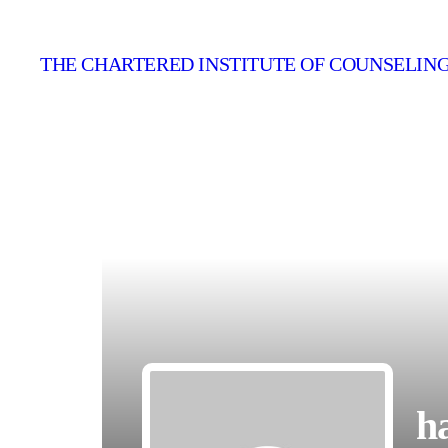
THE CHARTERED INSTITUTE OF COUNSELING
h