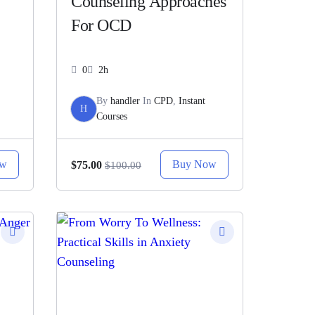
Counseling Approaches
For OCD
0
2h
By
handler
In
CPD
,
Instant
H
Courses
ow
Buy Now
$75.00
$100.00