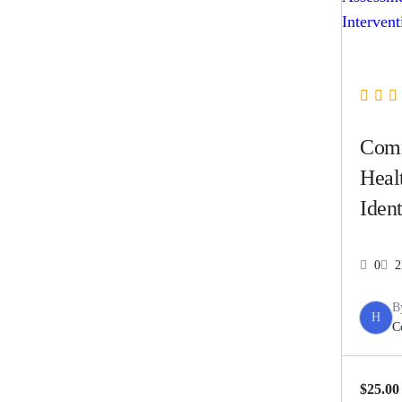
Com
Heal
Ident
Asse
Coun
0
2
Inter
B
H
C
$25.00