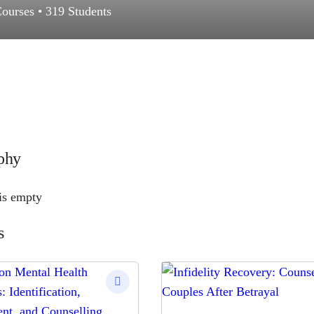
ourses
•
319
Students
phy
is empty
s