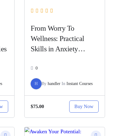
From Worry To
Wellness: Practical
ies
Skills in Anxiety
Counseling
0
es
H
By
handler
In
Instant Courses
ow
Buy Now
$75.00