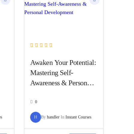
Awaken Your Potential:
Mastering Self-
Awareness & Personal
Development
0
es
H
By
handler
In
Instant Courses