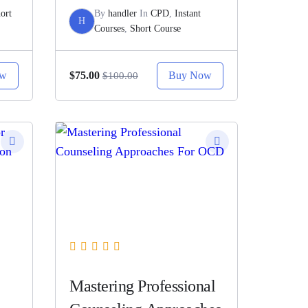
ort
By
handler
In
CPD
,
Instant
H
Courses
,
Short Course
ow
Buy Now
$75.00
$100.00
Mastering Professional