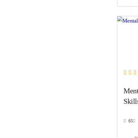
Ment
Skill
65