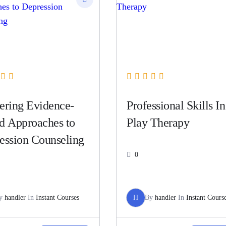
ering Evidence-
Professional Skills In
d Approaches to
Play Therapy
ession Counseling
0
y
handler
In
Instant Courses
H
By
handler
In
Instant Cours