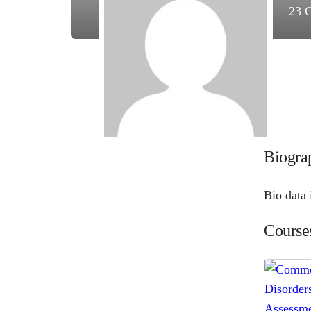
23
C
Biogra
Bio data 
Course