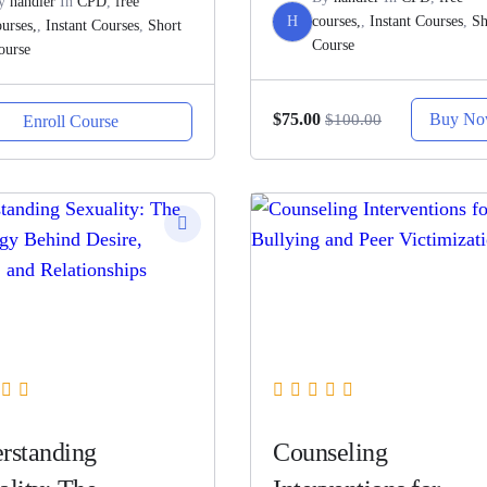
y
handler
In
CPD
,
free
H
courses,
,
Instant Courses
,
Sh
ourses,
,
Instant Courses
,
Short
Course
ourse
Buy N
$75.00
$100.00
Enroll Course
rstanding
Counseling