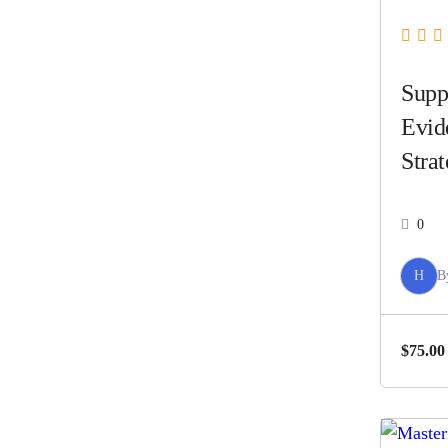
Supp
Evid
Strat
Abus
0
H
B
$75.00