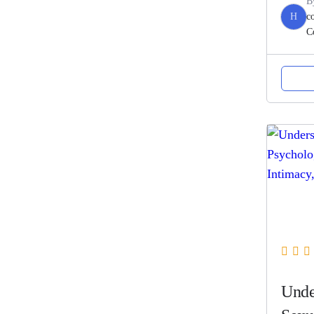
B
H
c
C
Unde