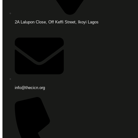
2A Lalupon Close, Off Keffi Street, Ikoyi Lagos
info@thecicn.org