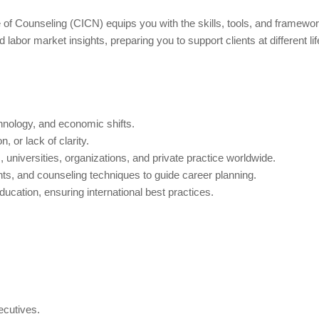
of Counseling (CICN) equips you with the skills, tools, and framework
abor market insights, preparing you to support clients at different li
chnology, and economic shifts.
, or lack of clarity.
universities, organizations, and private practice worldwide.
s, and counseling techniques to guide career planning.
ucation, ensuring international best practices.
ecutives.