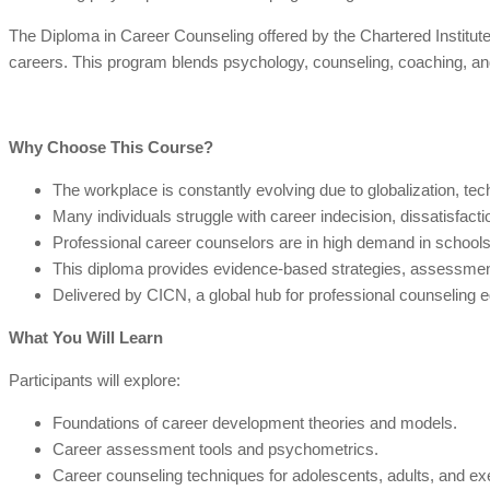
The Diploma in Career Counseling offered by the Chartered Institute 
careers. This program blends psychology, counseling, coaching, and l
Why Choose This Course?
The workplace is constantly evolving due to globalization, te
Many individuals struggle with career indecision, dissatisfaction
Professional career counselors are in high demand in schools, 
This diploma provides evidence-based strategies, assessment
Delivered by CICN, a global hub for professional counseling ed
What You Will Learn
Participants will explore:
Foundations of career development theories and models.
Career assessment tools and psychometrics.
Career counseling techniques for adolescents, adults, and ex