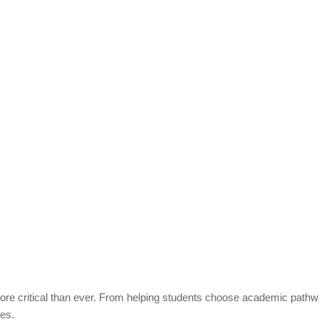
re critical than ever. From helping students choose academic pathway
ves.