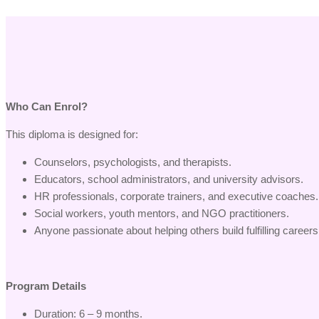
Who Can Enrol?
This diploma is designed for:
Counselors, psychologists, and therapists.
Educators, school administrators, and university advisors.
HR professionals, corporate trainers, and executive coaches.
Social workers, youth mentors, and NGO practitioners.
Anyone passionate about helping others build fulfilling careers
Program Details
Duration: 6 – 9 months.