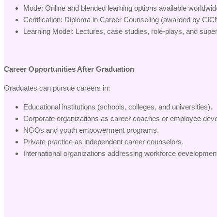
Mode: Online and blended learning options available worldwid
Certification: Diploma in Career Counseling (awarded by CIC
Learning Model: Lectures, case studies, role-plays, and super
Career Opportunities After Graduation
Graduates can pursue careers in:
Educational institutions (schools, colleges, and universities).
Corporate organizations as career coaches or employee deve
NGOs and youth empowerment programs.
Private practice as independent career counselors.
International organizations addressing workforce developme