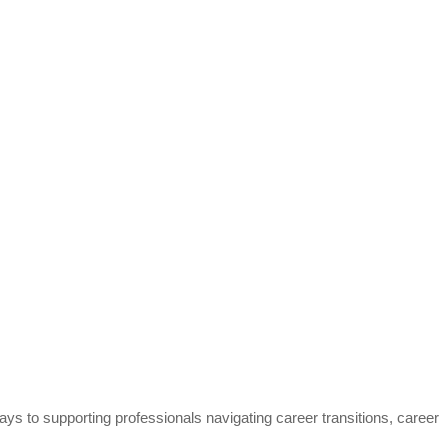
s to supporting professionals navigating career transitions, career