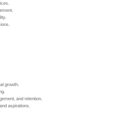
ices.
gement.
ity.
ions.
al growth.
ng.
ement, and retention.
 and aspirations.