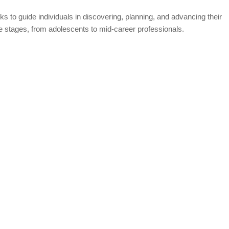
s to guide individuals in discovering, planning, and advancing their
fe stages, from adolescents to mid-career professionals.