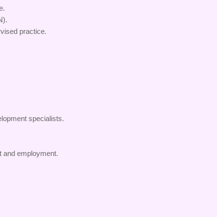
e.
N).
vised practice.
lopment specialists.
nt and employment.