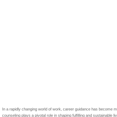
In a rapidly changing world of work, career guidance has become mo
counseling plays a pivotal role in shaping fulfilling and sustainable li