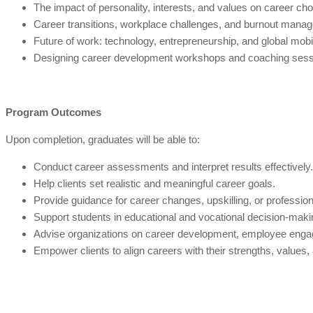
The impact of personality, interests, and values on career cho
Career transitions, workplace challenges, and burnout mana
Future of work: technology, entrepreneurship, and global mobil
Designing career development workshops and coaching sess
Program Outcomes
Upon completion, graduates will be able to:
Conduct career assessments and interpret results effectively.
Help clients set realistic and meaningful career goals.
Provide guidance for career changes, upskilling, or profession
Support students in educational and vocational decision-maki
Advise organizations on career development, employee engag
Empower clients to align careers with their strengths, values,