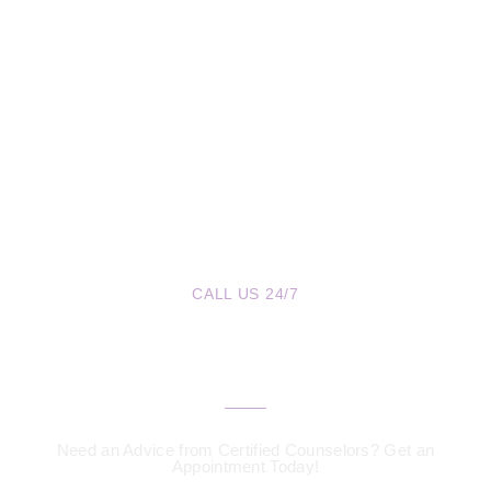
CALL US 24/7
We are a Call Away
Need an Advice from Certified Counselors? Get an
Appointment Today!