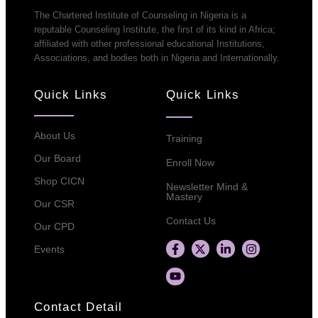
The Chartered Institute of Counseling in Nigeria is a
reputable Counseling Institute, the first of its kind in Africa;
affiliated with other professional educational Institutions,
Associations, and bodies both in Nigeria and Internationally.
Quick Links
Quick Links
About Us
Training
Our Board
Enroll Now
Shop CICN
Newsletter Mind &
Mastery
Our CSR
Contact Us
Our CPD
Events
Contact Detail