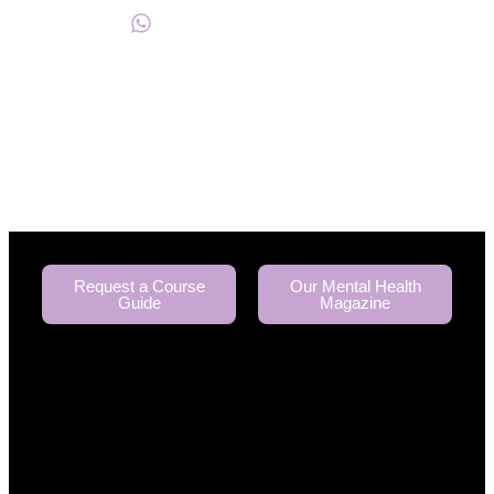
+234817 944 0956
Request a Course
Our Mental Health
Guide
Magazine