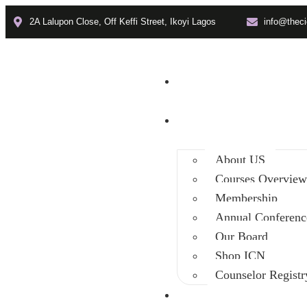
2A Lalupon Close, Off Keffi Street, Ikoyi Lagos
info@theci
Home
About
About US
Courses Overvie
Membership
Annual Conferenc
Our Board
Shop ICN
Counselor Registr
Faculties