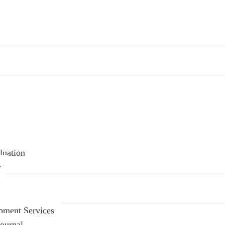
luation
y
pment Services
ournal