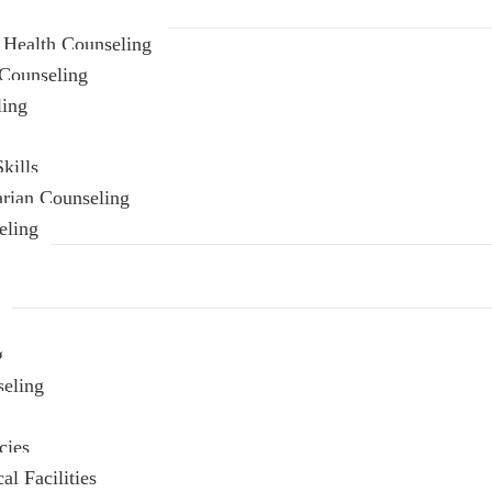
 Health Counseling
Counseling
ling
kills
arian Counseling
eling
g
seling
cies
l Facilities