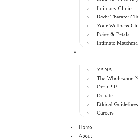
Intimacy Clinic
Body Therapy Cli
Your Wellness Cli
Poise & Petals
Intimate Matchma
Intervention
YANA
The Wholesome Ni
Our CSR
Donate
Ethical Guideline
Careers
Home
About