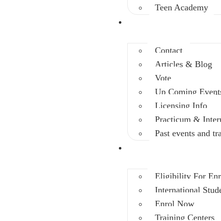
Teen Academy
Info Center
Contact
Articles & Blog
Vote
Up Coming Event
Licensing Info
Practicum & Inter
Past events and tr
Enrolment
Eligibility For En
International Stud
Enrol Now
Training Centers