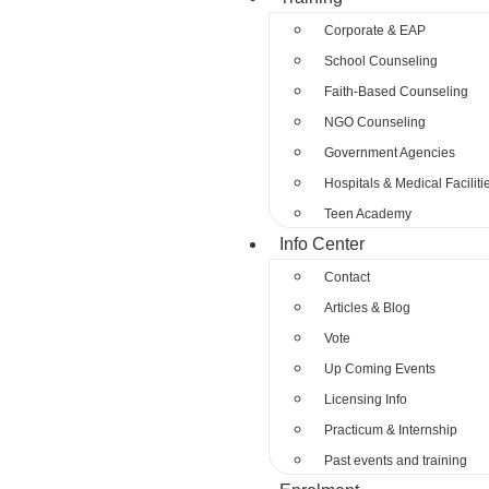
Corporate & EAP
School Counseling
Faith-Based Counseling
NGO Counseling
Government Agencies
Hospitals & Medical Faciliti
Teen Academy
Info Center
Contact
Articles & Blog
Vote
Up Coming Events
Licensing Info
Practicum & Internship
Past events and training