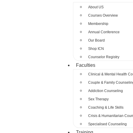
About US
Courses Overview
Membership
Annual Conference
Our Board
Shop ICN
Counselor Registry
Faculties
Clinical & Mental Health C
Couple & Family Counselin
Addiction Counseling
Sex Therapy
Coaching & Life Skills
Crisis & Humanitarian Coun
Specialised Counseling
Training