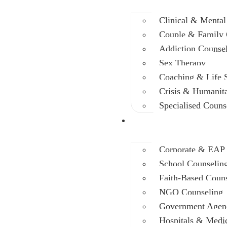
Clinical & Mental
Couple & Family 
Addiction Counse
Sex Therapy
Coaching & Life S
Crisis & Humanit
Specialised Couns
Training
Corporate & EAP
School Counselin
Faith-Based Coun
NGO Counseling
Government Agen
Hospitals & Medica