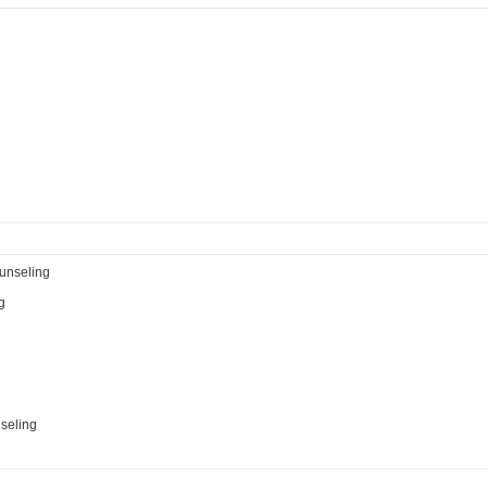
ounseling
g
seling