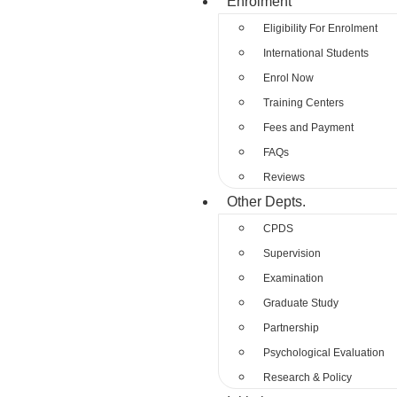
Enrolment
Eligibility For Enrolment
International Students
Enrol Now
Training Centers
Fees and Payment
FAQs
Reviews
Other Depts.
CPDS
Supervision
Examination
Graduate Study
Partnership
Psychological Evaluation
Research & Policy