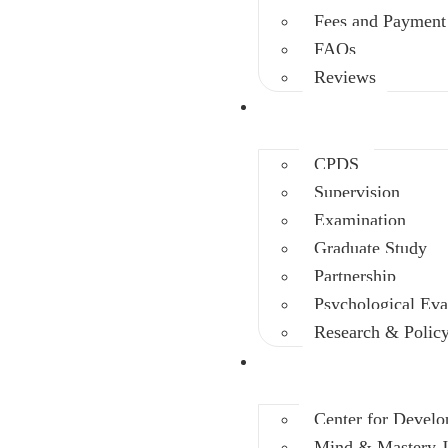
Fees and Payment
FAQs
Reviews
Other Depts.
CPDS
Supervision
Examination
Graduate Study
Partnership
Psychological Eva
Research & Polic
Initiatives
Center for Develo
Mind & Mastery J