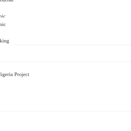
nic
nic
king
geria Project
s