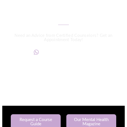
We are a Call Away
Need an Advice from Certified Counselors? Get an
Appointment Today!
+234817 944 0956
Request a Course
Our Mental Health
Guide
Magazine