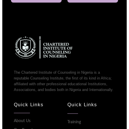
The Chartered Institute of Counseling in Nigeria is a
reputable Counseling Institute, the first of its kind in Africa;
affiliated with other professional educational Institutions,
Associations, and bodies both in Nigeria and Internationally.
Quick Links
Quick Links
About Us
Training