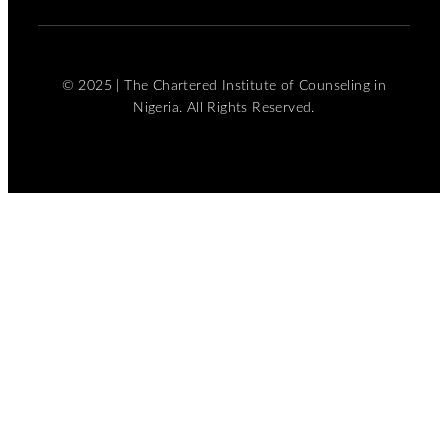
© 2025 | The Chartered Institute of Counseling in
Nigeria. All Rights Reserved.