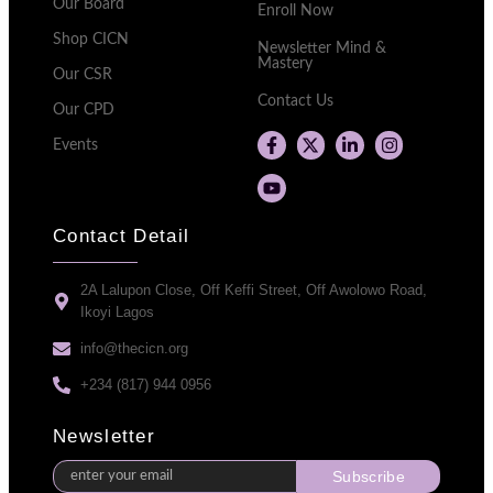
Our Board
Enroll Now
Shop CICN
Newsletter Mind &
Mastery
Our CSR
Contact Us
Our CPD
Events
Contact Detail
2A Lalupon Close, Off Keffi Street, Off Awolowo Road,
Ikoyi Lagos
info@thecicn.org
+234 (817) 944 0956
Newsletter
Subscribe