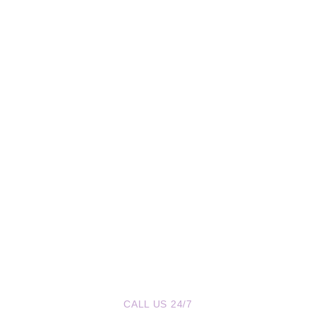
CALL US 24/7