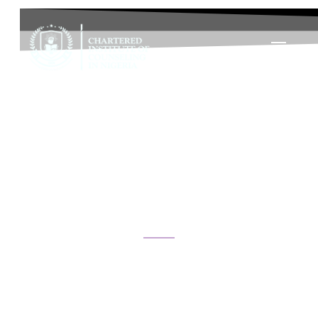
Diploma in Life Coaching and
Personal Development