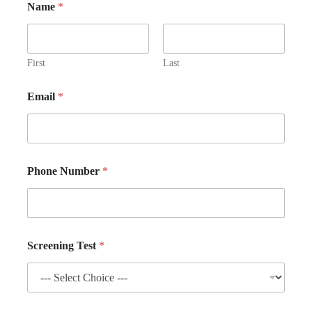
Name
*
First
Last
Email
*
Phone Number
*
Screening Test
*