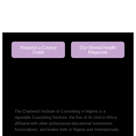
Request a Course
Our Mental Health
Guide
Magazine
The Chartered Institute of Counseling in Nigeria is a
reputable Counseling Institute, the first of its kind in Africa;
affiliated with other professional educational Institutions,
Associations, and bodies both in Nigeria and Internationally.