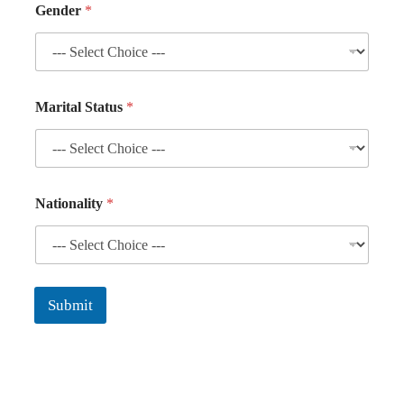
Gender
*
Marital Status
*
Nationality
*
Submit