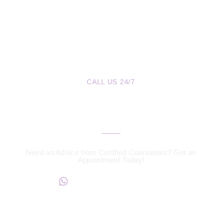
CALL US 24/7
We are a Call Away
Need an Advice from Certified Counselors? Get an
Appointment Today!
+234817 944 0956