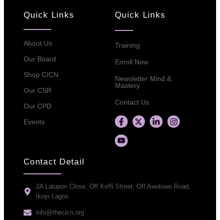
Quick Links
Quick Links
About Us
Training
Our Board
Enroll Now
Shop CICN
Newsletter Mind &
Mastery
Our CSR
Contact Us
Our CPD
Events
Contact Detail
2A Lalupon Close, Off Keffi Street, Off Awolowo Road,
Ikoyi Lagos
info@thecicn.org