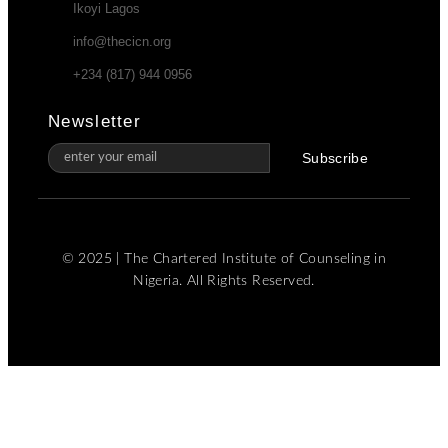
Ikoyi Lagos
info@thecicn.org
+234 (817) 944 0956
Newsletter
Subscribe
© 2025 | The Chartered Institute of Counseling in
Nigeria. All Rights Reserved.