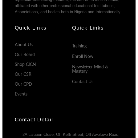
affiliated with other professional educational Institutions,
Associations, and bodies both in Nigeria and Internationally.
Quick Links
Quick Links
About Us
Training
Our Board
Enroll Now
Shop CICN
Newsletter Mind &
Mastery
Our CSR
Contact Us
Our CPD
Events
Contact Detail
2A Lalupon Close, Off Keffi Street, Off Awolowo Road,