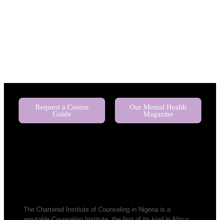
Request a Course
Our Mental Health
Guide
Magazine
The Chartered Institute of Counseling in Nigeria is a
reputable Counseling Institute, the first of its kind in Africa;