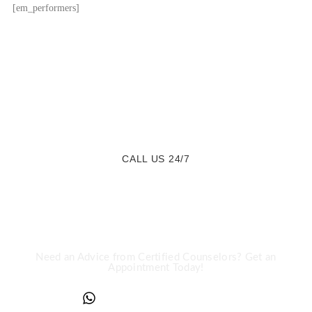
[em_performers]
CALL US 24/7
We are a Call Away
Need an Advice from Certified Counselors? Get an
Appointment Today!
+234817 944 0956