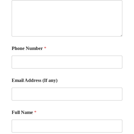
Phone Number
*
Email Address (If any)
Full Name
*