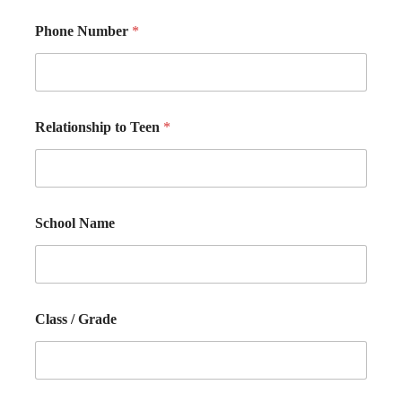
Phone Number
*
Relationship to Teen
*
School Name
Class / Grade