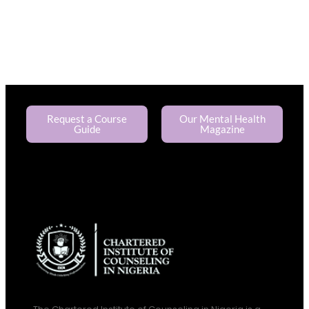
Request a Course
Our Mental Health
Guide
Magazine