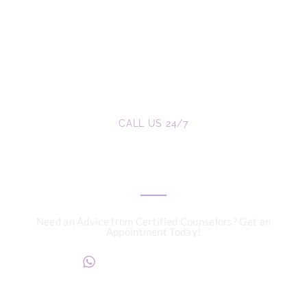
CALL US 24/7
We are a Call Away
Need an Advice from Certified Counselors? Get an
Appointment Today!
+234817 944 0956