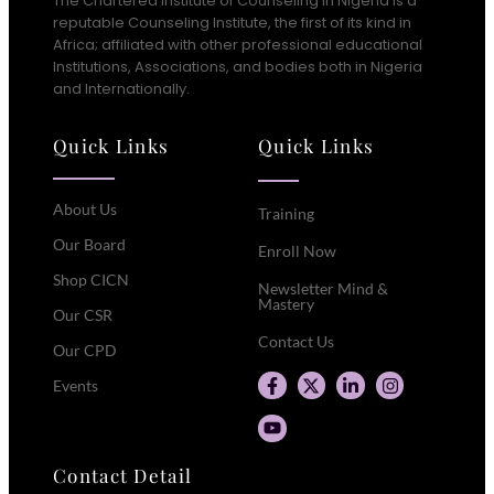
The Chartered Institute of Counseling in Nigeria is a
reputable Counseling Institute, the first of its kind in
Africa; affiliated with other professional educational
Institutions, Associations, and bodies both in Nigeria
and Internationally.
Quick Links
Quick Links
About Us
Training
Our Board
Enroll Now
Shop CICN
Newsletter Mind &
Mastery
Our CSR
Contact Us
Our CPD
Events
Contact Detail