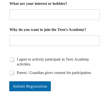
What are your interest or hobbies?
Why do you want to join the Teen's Academy?
I agree to actively participate in Teen Academy
activities.
Parent / Guardian gives consent for participation.
Submit Registration