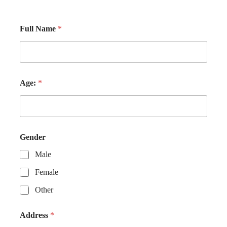
Full Name
*
Age:
*
Gender
Male
Female
Other
Address
*