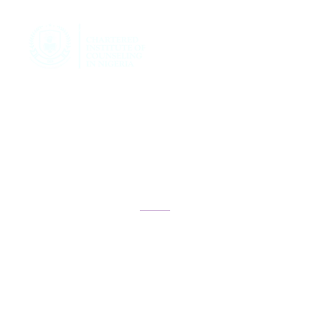
Teen Academy
Registration
Form