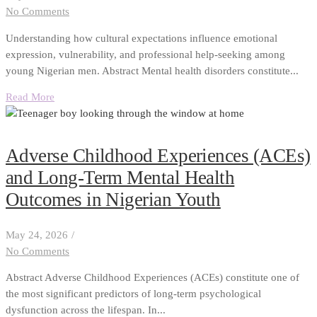
No Comments
Understanding how cultural expectations influence emotional
expression, vulnerability, and professional help-seeking among
young Nigerian men. Abstract Mental health disorders constitute...
Read More
Adverse Childhood Experiences (ACEs)
and Long-Term Mental Health
Outcomes in Nigerian Youth
May 24, 2026
/
No Comments
Abstract Adverse Childhood Experiences (ACEs) constitute one of
the most significant predictors of long-term psychological
dysfunction across the lifespan. In...