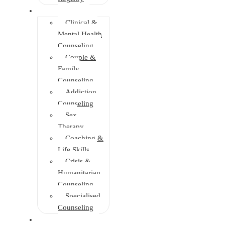
Faculties
Clinical &
Mental Health
Counseling
Couple &
Family
Counseling
Addiction
Counseling
Sex
Therapy
Coaching &
Life Skills
Crisis &
Humanitarian
Counseling
Specialised
Counseling
Training