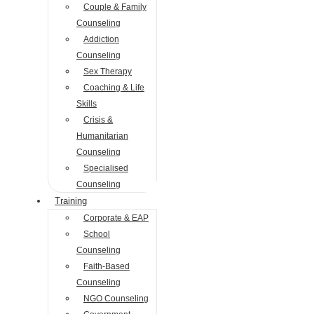
Couple & Family
Counseling
Addiction
Counseling
Sex Therapy
Coaching & Life
Skills
Crisis &
Humanitarian
Counseling
Specialised
Counseling
Training
Corporate & EAP
School
Counseling
Faith-Based
Counseling
NGO Counseling