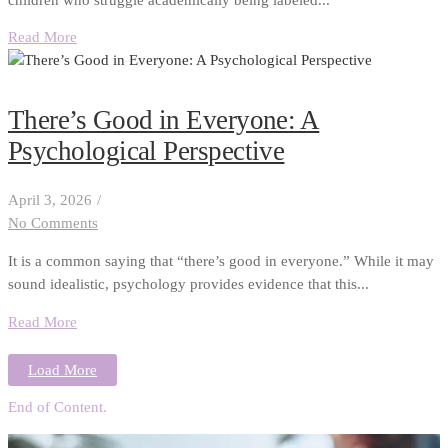
Read More
There’s Good in Everyone: A
Psychological Perspective
April 3, 2026
/
No Comments
It is a common saying that “there’s good in everyone.” While it may
sound idealistic, psychology provides evidence that this...
Read More
Load More
End of Content.