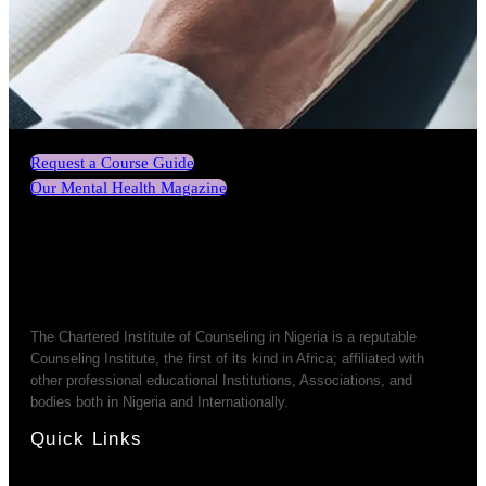
Request a Course Guide
Our Mental Health Magazine
The Chartered Institute of Counseling in Nigeria is a reputable
Counseling Institute, the first of its kind in Africa; affiliated with
other professional educational Institutions, Associations, and
bodies both in Nigeria and Internationally.
Quick Links