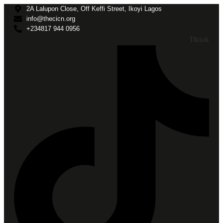
2A Lalupon Close, Off Keffi Street, Ikoyi Lagos
info@thecicn.org
+234817 944 0956
Tiktok