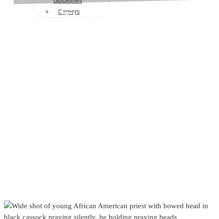
Guidelines
Therapeutic
Careers
Techniques