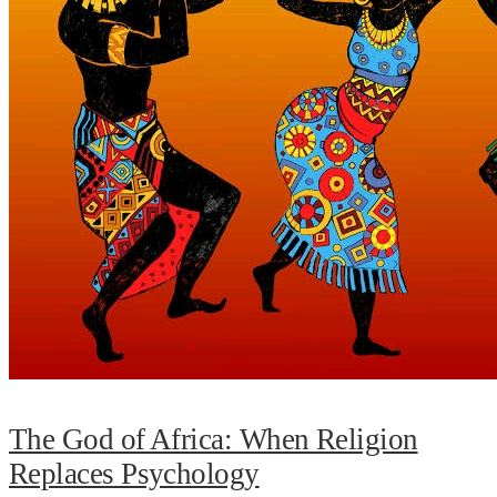
The God of Africa: When Religion
Replaces Psychology