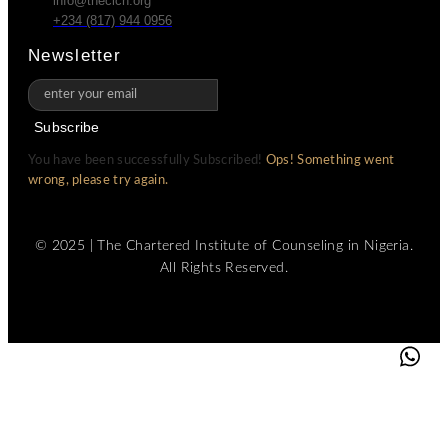
info@thecicn.org
+234 (817) 944 0956
Newsletter
Subscribe
You have been successfully Subscribed!
Ops! Something went
wrong, please try again.
© 2025 | The Chartered Institute of Counseling in Nigeria.
All Rights Reserved.