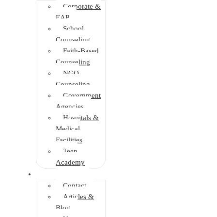
Corporate &
EAP
School
Counseling
Faith-Based
Counseling
NGO
Counseling
Government
Agencies
Hospitals &
Medical
Facilities
Teen
Academy
Info Center
Contact
Articles &
Blog