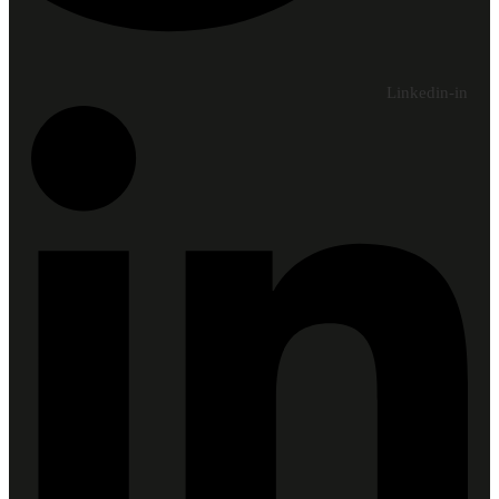
Linkedin-in