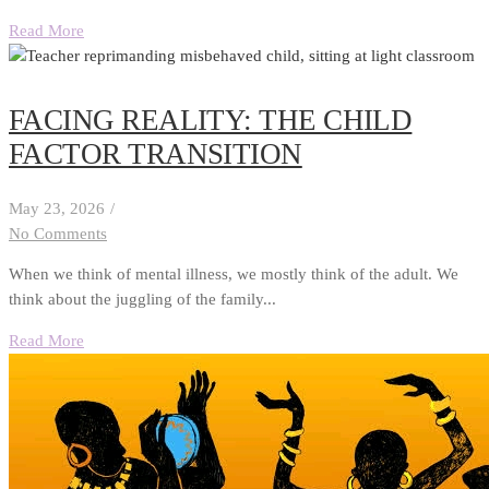
Read More
FACING REALITY: THE CHILD
FACTOR TRANSITION
May 23, 2026
/
No Comments
When we think of mental illness, we mostly think of the adult. We
think about the juggling of the family...
Read More