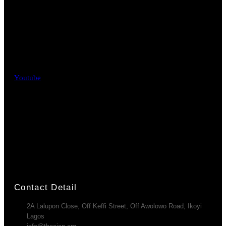
Youtube
Contact Detail
2A Lalupon Close, Off Keffi Street, Off Awolowo Road, Ikoyi
Lagos