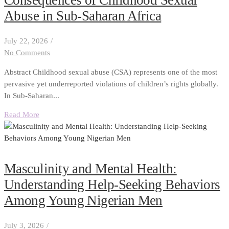
Abuse in Sub-Saharan Africa
July 22, 2026
/
No Comments
Abstract Childhood sexual abuse (CSA) represents one of the most
pervasive yet underreported violations of children’s rights globally.
In Sub-Saharan...
Read More
Masculinity and Mental Health:
Understanding Help-Seeking Behaviors
Among Young Nigerian Men
July 3, 2026
/