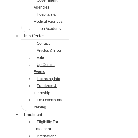
Government
Agencies
Hospitals &
Medical Facilities
Teen Academy
Info Center
Contact
Articles & Blog
Vote
Up Coming
Events
Licensing Info
Practicum &
Internship
Past events and
training
Enrolment
Eligibility For
Enrolment
International