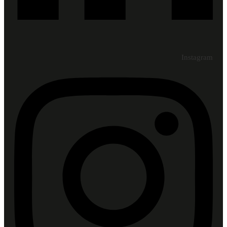
Instagram