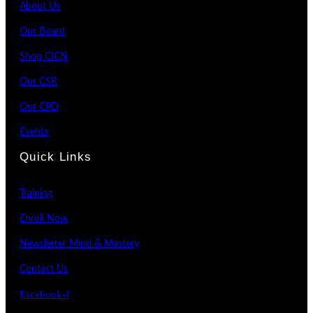
About Us
Our Board
Shop CICN
Our CSR
Our CPD
Events
Quick Links
Training
Enroll Now
Newsletter Mind & Mastery
Contact Us
Facebook-f