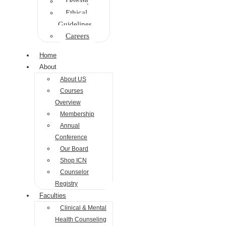
Donate
Ethical
Guidelines
Careers
Home
About
About US
Courses
Overview
Membership
Annual
Conference
Our Board
Shop ICN
Counselor
Registry
Faculties
Clinical & Mental
Health Counseling