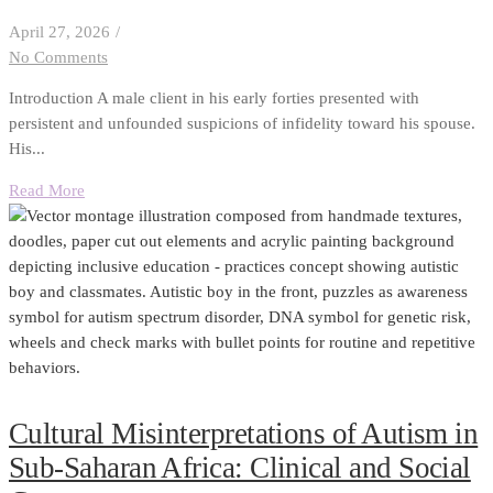
April 27, 2026
/
No Comments
Introduction A male client in his early forties presented with
persistent and unfounded suspicions of infidelity toward his spouse.
His...
Read More
Cultural Misinterpretations of Autism in
Sub-Saharan Africa: Clinical and Social