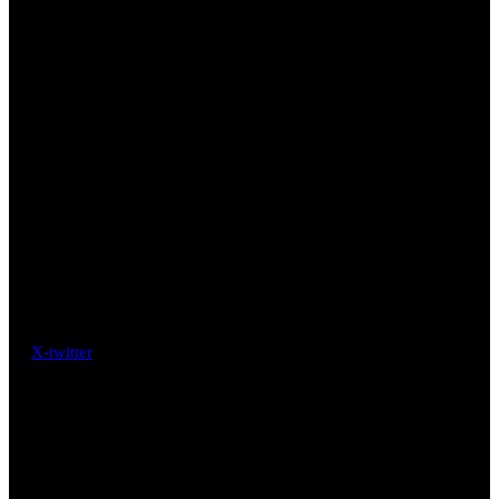
X-twitter