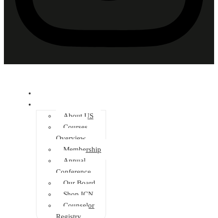
Home
About
About US
Courses
Overview
Membership
Annual
Conference
Our Board
Shop ICN
Counselor
Registry