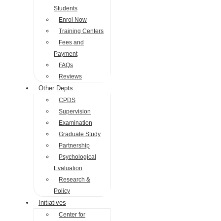
Students
Enrol Now
Training Centers
Fees and
Payment
FAQs
Reviews
Other Depts.
CPDS
Supervision
Examination
Graduate Study
Partnership
Psychological
Evaluation
Research &
Policy
Initiatives
Center for