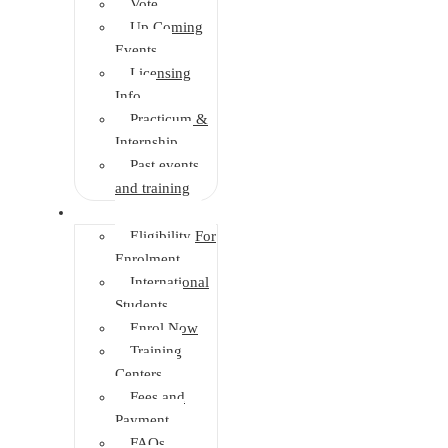
Vote
Up Coming
Events
Licensing
Info
Practicum &
Internship
Past events
and training
Enrolment
Eligibility For
Enrolment
International
Students
Enrol Now
Training
Centers
Fees and
Payment
FAQs