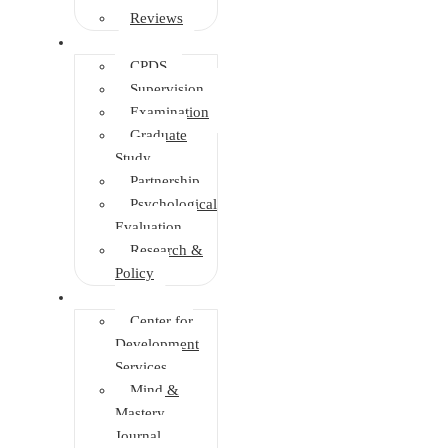
Reviews
Other Depts.
CPDS
Supervision
Examination
Graduate
Study
Partnership
Psychological
Evaluation
Research &
Policy
Initiatives
Center for
Development
Services
Mind &
Mastery
Journal