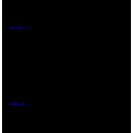
Linkedin-in
Instagram