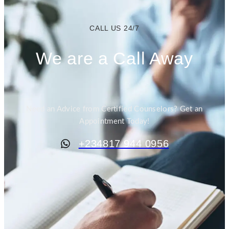
CALL US 24/7
We are a Call Away
Need an Advice from Certified Counselors? Get an
Appointment Today!
+234817 944 0956