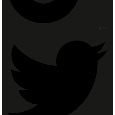
Twitter