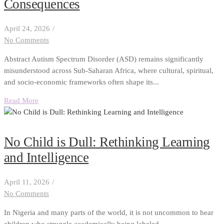
Consequences
April 24, 2026
/
No Comments
Abstract Autism Spectrum Disorder (ASD) remains significantly
misunderstood across Sub-Saharan Africa, where cultural, spiritual,
and socio-economic frameworks often shape its...
Read More
No Child is Dull: Rethinking Learning
and Intelligence
April 11, 2026
/
No Comments
In Nigeria and many parts of the world, it is not uncommon to hear
children who struggle academically being labeled...