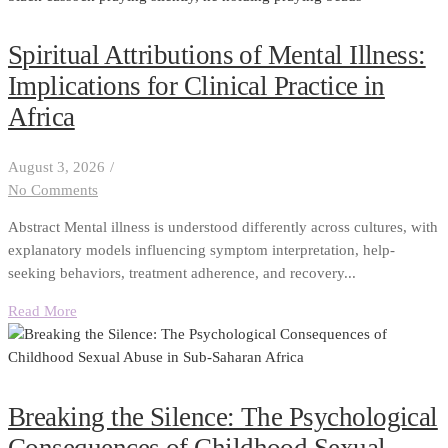
Spiritual Attributions of Mental Illness:
Implications for Clinical Practice in
Africa
August 3, 2026
/
No Comments
Abstract Mental illness is understood differently across cultures, with
explanatory models influencing symptom interpretation, help-
seeking behaviors, treatment adherence, and recovery...
Read More
Breaking the Silence: The Psychological
Consequences of Childhood Sexual