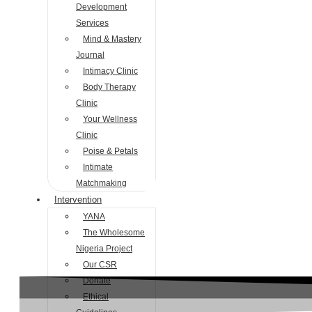
Development
Services
Mind & Mastery
Journal
Intimacy Clinic
Body Therapy
Clinic
Your Wellness
Clinic
Poise & Petals
Intimate
Matchmaking
Intervention
YANA
The Wholesome
Nigeria Project
Our CSR
Donate
Ethical