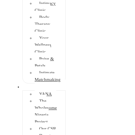
Intimacy
Clinic
Body
Therapy
Clinic
Your
Wellness
Clinic
Poise &
Petals
Intimate
Matchmaking
Intervention
YANA
The
Wholesome
Nigeria
Project
Our CSR