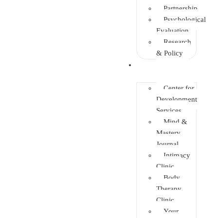
Partnership
Psychological
Evaluation
Research
& Policy
Initiatives
Center for
Development
Services
Mind &
Mastery
Journal
Intimacy
Clinic
Body
Therapy
Clinic
Your