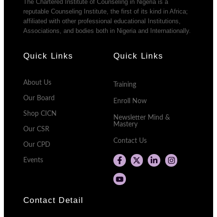
The Chartered Institute of Counseling in Nigeria is a
reputable Counseling Institute, the first of its kind in Africa;
affiliated with other professional educational Institutions,
Associations, and bodies both in Nigeria and Internationally.
Quick Links
Quick Links
About Us
Training
Our Board
Enroll Now
Shop CICN
Newsletter Mind &
Mastery
Our CSR
Contact Us
Our CPD
Events
Contact Detail