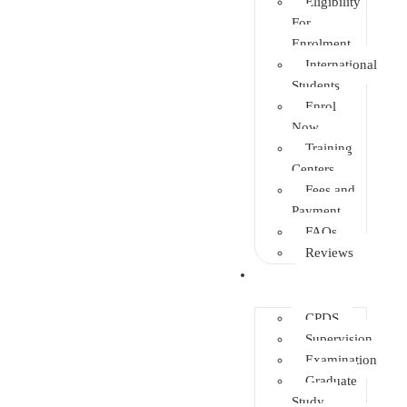
Eligibility
For
Enrolment
International
Students
Enrol
Now
Training
Centers
Fees and
Payment
FAQs
Reviews
Other Depts.
CPDS
Supervision
Examination
Graduate
Study