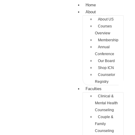
Home
About
About US
Courses
Overview
Membership
Annual
Conference
Our Board
Shop ICN
Counselor
Registry
Faculties
Clinical &
Mental Health
Counseling
Couple &
Family
Counseling