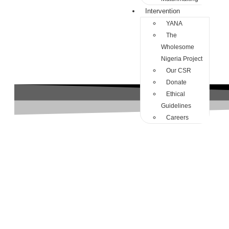
Intervention
YANA
The
Wholesome
Nigeria Project
Our CSR
Donate
Ethical
Guidelines
Careers
abuse in nigeria