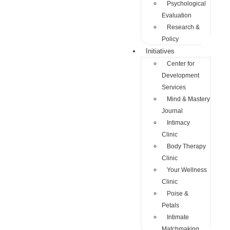
Psychological
Evaluation
Research &
Policy
Initiatives
Center for
Development
Services
Mind & Mastery
Journal
Intimacy
Clinic
Body Therapy
Clinic
Your Wellness
Clinic
Poise &
Petals
Intimate
Matchmaking