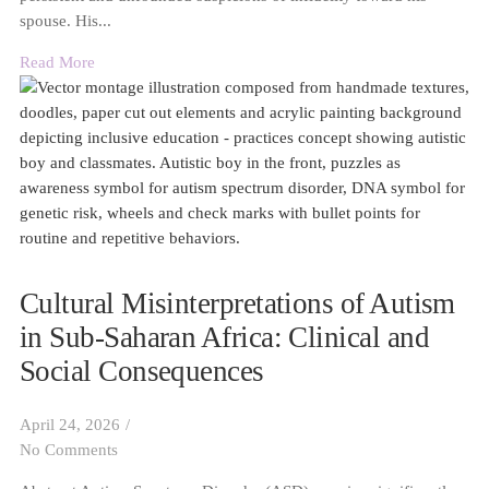
spouse. His...
Read More
Cultural Misinterpretations of Autism
in Sub-Saharan Africa: Clinical and
Social Consequences
April 24, 2026
/
No Comments