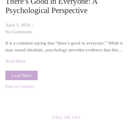
There’s Good in Everyone: A
Psychological Perspective
April 3, 2026
/
No Comments
It is a common saying that “there’s good in everyone.” While it
may sound idealistic, psychology provides evidence that this...
Read More
Load More
End of Content.
CALL US 24/7
We are a Call Away