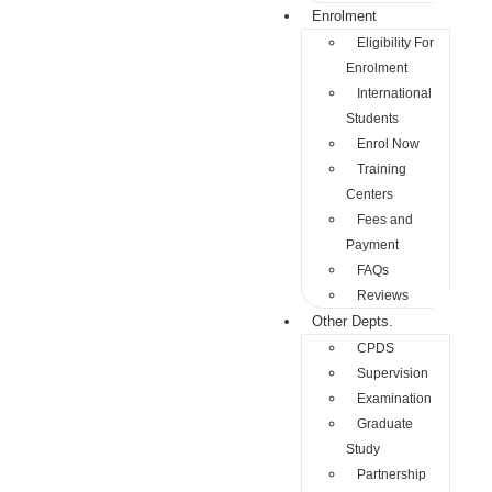
Enrolment
Eligibility For
Enrolment
International
Students
Enrol Now
Training
Centers
Fees and
Payment
FAQs
Reviews
Other Depts.
CPDS
Supervision
Examination
Graduate
Study
Partnership