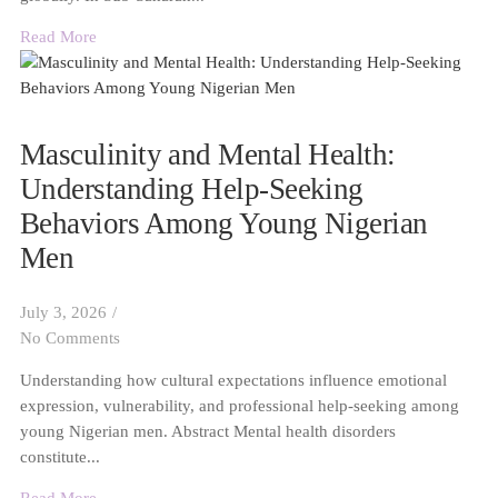
Read More
Masculinity and Mental Health:
Understanding Help-Seeking
Behaviors Among Young Nigerian
Men
July 3, 2026
/
No Comments
Understanding how cultural expectations influence emotional
expression, vulnerability, and professional help-seeking among
young Nigerian men. Abstract Mental health disorders
constitute...