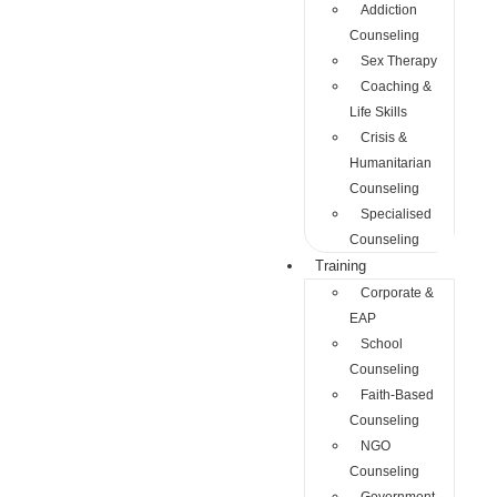
Addiction
Counseling
Sex Therapy
Coaching &
Life Skills
Crisis &
Humanitarian
Counseling
Specialised
Counseling
Training
Corporate &
EAP
School
Counseling
Faith-Based
Counseling
NGO
Counseling