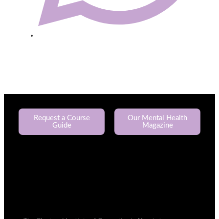
+234817 944 0956
Request a Course
Our Mental Health
Guide
Magazine