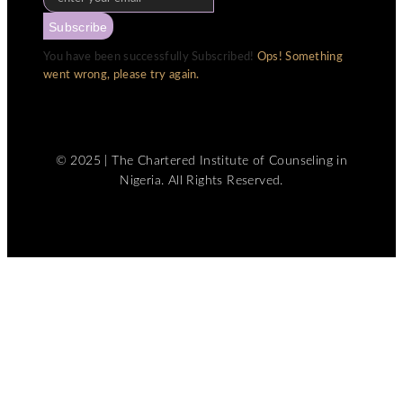
Subscribe
You have been successfully Subscribed!
Ops! Something
went wrong, please try again.
© 2025 | The Chartered Institute of Counseling in
Nigeria. All Rights Reserved.