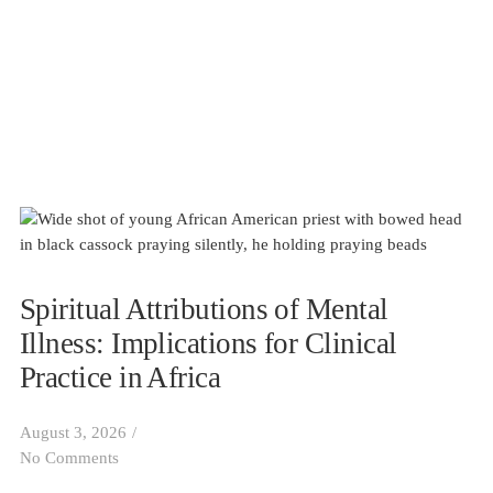
Spiritual Attributions of Mental
Illness: Implications for Clinical
Practice in Africa
August 3, 2026
/
No Comments