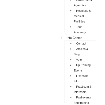
Government
Agencies
Hospitals &
Medical
Facilities
Teen
Academy
Info Center
Contact
Articles &
Blog
Vote
Up Coming
Events
Licensing
Info
Practicum &
Internship
Past events
and training