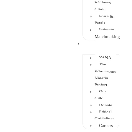
Wellness
Clinic
Poise &
Petals
Intimate
Matchmaking
Intervention
YANA
The
Wholesome
Nigeria
Project
Our
CSR
Donate
Ethical
Guidelines
Careers