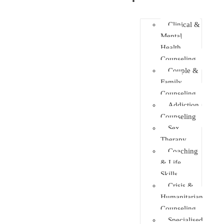
Faculties
Clinical &
Mental
Health
Counseling
Couple &
Family
Counseling
Addiction
Counseling
Sex
Therapy
Coaching
& Life
Skills
Crisis &
Humanitarian
Counseling
Specialised