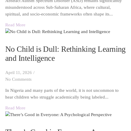
Abstract Autism Spectrum Disorder (ASD) remains significantly
misunderstood across Sub-Saharan Africa, where cultural,
spiritual, and socio-economic frameworks often shape its...
Read More
No Child is Dull: Rethinking Learning
and Intelligence
April 11, 2026
/
No Comments
In Nigeria and many parts of the world, it is not uncommon to
hear children who struggle academically being labeled...
Read More