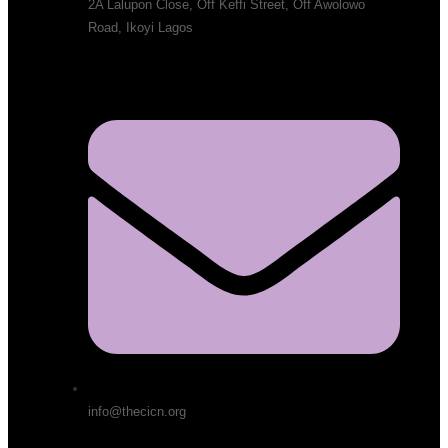
2A Lalupon Close, Off Keffi Street, Off Awolowo
Road, Ikoyi Lagos
info@thecicn.org