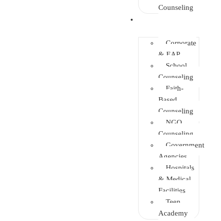
Counseling
Training
Corporate
& EAP
School
Counseling
Faith-
Based
Counseling
NGO
Counseling
Government
Agencies
Hospitals
& Medical
Facilities
Teen
Academy