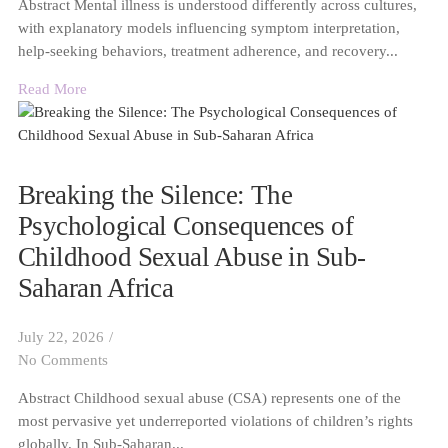
Abstract Mental illness is understood differently across cultures,
with explanatory models influencing symptom interpretation,
help-seeking behaviors, treatment adherence, and recovery...
Read More
Breaking the Silence: The
Psychological Consequences of
Childhood Sexual Abuse in Sub-
Saharan Africa
July 22, 2026
/
No Comments
Abstract Childhood sexual abuse (CSA) represents one of the
most pervasive yet underreported violations of children’s rights
globally. In Sub-Saharan...