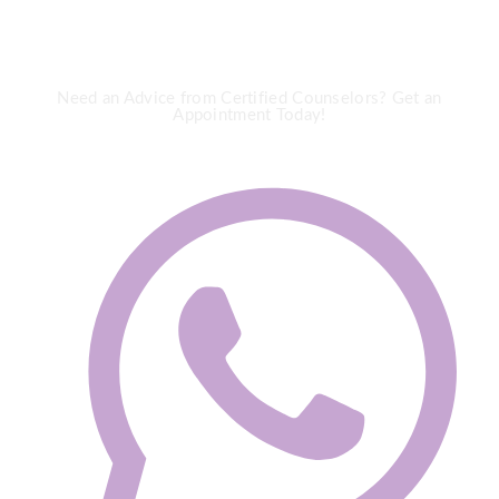
Need an Advice from Certified Counselors? Get an
Appointment Today!