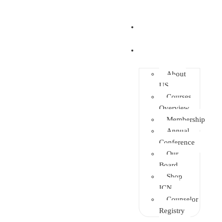
Home
About
About
US
Courses
Overview
Membership
Annual
Conference
Our
Board
Shop
ICN
Counselor
Registry