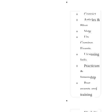
Info Center
Contact
Articles &
Blog
Vote
Up
Coming
Events
Licensing
Info
Practicum
&
Internship
Past
events and
training
Enrolment