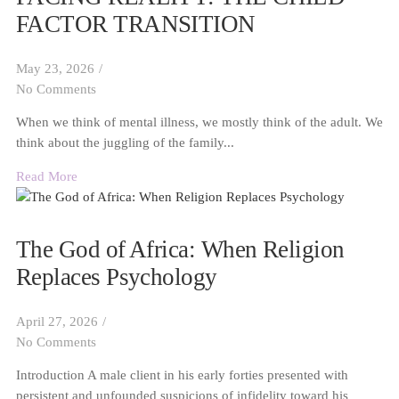
FACTOR TRANSITION
May 23, 2026
/
No Comments
When we think of mental illness, we mostly think of the adult. We
think about the juggling of the family...
Read More
The God of Africa: When Religion
Replaces Psychology
April 27, 2026
/
No Comments
Introduction A male client in his early forties presented with
persistent and unfounded suspicions of infidelity toward his