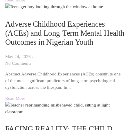
Read More
Adverse Childhood Experiences
(ACEs) and Long-Term Mental Health
Outcomes in Nigerian Youth
May 24, 2026
/
No Comments
Abstract Adverse Childhood Experiences (ACEs) constitute one
of the most significant predictors of long-term psychological
dysfunction across the lifespan. In...
Read More
FACING REALITY: THE CHILD