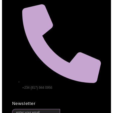
+234 (817) 944 0956
Newsletter