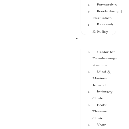
Partnership
Psychological
Evaluation
Research
& Policy
Initiatives
Center for
Development
Services
Mind &
Mastery
Journal
Intimacy
Clinic
Body
Therapy
Clinic
Your