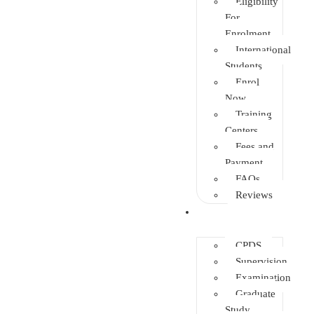
Eligibility
For
Enrolment
International
Students
Enrol
Now
Training
Centers
Fees and
Payment
FAQs
Reviews
Other Depts.
CPDS
Supervision
Examination
Graduate
Study