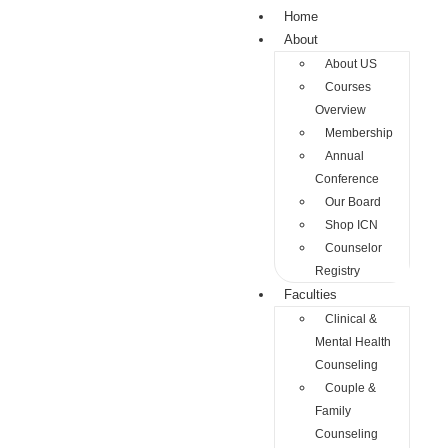
Home
About
About US
Courses
Overview
Membership
Annual
Conference
Our Board
Shop ICN
Counselor
Registry
Faculties
Clinical &
Mental Health
Counseling
Couple &
Family
Counseling