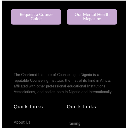
Request a Course
Our Mental Health
Guide
Magazine
The Chartered Institute of Counseling in Nigeria is a
reputable Counseling Institute, the first of its kind in Africa;
affiliated with other professional educational Institutions,
Associations, and bodies both in Nigeria and Internationally.
Quick Links
Quick Links
About Us
Training