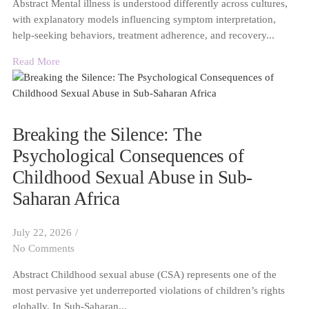
Abstract Mental illness is understood differently across cultures,
with explanatory models influencing symptom interpretation,
help-seeking behaviors, treatment adherence, and recovery...
Read More
Breaking the Silence: The
Psychological Consequences of
Childhood Sexual Abuse in Sub-
Saharan Africa
July 22, 2026
/
No Comments
Abstract Childhood sexual abuse (CSA) represents one of the
most pervasive yet underreported violations of children’s rights
globally. In Sub-Saharan...