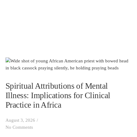
Spiritual Attributions of Mental
Illness: Implications for Clinical
Practice in Africa
August 3, 2026
/
No Comments