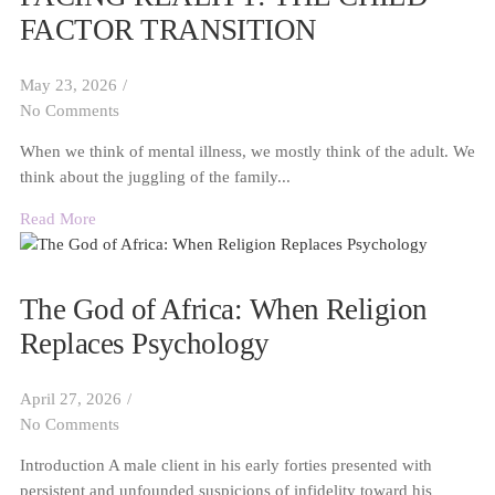
FACTOR TRANSITION
May 23, 2026
/
No Comments
When we think of mental illness, we mostly think of the adult. We
think about the juggling of the family...
Read More
The God of Africa: When Religion
Replaces Psychology
April 27, 2026
/
No Comments
Introduction A male client in his early forties presented with
persistent and unfounded suspicions of infidelity toward his