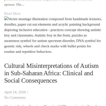
spouse. His...
Read More
Cultural Misinterpretations of Autism
in Sub-Saharan Africa: Clinical and
Social Consequences
April 24, 2026
/
No Comments