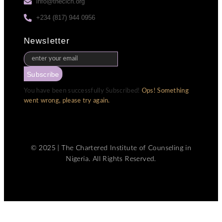
info@thecicn.org
+234 (817) 944 0956
Newsletter
Subscribe
You have been successfully Subscribed!
Ops! Something
went wrong, please try again.
© 2025 | The Chartered Institute of Counseling in
Nigeria. All Rights Reserved.