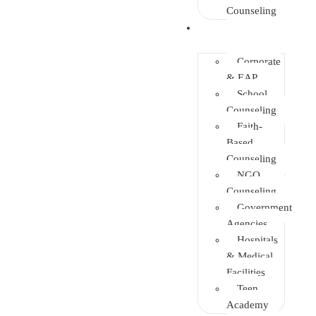
Counseling
Training
Corporate
& EAP
School
Counseling
Faith-
Based
Counseling
NGO
Counseling
Government
Agencies
Hospitals
& Medical
Facilities
Teen
Academy