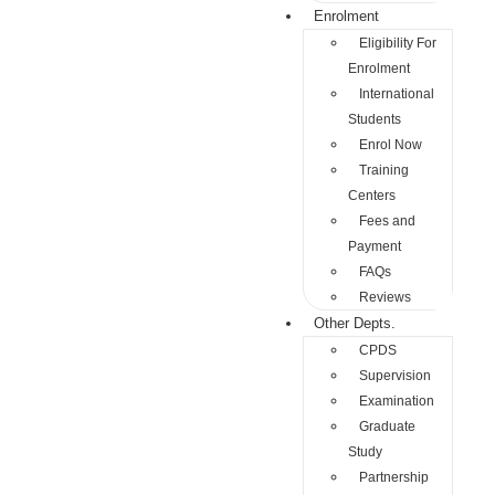
Enrolment
Eligibility For
Enrolment
International
Students
Enrol Now
Training
Centers
Fees and
Payment
FAQs
Reviews
Other Depts.
CPDS
Supervision
Examination
Graduate
Study
Partnership