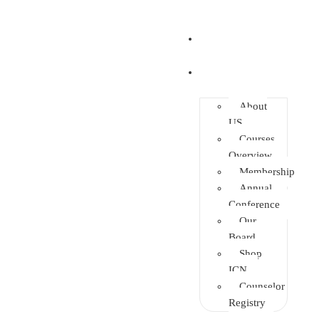
Home
About
About
US
Courses
Overview
Membership
Annual
Conference
Our
Board
Shop
ICN
Counselor
Registry