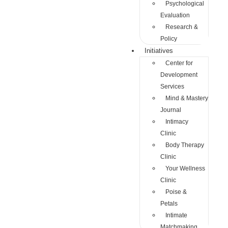
Psychological
Evaluation
Research &
Policy
Initiatives
Center for
Development
Services
Mind & Mastery
Journal
Intimacy
Clinic
Body Therapy
Clinic
Your Wellness
Clinic
Poise &
Petals
Intimate
Matchmaking