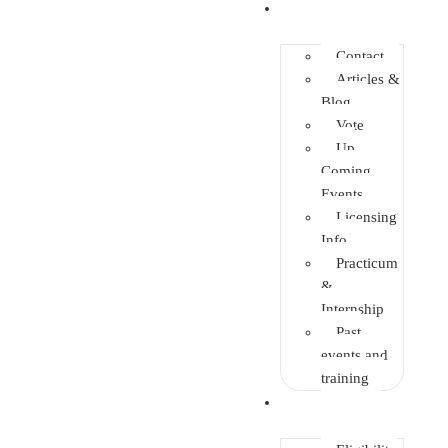
Info Center
Contact
Articles &
Blog
Vote
Up
Coming
Events
Licensing
Info
Practicum
&
Internship
Past
events and
training
Enrolment