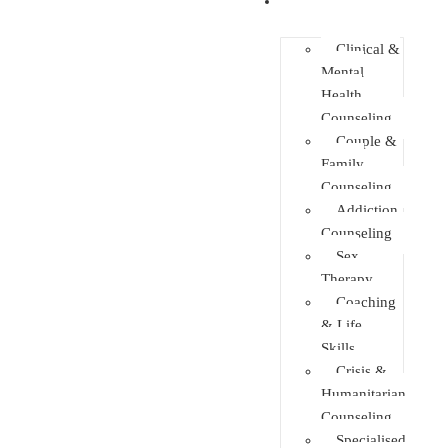
Faculties
Clinical &
Mental
Health
Counseling
Couple &
Family
Counseling
Addiction
Counseling
Sex
Therapy
Coaching
& Life
Skills
Crisis &
Humanitarian
Counseling
Specialised