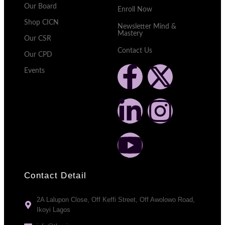
Our Board
Enroll Now
Shop CICN
Newsletter Mind &
Mastery
Our CSR
Contact Us
Our CPD
Events
Contact Detail
2A Lalupon Close, Off Keffi Street, Off Awolowo Road,
Ikoyi Lagos