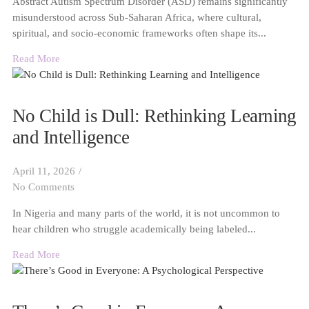
Abstract Autism Spectrum Disorder (ASD) remains significantly
misunderstood across Sub-Saharan Africa, where cultural,
spiritual, and socio-economic frameworks often shape its...
Read More
No Child is Dull: Rethinking Learning
and Intelligence
April 11, 2026
/
No Comments
In Nigeria and many parts of the world, it is not uncommon to
hear children who struggle academically being labeled...
Read More