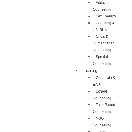
Addiction
Counseling
Sex Therapy
Coaching &
Life Skills
Crisis &
Humanitarian
Counseling
Specialised
Counseling
Training
Corporate &
EAP
School
Counseling
Faith-Based
Counseling
NGO
Counseling