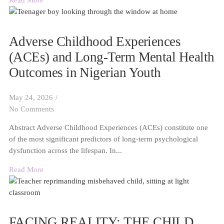
Read More
Adverse Childhood Experiences
(ACEs) and Long-Term Mental Health
Outcomes in Nigerian Youth
May 24, 2026
/
No Comments
Abstract Adverse Childhood Experiences (ACEs) constitute one
of the most significant predictors of long-term psychological
dysfunction across the lifespan. In...
Read More
FACING REALITY: THE CHILD