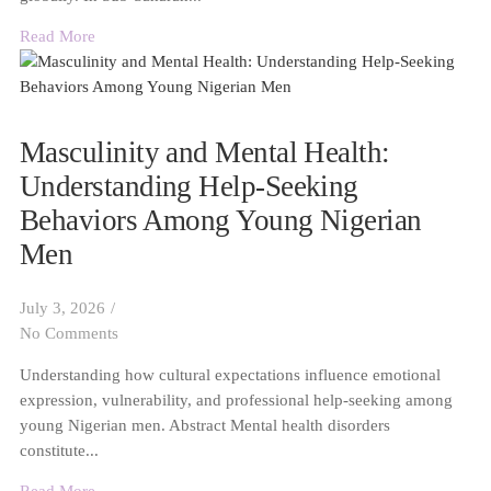
Read More
Masculinity and Mental Health:
Understanding Help-Seeking
Behaviors Among Young Nigerian
Men
July 3, 2026
/
No Comments
Understanding how cultural expectations influence emotional
expression, vulnerability, and professional help-seeking among
young Nigerian men. Abstract Mental health disorders
constitute...