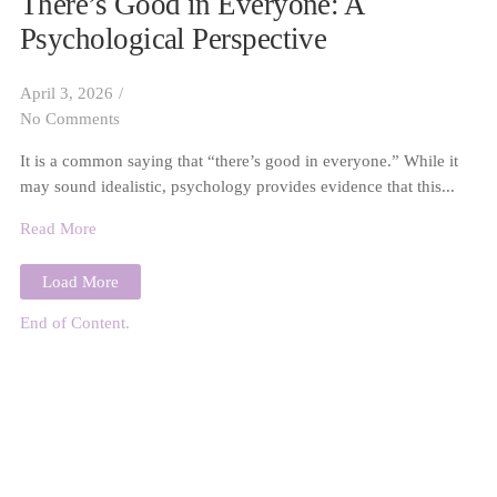
There’s Good in Everyone: A
Psychological Perspective
April 3, 2026
/
No Comments
It is a common saying that “there’s good in everyone.” While it
may sound idealistic, psychology provides evidence that this...
Read More
Load More
End of Content.