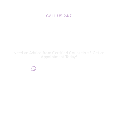
CALL US 24/7
We are a Call Away
Need an Advice from Certified Counselors? Get an
Appointment Today!
+234817 944 0956