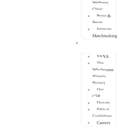
Wellness
Clinic
Poise &
Petals
Intimate
Matchmaking
Intervention
YANA
The
Wholesome
Nigeria
Project
Our
CSR
Donate
Ethical
Guidelines
Careers