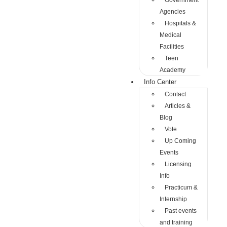
Government
Agencies
Hospitals &
Medical
Facilities
Teen
Academy
Info Center
Contact
Articles &
Blog
Vote
Up Coming
Events
Licensing
Info
Practicum &
Internship
Past events
and training