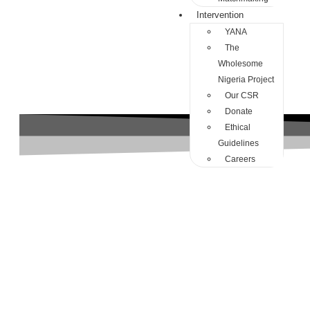
Intervention
YANA
The
Wholesome
Nigeria Project
Our CSR
Donate
Ethical
Guidelines
Careers
avoidance attachment