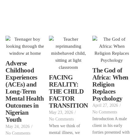
Adverse
Childhood
The God of
Experiences
FACING
Africa: When
(ACEs) and
REALITY:
Religion
Long-Term
THE CHILD
Replaces
Mental Health
FACTOR
Psychology
Outcomes in
TRANSITION
April 27, 2026
/
Nigerian
No Comments
May 23, 2026
/
Youth
Introduction A male
No Comments
client in his early
When we think of
May 24, 2026
/
forties presented with
mental illness, we
No Comments