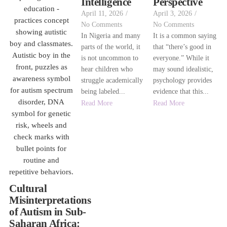
Intelligence
Perspective
April 11, 2026
/
April 3, 2026
/
No Comments
No Comments
In Nigeria and many
It is a common saying
parts of the world, it
that “there’s good in
is not uncommon to
everyone.” While it
hear children who
may sound idealistic,
struggle academically
psychology provides
being labeled...
evidence that this...
Read More
Read More
Cultural
Misinterpretations
of Autism in Sub-
Saharan Africa: