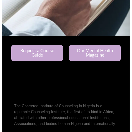
Request a Course
Our Mental Health
Guide
Magazine
The Chartered Institute of Counseling in Nigeria is a
reputable Counseling Institute, the first of its kind in Africa;
affiliated with other professional educational Institutions,
Associations, and bodies both in Nigeria and Internationally.