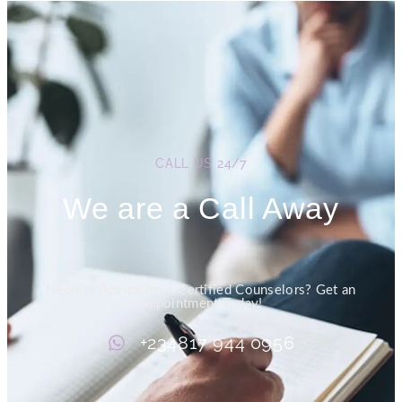
CALL US 24/7
We are a Call Away
Need an Advice from Certified Counselors? Get an
Appointment Today!
+234817 944 0956