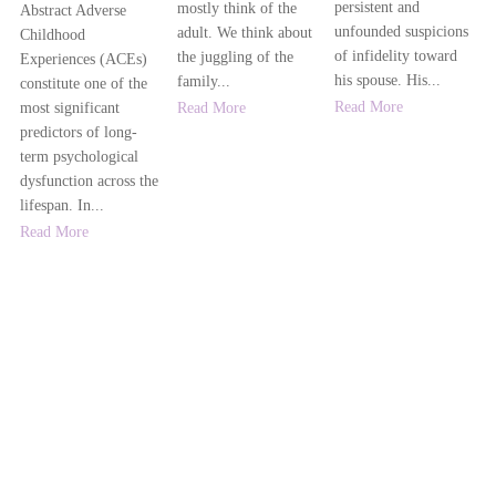
persistent and
mostly think of the
Abstract Adverse
unfounded suspicions
adult. We think about
Childhood
of infidelity toward
the juggling of the
Experiences (ACEs)
his spouse. His...
family...
constitute one of the
Read More
Read More
most significant
predictors of long-
term psychological
dysfunction across the
lifespan. In...
Read More