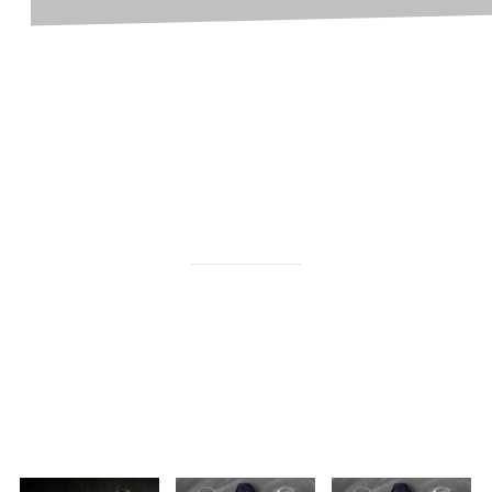
become a counselor