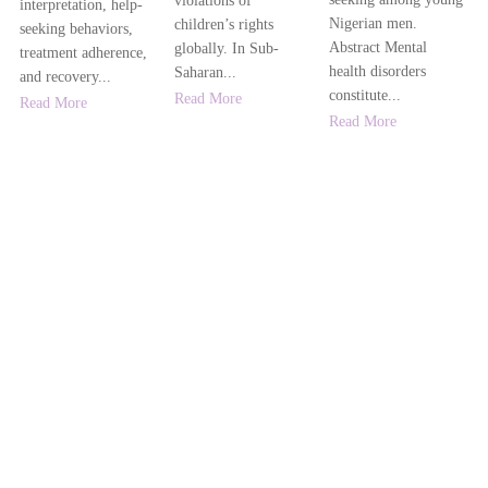
violations of
interpretation, help-
Nigerian men.
children’s rights
seeking behaviors,
Abstract Mental
globally. In Sub-
treatment adherence,
health disorders
Saharan...
and recovery...
constitute...
Read More
Read More
Read More