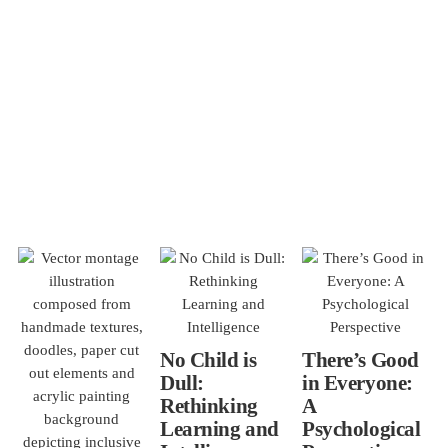
No Child is
There’s Good
Dull:
in Everyone:
Rethinking
A
Learning and
Psychological