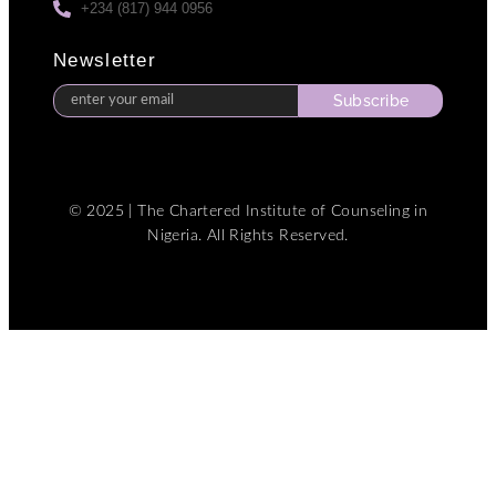
+234 (817) 944 0956
Newsletter
Subscribe
© 2025 | The Chartered Institute of Counseling in
Nigeria. All Rights Reserved.