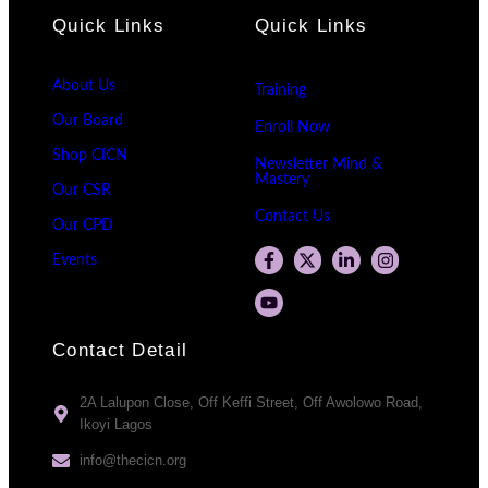
Quick Links
Quick Links
About Us
Training
Our Board
Enroll Now
Shop CICN
Newsletter Mind &
Mastery
Our CSR
Contact Us
Our CPD
Events
Contact Detail
2A Lalupon Close, Off Keffi Street, Off Awolowo Road,
Ikoyi Lagos
info@thecicn.org