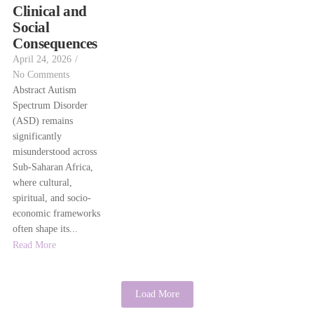
Clinical and
Social
Consequences
April 24, 2026
/
No Comments
Abstract Autism
Spectrum Disorder
(ASD) remains
significantly
misunderstood across
Sub-Saharan Africa,
where cultural,
spiritual, and socio-
economic frameworks
often shape its...
Read More
Load More