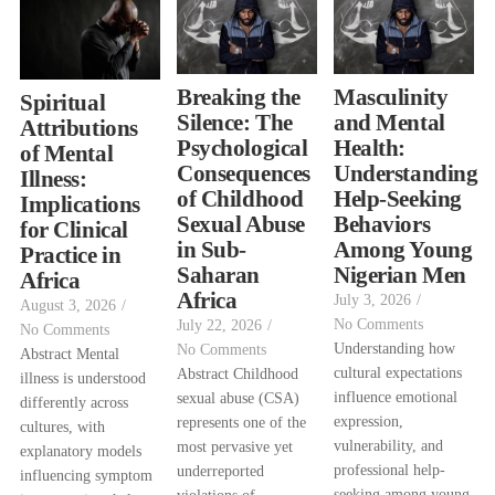
Breaking the
Masculinity
Spiritual
Silence: The
and Mental
Attributions
Psychological
Health:
of Mental
Consequences
Understanding
Illness:
of Childhood
Help-Seeking
Implications
Sexual Abuse
Behaviors
for Clinical
in Sub-
Among Young
Practice in
Saharan
Nigerian Men
Africa
Africa
July 3, 2026
/
August 3, 2026
/
No Comments
July 22, 2026
/
No Comments
Understanding how
No Comments
Abstract Mental
cultural expectations
Abstract Childhood
illness is understood
influence emotional
sexual abuse (CSA)
differently across
expression,
represents one of the
cultures, with
vulnerability, and
most pervasive yet
explanatory models
professional help-
underreported
influencing symptom
seeking among young