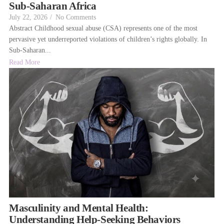
Sub-Saharan Africa
July 22, 2026
/
No Comments
Abstract Childhood sexual abuse (CSA) represents one of the most
pervasive yet underreported violations of children’s rights globally. In
Sub-Saharan...
Read More
Masculinity and Mental Health:
Understanding Help-Seeking Behaviors