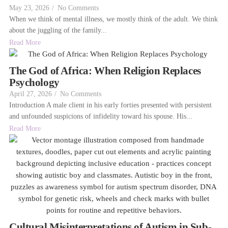
May 23, 2026
/
No Comments
When we think of mental illness, we mostly think of the adult. We think
about the juggling of the family...
Read More
The God of Africa: When Religion Replaces
Psychology
April 27, 2026
/
No Comments
Introduction A male client in his early forties presented with persistent
and unfounded suspicions of infidelity toward his spouse. His...
Read More
Cultural Misinterpretations of Autism in Sub-