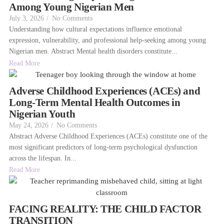
Among Young Nigerian Men
July 3, 2026
/
No Comments
Understanding how cultural expectations influence emotional
expression, vulnerability, and professional help-seeking among young
Nigerian men. Abstract Mental health disorders constitute...
Read More
Adverse Childhood Experiences (ACEs) and
Long-Term Mental Health Outcomes in
Nigerian Youth
May 24, 2026
/
No Comments
Abstract Adverse Childhood Experiences (ACEs) constitute one of the
most significant predictors of long-term psychological dysfunction
across the lifespan. In...
Read More
FACING REALITY: THE CHILD FACTOR
TRANSITION