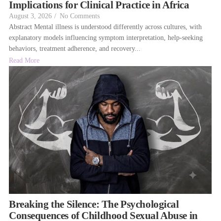
Implications for Clinical Practice in Africa
August 3, 2026
/
No Comments
Abstract Mental illness is understood differently across cultures, with
explanatory models influencing symptom interpretation, help-seeking
behaviors, treatment adherence, and recovery...
Read More
Breaking the Silence: The Psychological
Consequences of Childhood Sexual Abuse in