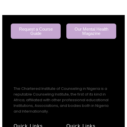
Request a Course
Our Mental Health
Guide
Magazine
The Chartered Institute of Counseling in Nigeria is a
reputable Counseling Institute, the first of its kind in
Africa; affiliated with other professional educational
Institutions, Associations, and bodies both in Nigeria
and Internationally.
Quick Links
Quick Links