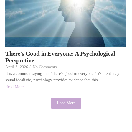
There’s Good in Everyone: A Psychological
Perspective
April 3, 2026
/
No Comments
It is a common saying that “there’s good in everyone.” While it may
sound idealistic, psychology provides evidence that this...
Read More
Load More