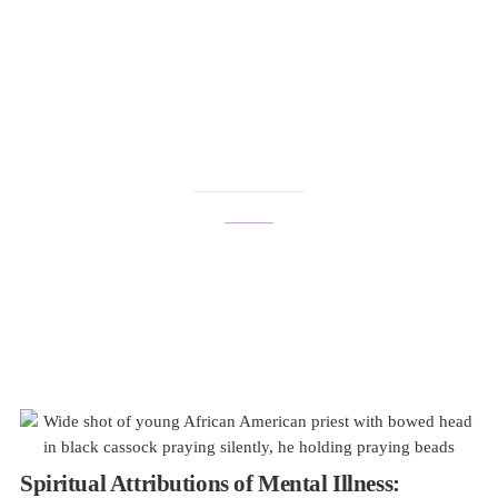
cisgender
Spiritual Attributions of Mental Illness: