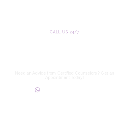
CALL US 24/7
We are a Call Away
Need an Advice from Certified Counselors? Get an
Appointment Today!
+234817 944 0956