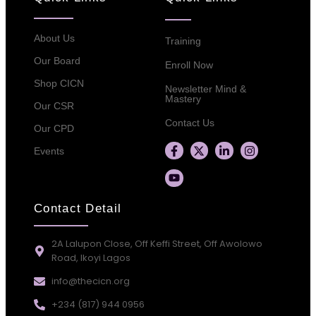
About Us
Training
Our Board
Enroll Now
Shop CICN
Newsletter Mind &
Mastery
Our CSR
Contact Us
Our CPD
Events
Contact Detail
2A Lalupon Close, Off Keffi Street, Off Awolowo
Road, Ikoyi Lagos
info@thecicn.org
+234 (817) 944 0956