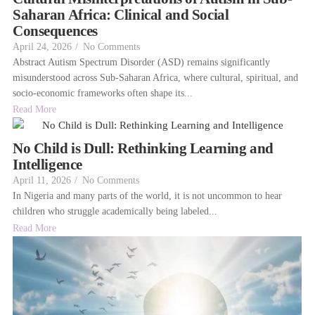
Saharan Africa: Clinical and Social
Consequences
April 24, 2026
/
No Comments
Abstract Autism Spectrum Disorder (ASD) remains significantly
misunderstood across Sub-Saharan Africa, where cultural, spiritual, and
socio-economic frameworks often shape its...
Read More
No Child is Dull: Rethinking Learning and
Intelligence
April 11, 2026
/
No Comments
In Nigeria and many parts of the world, it is not uncommon to hear
children who struggle academically being labeled...
Read More