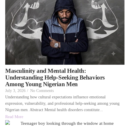
Masculinity and Mental Health:
Understanding Help-Seeking Behaviors
Among Young Nigerian Men
July 3, 2026
/
No Comments
Understanding how cultural expectations influence emotional
expression, vulnerability, and professional help-seeking among young
Nigerian men. Abstract Mental health disorders constitute...
Read More