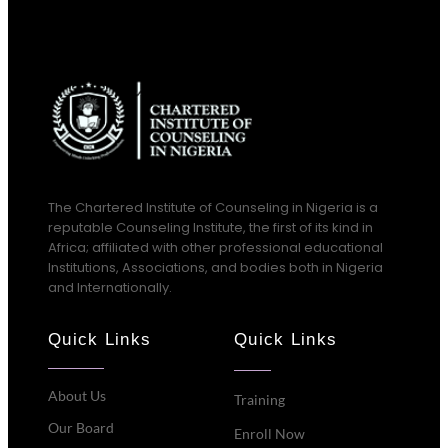
The Chartered Institute of Counseling in Nigeria is a
reputable Counseling Institute, the first of its kind in
Africa; affiliated with other professional educational
Institutions, Associations, and bodies both in Nigeria
and Internationally.
Quick Links
Quick Links
About Us
Training
Our Board
Enroll Now