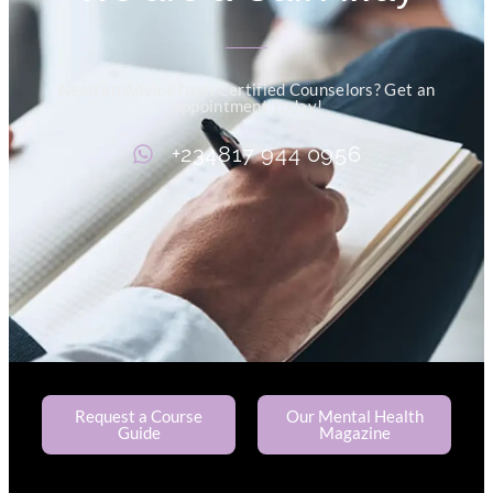
Need an Advice from Certified Counselors? Get an
Appointment Today!
+234817 944 0956
Request a Course
Our Mental Health
Guide
Magazine