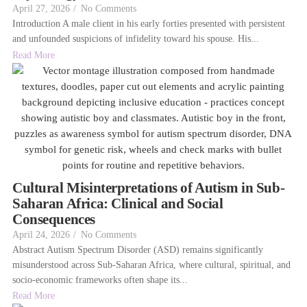
April 27, 2026
/
No Comments
Introduction A male client in his early forties presented with persistent
and unfounded suspicions of infidelity toward his spouse. His...
Read More
Cultural Misinterpretations of Autism in Sub-
Saharan Africa: Clinical and Social
Consequences
April 24, 2026
/
No Comments
Abstract Autism Spectrum Disorder (ASD) remains significantly
misunderstood across Sub-Saharan Africa, where cultural, spiritual, and
socio-economic frameworks often shape its...
Read More