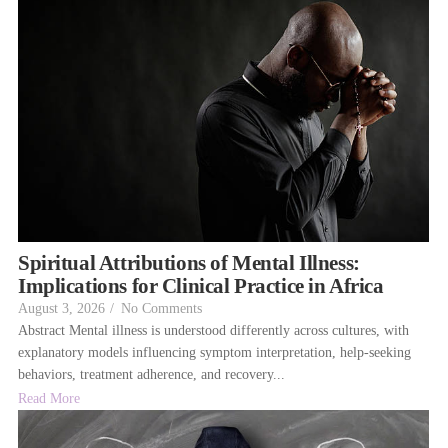
Spiritual Attributions of Mental Illness:
Implications for Clinical Practice in Africa
August 3, 2026
/
No Comments
Abstract Mental illness is understood differently across cultures, with
explanatory models influencing symptom interpretation, help-seeking
behaviors, treatment adherence, and recovery...
Read More