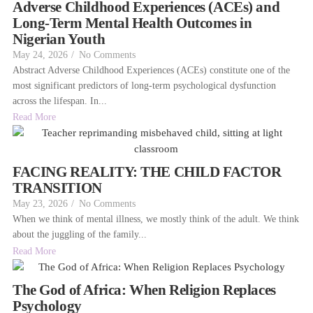
Adverse Childhood Experiences (ACEs) and
Long-Term Mental Health Outcomes in
Nigerian Youth
May 24, 2026
/
No Comments
Abstract Adverse Childhood Experiences (ACEs) constitute one of the
most significant predictors of long-term psychological dysfunction
across the lifespan. In...
Read More
FACING REALITY: THE CHILD FACTOR
TRANSITION
May 23, 2026
/
No Comments
When we think of mental illness, we mostly think of the adult. We think
about the juggling of the family...
Read More
The God of Africa: When Religion Replaces
Psychology