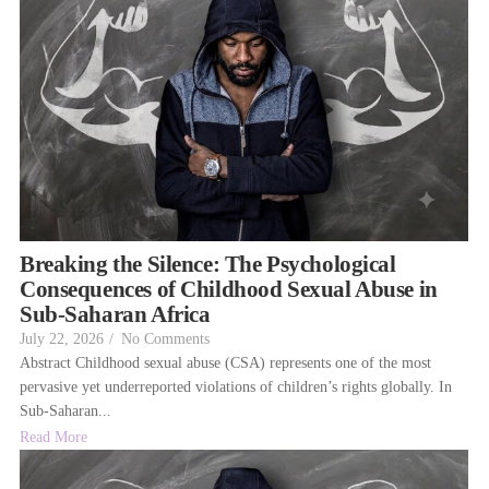
Breaking the Silence: The Psychological
Consequences of Childhood Sexual Abuse in
Sub-Saharan Africa
July 22, 2026
/
No Comments
Abstract Childhood sexual abuse (CSA) represents one of the most
pervasive yet underreported violations of children’s rights globally. In
Sub-Saharan...
Read More