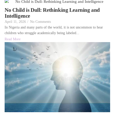
No Child is Dull: Rethinking Learning and
Intelligence
April 11, 2026
/
No Comments
In Nigeria and many parts of the world, it is not uncommon to hear
children who struggle academically being labeled...
Read More