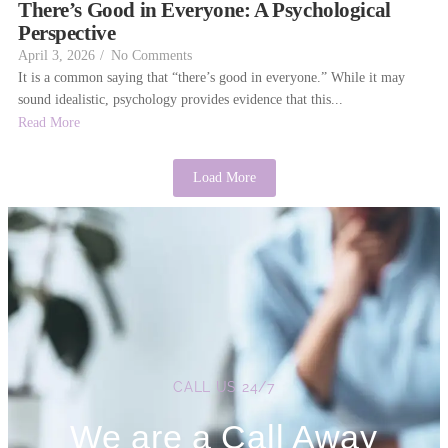
There’s Good in Everyone: A Psychological
Perspective
April 3, 2026
/
No Comments
It is a common saying that “there’s good in everyone.” While it may
sound idealistic, psychology provides evidence that this...
Read More
Load More
CALL US 24/7
We are a Call Away