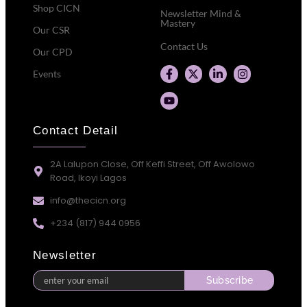
Shop CICN
Newsletter Mind &
Mastery
Our CSR
Contact Us
Our CPD
Events
Contact Detail
2A Lalupon Close, Off Keffi Street, Off Awolowo
Road, Ikoyi Lagos
info@thecicn.org
+234 (817) 944 0956
Newsletter
Subscribe