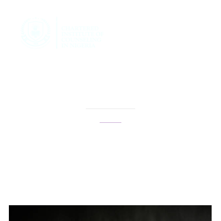
confidence