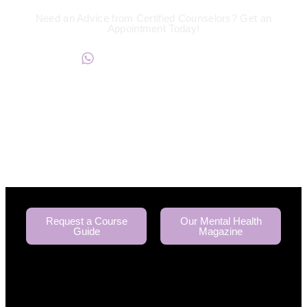
Need an Advice from Certified Counselors? Get an
Appointment Today!
+234817 944 0956
Request a Course
Our Mental Health
Guide
Magazine