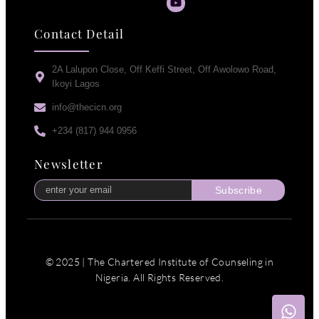
Contact Detail
2A Lalupon Close, Off Keffi Street, Off Awolowo Road,
Ikoyi Lagos
info@thecicn.org
+234 (817) 944 0956
Newsletter
Subscribe
© 2025 | The Chartered Institute of Counseling in
Nigeria. All Rights Reserved.