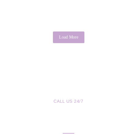
It is a common saying that “there’s good in everyone.” While it may
sound idealistic, psychology provides evidence that this...
Read More
Load More
CALL US 24/7
We are a Call Away