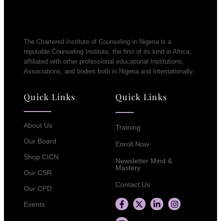
The Chartered Institute of Counseling in Nigeria is a
reputable Counseling Institute, the first of its kind in Africa;
affiliated with other professional educational Institutions,
Associations, and bodies both in Nigeria and Internationally.
Quick Links
Quick Links
About Us
Training
Our Board
Enroll Now
Shop CICN
Newsletter Mind &
Mastery
Our CSR
Contact Us
Our CPD
Events