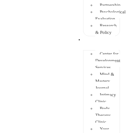
Partnership
Psychological
Evaluation
Research
& Policy
Initiatives
Center for
Development
Services
Mind &
Mastery
Journal
Intimacy
Clinic
Body
Therapy
Clinic
Your