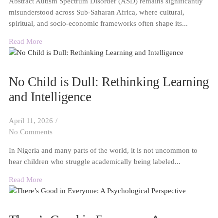
Abstract Autism Spectrum Disorder (ASD) remains significantly
misunderstood across Sub-Saharan Africa, where cultural,
spiritual, and socio-economic frameworks often shape its...
Read More
No Child is Dull: Rethinking Learning
and Intelligence
April 11, 2026
/
No Comments
In Nigeria and many parts of the world, it is not uncommon to
hear children who struggle academically being labeled...
Read More