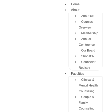
Home
About
About US
Courses
Overview
Membership
Annual
Conference
Our Board
Shop ICN
Counselor
Registry
Faculties
Clinical &
Mental Health
Counseling
Couple &
Family
Counseling