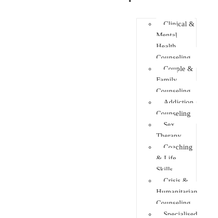
Faculties
Clinical &
Mental
Health
Counseling
Couple &
Family
Counseling
Addiction
Counseling
Sex
Therapy
Coaching
& Life
Skills
Crisis &
Humanitarian
Counseling
Specialised