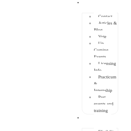
Info Center
Contact
Articles &
Blog
Vote
Up
Coming
Events
Licensing
Info
Practicum
&
Internship
Past
events and
training
Enrolment