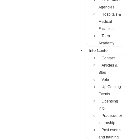
Government
Agencies
Hospitals &
Medical
Facilities
Teen
Academy
Info Center
Contact
Articles &
Blog
Vote
Up Coming
Events
Licensing
Info
Practicum &
Internship
Past events
and training