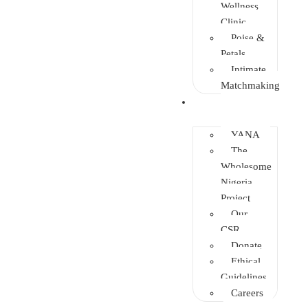
Wellness
Clinic
Poise &
Petals
Intimate
Matchmaking
Intervention
YANA
The
Wholesome
Nigeria
Project
Our
CSR
Donate
Ethical
Guidelines
Careers