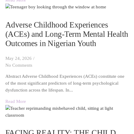
Read More
Adverse Childhood Experiences
(ACEs) and Long-Term Mental Health
Outcomes in Nigerian Youth
May 24, 2026
/
No Comments
Abstract Adverse Childhood Experiences (ACEs) constitute one
of the most significant predictors of long-term psychological
dysfunction across the lifespan. In...
Read More
FACING REALITY: THE CHILD