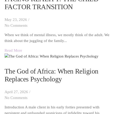
FACTOR TRANSITION
May 23, 2026
/
No Comments
When we think of mental illness, we mostly think of the adult. We
think about the juggling of the family...
Read More
The God of Africa: When Religion
Replaces Psychology
April 27, 2026
/
No Comments
Introduction A male client in his early forties presented with
persistent and unfounded suspicions of infidelity toward his