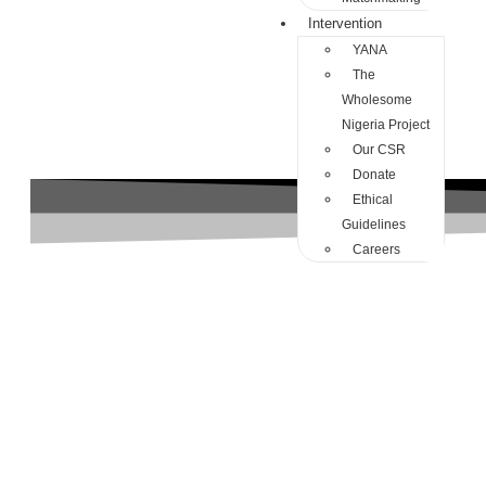
Intervention
YANA
The
Wholesome
Nigeria Project
Our CSR
Donate
Ethical
Guidelines
Careers
Dangote