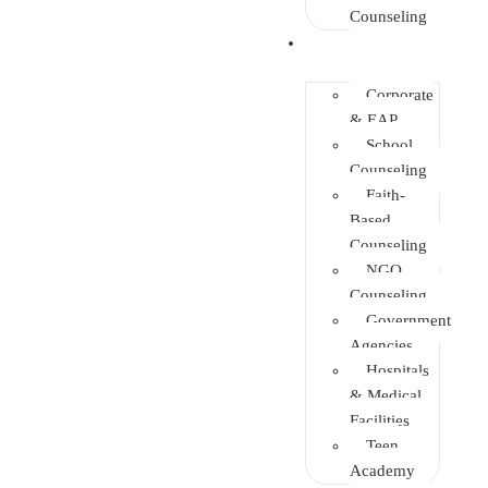
Counseling
Training
Corporate
& EAP
School
Counseling
Faith-
Based
Counseling
NGO
Counseling
Government
Agencies
Hospitals
& Medical
Facilities
Teen
Academy