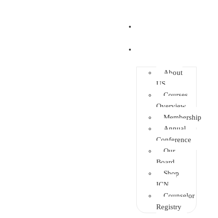
Home
About
About
US
Courses
Overview
Membership
Annual
Conference
Our
Board
Shop
ICN
Counselor
Registry