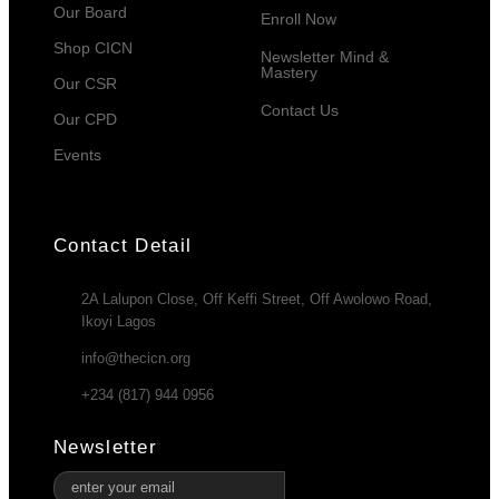
Our Board
Enroll Now
Shop CICN
Newsletter Mind &
Mastery
Our CSR
Contact Us
Our CPD
Events
Contact Detail
2A Lalupon Close, Off Keffi Street, Off Awolowo Road,
Ikoyi Lagos
info@thecicn.org
+234 (817) 944 0956
Newsletter