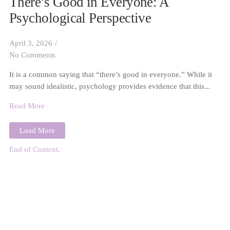
There’s Good in Everyone: A
Psychological Perspective
April 3, 2026
/
No Comments
It is a common saying that “there’s good in everyone.” While it
may sound idealistic, psychology provides evidence that this...
Read More
Load More
End of Content.