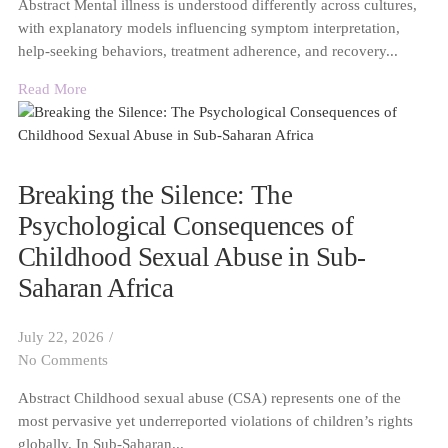
Abstract Mental illness is understood differently across cultures,
with explanatory models influencing symptom interpretation,
help-seeking behaviors, treatment adherence, and recovery...
Read More
Breaking the Silence: The
Psychological Consequences of
Childhood Sexual Abuse in Sub-
Saharan Africa
July 22, 2026
/
No Comments
Abstract Childhood sexual abuse (CSA) represents one of the
most pervasive yet underreported violations of children’s rights
globally. In Sub-Saharan...