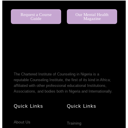
Request a Course
Our Mental Health
Guide
Magazine
The Chartered Institute of Counseling in Nigeria is a
reputable Counseling Institute, the first of its kind in Africa;
affiliated with other professional educational Institutions,
Associations, and bodies both in Nigeria and Internationally.
Quick Links
Quick Links
About Us
Training