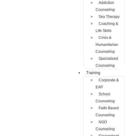
Addiction
Counseling
Sex Therapy
Coaching &
Life Skills
Crisis &
Humanitarian
Counseling
Specialised
Counseling
Training
Corporate &
EAP
School
Counseling
Faith-Based
Counseling
NGO
Counseling