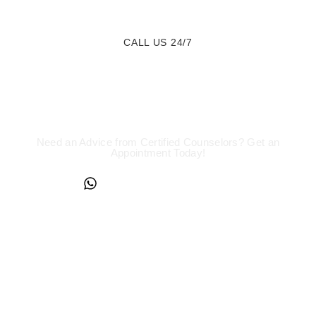
CALL US 24/7
We are a Call Away
Need an Advice from Certified Counselors? Get an
Appointment Today!
+234817 944 0956