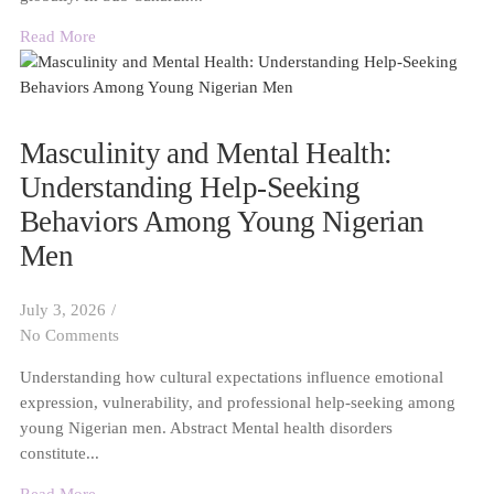
Read More
Masculinity and Mental Health:
Understanding Help-Seeking
Behaviors Among Young Nigerian
Men
July 3, 2026
/
No Comments
Understanding how cultural expectations influence emotional
expression, vulnerability, and professional help-seeking among
young Nigerian men. Abstract Mental health disorders
constitute...