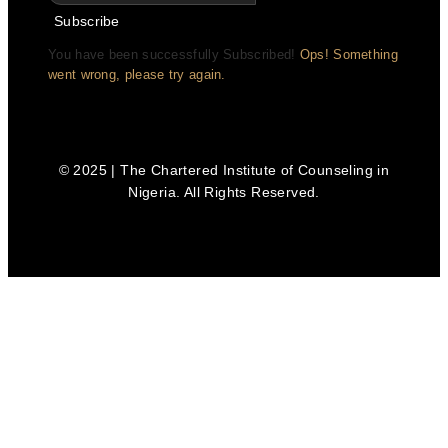
Subscribe
You have been successfully Subscribed!
Ops! Something
went wrong, please try again.
© 2025 | The Chartered Institute of Counseling in
Nigeria. All Rights Reserved.