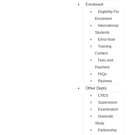
Enrolment
Eligibility For
Enrolment
International
Students
Enrol Now
Training
Centers
Fees and
Payment
FAQs
Reviews
Other Depts.
CPDS
Supervision
Examination
Graduate
Study
Partnership