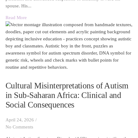
spouse. His...
Read More
Cultural Misinterpretations of Autism
in Sub-Saharan Africa: Clinical and
Social Consequences
April 24, 2026
/
No Comments