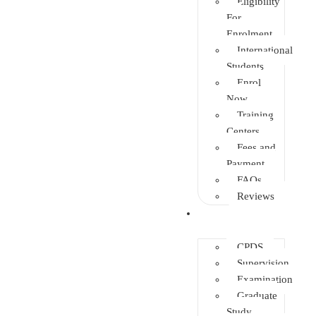
Eligibility
For
Enrolment
International
Students
Enrol
Now
Training
Centers
Fees and
Payment
FAQs
Reviews
Other Depts.
CPDS
Supervision
Examination
Graduate
Study