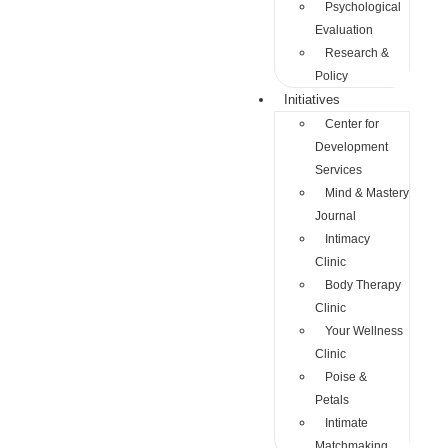
Psychological
Evaluation
Research &
Policy
Initiatives
Center for
Development
Services
Mind & Mastery
Journal
Intimacy
Clinic
Body Therapy
Clinic
Your Wellness
Clinic
Poise &
Petals
Intimate
Matchmaking