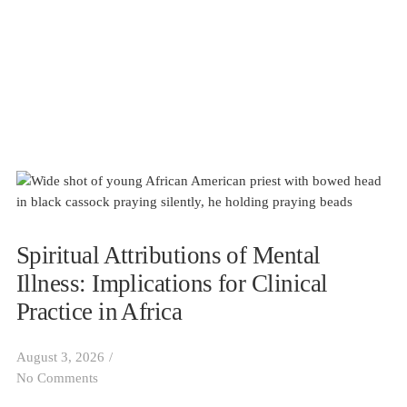
Spiritual Attributions of Mental
Illness: Implications for Clinical
Practice in Africa
August 3, 2026
/
No Comments