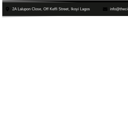
2A Lalupon Close, Off Keffi Street, Ikoyi Lagos
info@theci
Home
About
Faculties
depress