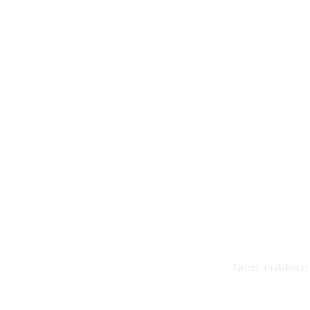
Read More
We a
Need an Advice 