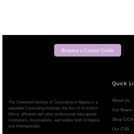
Request a Course Guide
Quick L
About Us
The Chartered Institute of Counseling in Nigeria is a
reputable Counseling Institute, the first of its kind in
Our Board
Africa; affiliated with other professional educational
Shop CICN
Institutions, Associations, and bodies both in Nigeria
and Internationally.
Our CSR