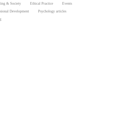
ing & Society
Ethical Practice
Events
ssional Development
Psychology articles
g
behaviors, treatment adherence, and recovery...
aharan Africa
ub-Saharan...
erian Men