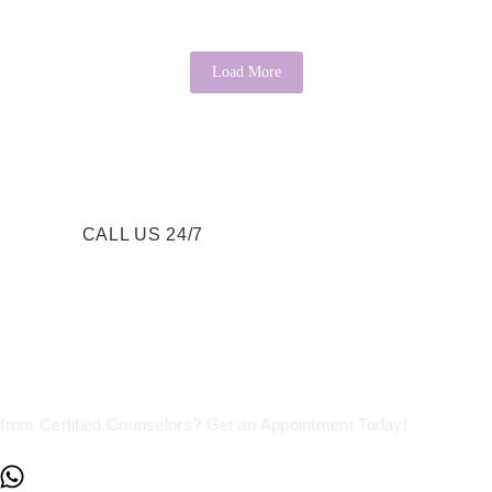
Load More
CALL US 24/7
re a Call Away
from Certified Counselors? Get an Appointment Today!
+234817 944 0956