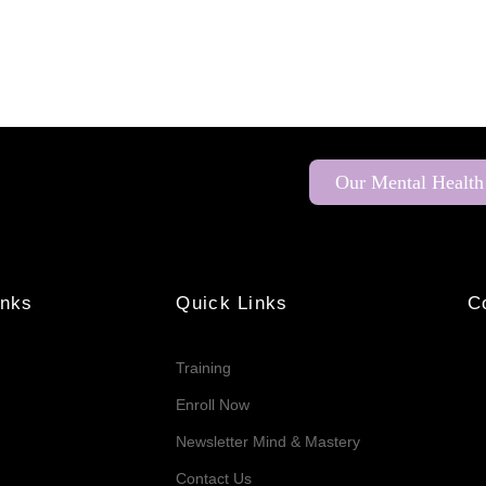
Our Mental Health
inks
Quick Links
C
Training
Enroll Now
Newsletter Mind & Mastery
Contact Us