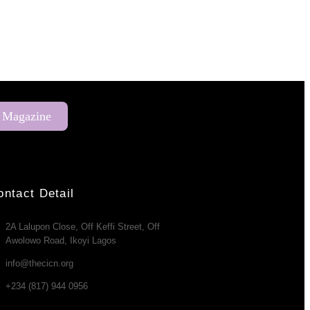
 Magazine
ontact Detail
2A Lalupon Close, Off Keffi Street, Off
Awolowo Road, Ikoyi Lagos
info@thecicn.org
+234 (817) 944 0956