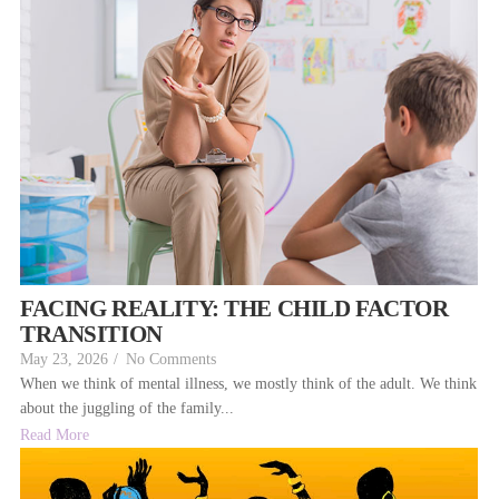
FACING REALITY: THE CHILD FACTOR
TRANSITION
May 23, 2026
/
No Comments
When we think of mental illness, we mostly think of the adult. We think
about the juggling of the family...
Read More