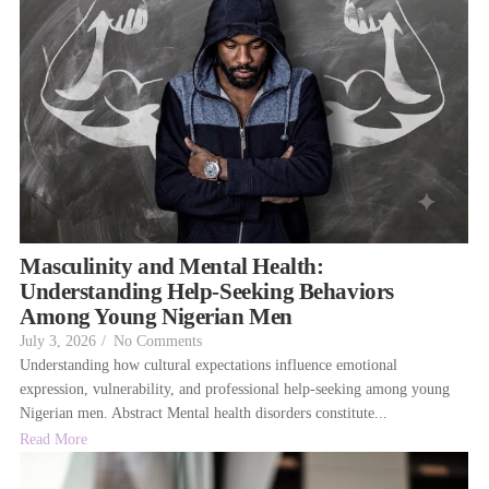
Masculinity and Mental Health:
Understanding Help-Seeking Behaviors
Among Young Nigerian Men
July 3, 2026
/
No Comments
Understanding how cultural expectations influence emotional
expression, vulnerability, and professional help-seeking among young
Nigerian men. Abstract Mental health disorders constitute...
Read More