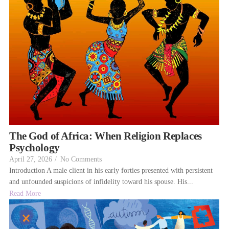
The God of Africa: When Religion Replaces
Psychology
April 27, 2026
/
No Comments
Introduction A male client in his early forties presented with persistent
and unfounded suspicions of infidelity toward his spouse. His...
Read More