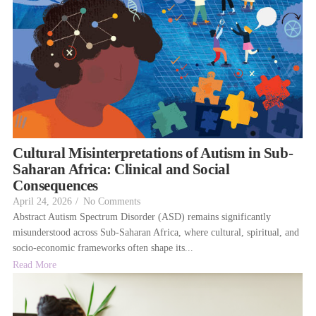
Cultural Misinterpretations of Autism in Sub-
Saharan Africa: Clinical and Social
Consequences
April 24, 2026
/
No Comments
Abstract Autism Spectrum Disorder (ASD) remains significantly
misunderstood across Sub-Saharan Africa, where cultural, spiritual, and
socio-economic frameworks often shape its...
Read More