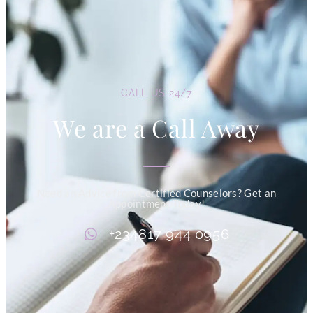
CALL US 24/7
We are a Call Away
Need an Advice from Certified Counselors? Get an
Appointment Today!
+234817 944 0956