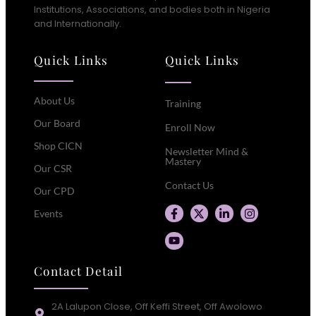
Institutions, Associations, and bodies both in Nigeria
and Internationally.
Quick Links
Quick Links
About Us
Training
Our Board
Enroll Now
Shop CICN
Newsletter Mind &
Mastery
Our CSR
Contact Us
Our CPD
Events
Contact Detail
2A Lalupon Close, Off Keffi Street, Off Awolowo