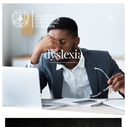
dyslexia