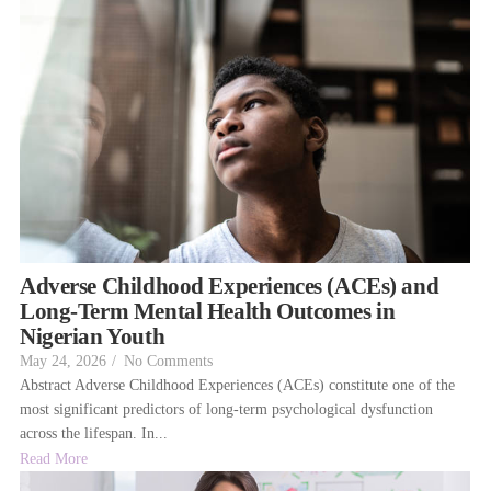
Adverse Childhood Experiences (ACEs) and
Long-Term Mental Health Outcomes in
Nigerian Youth
May 24, 2026
/
No Comments
Abstract Adverse Childhood Experiences (ACEs) constitute one of the
most significant predictors of long-term psychological dysfunction
across the lifespan. In...
Read More