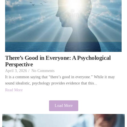
There’s Good in Everyone: A Psychological
Perspective
April 3, 2026
/
No Comments
It is a common saying that “there’s good in everyone.” While it may
sound idealistic, psychology provides evidence that this...
Read More
Load More