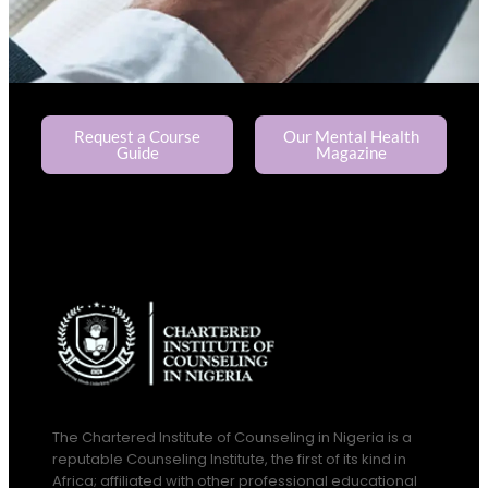
Request a Course
Our Mental Health
Guide
Magazine
The Chartered Institute of Counseling in Nigeria is a
reputable Counseling Institute, the first of its kind in
Africa; affiliated with other professional educational