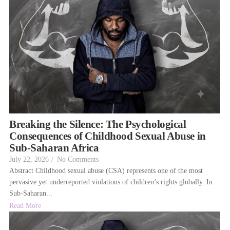
Breaking the Silence: The Psychological
Consequences of Childhood Sexual Abuse in
Sub-Saharan Africa
July 22, 2026
/
No Comments
Abstract Childhood sexual abuse (CSA) represents one of the most
pervasive yet underreported violations of children’s rights globally. In
Sub-Saharan...
Read More