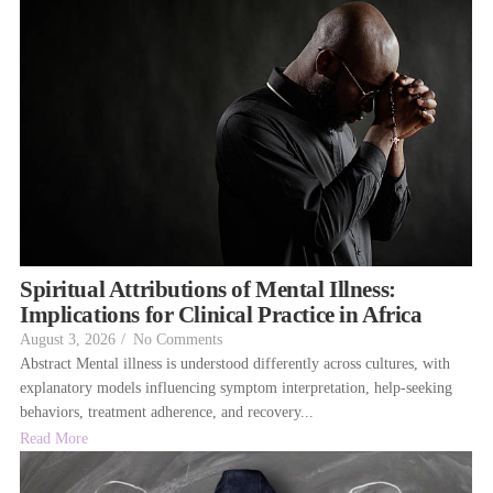
Spiritual Attributions of Mental Illness:
Implications for Clinical Practice in Africa
August 3, 2026
/
No Comments
Abstract Mental illness is understood differently across cultures, with
explanatory models influencing symptom interpretation, help-seeking
behaviors, treatment adherence, and recovery...
Read More