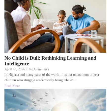
No Child is Dull: Rethinking Learning and
Intelligence
April 11, 2026
/
No Comments
In Nigeria and many parts of the world, it is not uncommon to hear
children who struggle academically being labeled...
Read More