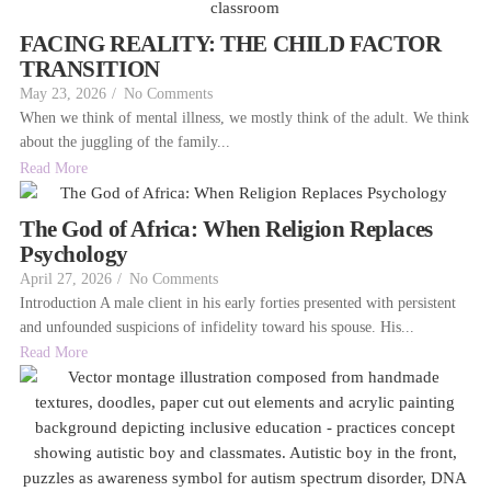
FACING REALITY: THE CHILD FACTOR
TRANSITION
May 23, 2026
/
No Comments
When we think of mental illness, we mostly think of the adult. We think
about the juggling of the family...
Read More
The God of Africa: When Religion Replaces
Psychology
April 27, 2026
/
No Comments
Introduction A male client in his early forties presented with persistent
and unfounded suspicions of infidelity toward his spouse. His...
Read More