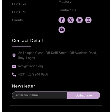
Mastery
Our CSR
Contact Us
Our CPD
Events
Contact Detail
2A Lalupon Close, Off Keffi Street, Off Awolowo Road,
Ikoyi Lagos
info@thecicn.org
+234 (817) 944 0956
Newsletter
Subscribe