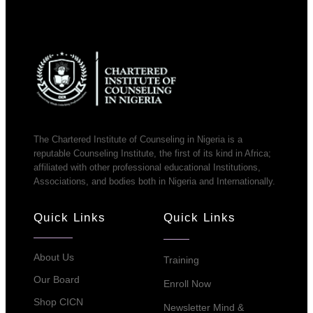
The Chartered Institute of Counseling in Nigeria is a
reputable Counseling Institute, the first of its kind in Africa;
affiliated with other professional educational Institutions,
Associations, and bodies both in Nigeria and Internationally.
Quick Links
Quick Links
About Us
Training
Our Board
Enroll Now
Shop CICN
Newsletter Mind &