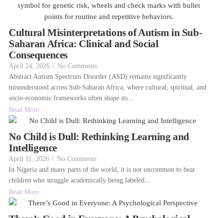
Cultural Misinterpretations of Autism in Sub-
Saharan Africa: Clinical and Social
Consequences
April 24, 2026
/
No Comments
Abstract Autism Spectrum Disorder (ASD) remains significantly
misunderstood across Sub-Saharan Africa, where cultural, spiritual, and
socio-economic frameworks often shape its...
Read More
No Child is Dull: Rethinking Learning and
Intelligence
April 11, 2026
/
No Comments
In Nigeria and many parts of the world, it is not uncommon to hear
children who struggle academically being labeled...
Read More