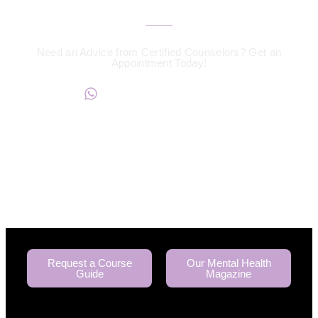
Need an Advice from Certified Counselors? Get an
Appointment Today!
+234817 944 0956
Request a Course
Our Mental Health
Guide
Magazine