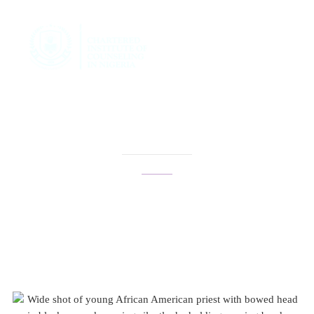
family therapy