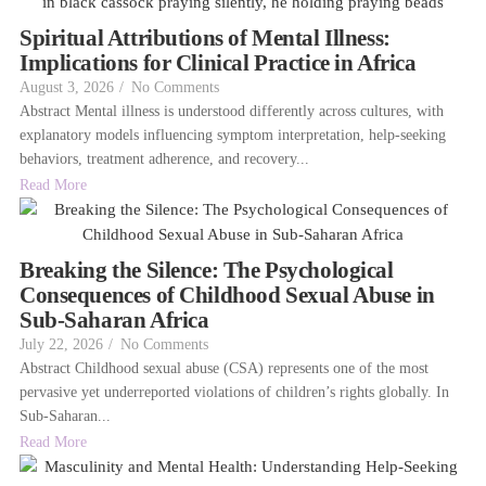
Spiritual Attributions of Mental Illness:
Implications for Clinical Practice in Africa
August 3, 2026
/
No Comments
Abstract Mental illness is understood differently across cultures, with
explanatory models influencing symptom interpretation, help-seeking
behaviors, treatment adherence, and recovery...
Read More
Breaking the Silence: The Psychological
Consequences of Childhood Sexual Abuse in
Sub-Saharan Africa
July 22, 2026
/
No Comments
Abstract Childhood sexual abuse (CSA) represents one of the most
pervasive yet underreported violations of children’s rights globally. In
Sub-Saharan...
Read More