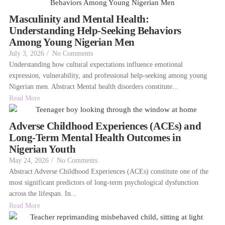
Masculinity and Mental Health:
Understanding Help-Seeking Behaviors
Among Young Nigerian Men
July 3, 2026
/
No Comments
Understanding how cultural expectations influence emotional
expression, vulnerability, and professional help-seeking among young
Nigerian men. Abstract Mental health disorders constitute...
Read More
Adverse Childhood Experiences (ACEs) and
Long-Term Mental Health Outcomes in
Nigerian Youth
May 24, 2026
/
No Comments
Abstract Adverse Childhood Experiences (ACEs) constitute one of the
most significant predictors of long-term psychological dysfunction
across the lifespan. In...
Read More