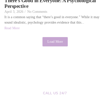
There’s Good in Everyone: A Psychological
Perspective
April 3, 2026
/
No Comments
It is a common saying that “there’s good in everyone.” While it may
sound idealistic, psychology provides evidence that this...
Read More
Load More
CALL US 24/7
We are a Call Away