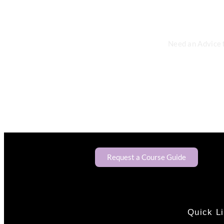
Need an Advice 
Request a Course Guide
Quick L