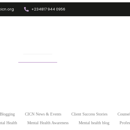
icn.org
+234817 944 0956
Training
Info Center
Enrolment
Other Depts.
ree short courses
Blogging
CICN News & Events
Client Success Stories
Counsel
tal Health
Mental Health Awareness
Mental health blog
Profe