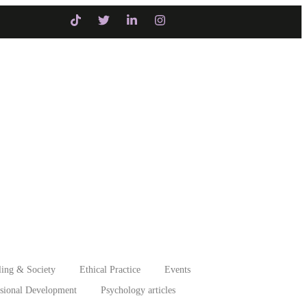
Initiatives
Intervention
ing & Society
Ethical Practice
Events
ssional Development
Psychology articles