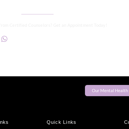
from Certified Counselors? Get an Appointment Today!
+234817 944 0956
Our Mental Health
inks
Quick Links
C