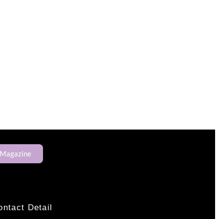
 Magazine
ontact Detail