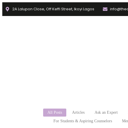
2A Lalupon Close, Off Keffi Street, Ikoyi Lagos
info@thec
Home
About
Faculties
f
All Posts
Articles
Ask an Expert
For Students & Aspiring Counselors
Men