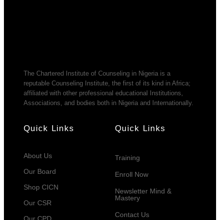
The Chartered Institute of Counseling in Nigeria is a
reputable Counseling Institute, the first of its kind in Africa;
affiliated with other professional educational Institutions,
Associations, and bodies both in Nigeria and Internationally.
Quick Links
Quick Links
About Us
Training
Our Board
Enroll Now
Shop CICN
Newsletter Mind &
Mastery
Our CSR
Contact Us
Our CPD