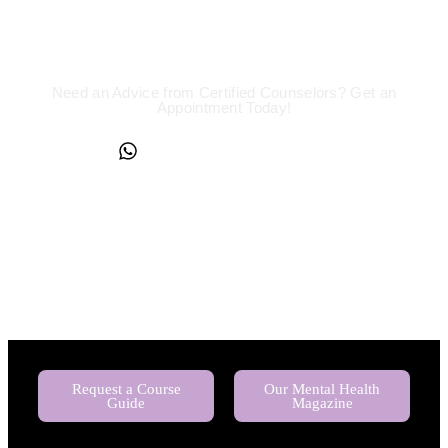
We are a Call Away
Need an Advice from Certified Counselors? Get an
Appointment Today!
+234817 944 0956
Request a Course
Our Mental Health
Guide
Magazine