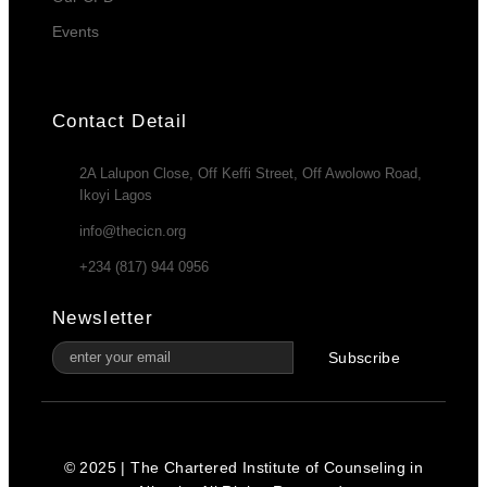
Events
Contact Detail
2A Lalupon Close, Off Keffi Street, Off Awolowo Road,
Ikoyi Lagos
info@thecicn.org
+234 (817) 944 0956
Newsletter
Subscribe
© 2025 | The Chartered Institute of Counseling in