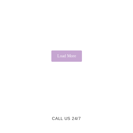
There’s Good in Everyone: A Psychological
Perspective
April 3, 2026
/
No Comments
It is a common saying that “there’s good in everyone.” While it may
sound idealistic, psychology provides evidence that this...
Read More
Load More
CALL US 24/7