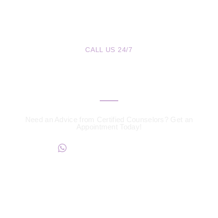
CALL US 24/7
We are a Call Away
Need an Advice from Certified Counselors? Get an
Appointment Today!
+234817 944 0956