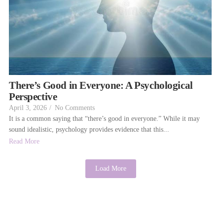
There’s Good in Everyone: A Psychological
Perspective
April 3, 2026
/
No Comments
It is a common saying that “there’s good in everyone.” While it may
sound idealistic, psychology provides evidence that this...
Read More
Load More