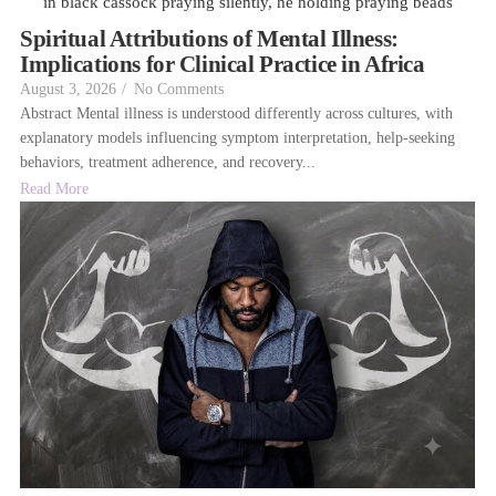
Spiritual Attributions of Mental Illness:
Implications for Clinical Practice in Africa
August 3, 2026
/
No Comments
Abstract Mental illness is understood differently across cultures, with
explanatory models influencing symptom interpretation, help-seeking
behaviors, treatment adherence, and recovery...
Read More