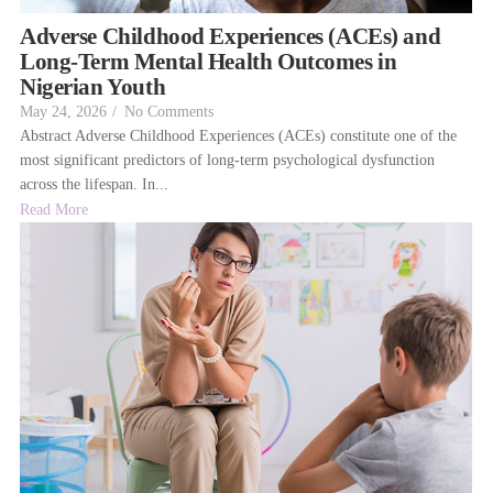
Adverse Childhood Experiences (ACEs) and
Long-Term Mental Health Outcomes in
Nigerian Youth
May 24, 2026
/
No Comments
Abstract Adverse Childhood Experiences (ACEs) constitute one of the
most significant predictors of long-term psychological dysfunction
across the lifespan. In...
Read More