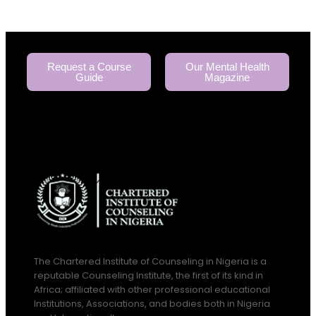
Request a Course
Our Mental Health
Guide
Magazine
The Chartered Institute of Counseling in Nigeria is a
reputable Counseling Institute, the first of its kind in
Africa; affiliated with other professional educational
Institutions, Associations, and bodies both in Nigeria