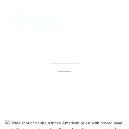
genderqueer