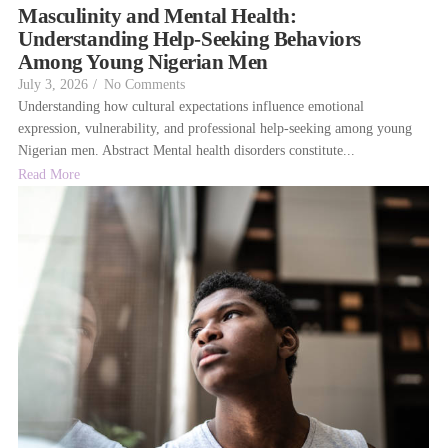
Masculinity and Mental Health:
Understanding Help-Seeking Behaviors
Among Young Nigerian Men
July 3, 2026
/
No Comments
Understanding how cultural expectations influence emotional
expression, vulnerability, and professional help-seeking among young
Nigerian men. Abstract Mental health disorders constitute...
Read More