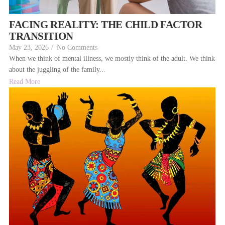
FACING REALITY: THE CHILD FACTOR
TRANSITION
May 23, 2026
/
No Comments
When we think of mental illness, we mostly think of the adult. We think
about the juggling of the family...
Read More