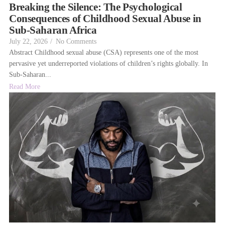
Breaking the Silence: The Psychological
Consequences of Childhood Sexual Abuse in
Sub-Saharan Africa
July 22, 2026
/
No Comments
Abstract Childhood sexual abuse (CSA) represents one of the most
pervasive yet underreported violations of children’s rights globally. In
Sub-Saharan...
Read More