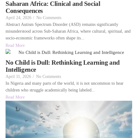
Saharan Africa: Clinical and Social
Consequences
April 24, 2026
/
No Comments
Abstract Autism Spectrum Disorder (ASD) remains significantly
misunderstood across Sub-Saharan Africa, where cultural, spiritual, and
socio-economic frameworks often shape its...
Read More
No Child is Dull: Rethinking Learning and
Intelligence
April 11, 2026
/
No Comments
In Nigeria and many parts of the world, it is not uncommon to hear
children who struggle academically being labeled...
Read More