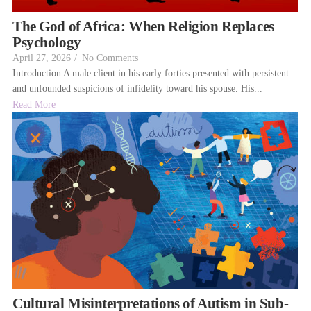
The God of Africa: When Religion Replaces
Psychology
April 27, 2026
/
No Comments
Introduction A male client in his early forties presented with persistent
and unfounded suspicions of infidelity toward his spouse. His...
Read More
Cultural Misinterpretations of Autism in Sub-