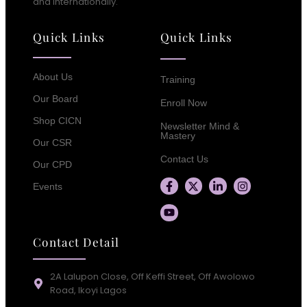
and Internationally.
Quick Links
Quick Links
About Us
Training
Our Board
Enroll Now
Shop CICN
Newsletter Mind &
Mastery
Our CSR
Contact Us
Our CPD
Events
Contact Detail
2A Lalupon Close, Off Keffi Street, Off Awolowo
Road, Ikoyi Lagos