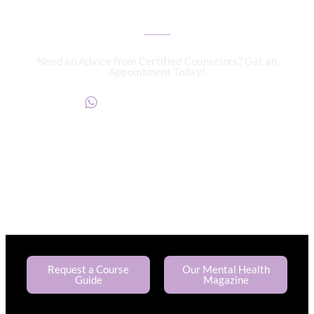
Need an Advice from Certified Counselors? Get an
Appointment Today!
+234817 944 0956
Request a Course
Our Mental Health
Guide
Magazine