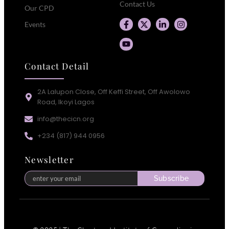
Contact Us
Our CPD
Events
Contact Detail
2A Lalupon Close, Off Keffi Street, Off Awolowo
Road, Ikoyi Lagos
info@thecicn.org
+234 (817) 944 0956
Newsletter
Subscribe