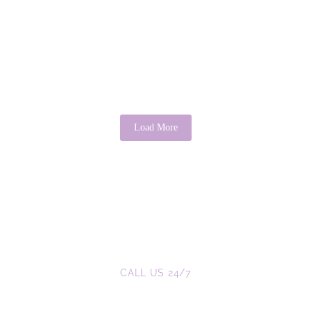
There’s Good in Everyone: A Psychological
Perspective
April 3, 2026
/
No Comments
It is a common saying that “there’s good in everyone.” While it may
sound idealistic, psychology provides evidence that this...
Read More
Load More
CALL US 24/7
We are a Call Away