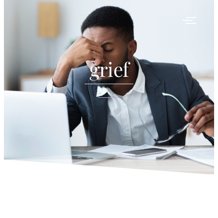
grief