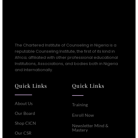
The Chartered Institute of Counseling in Nigeria is a
reputable Counseling Institute, the first of its kind in
Africa; affiliated with other professional educational
Institutions, Associations, and bodies both in Nigeria
and Internationally.
Quick Links
Quick Links
About Us
Training
Our Board
Enroll Now
Shop CICN
Newsletter Mind &
Mastery
Our CSR