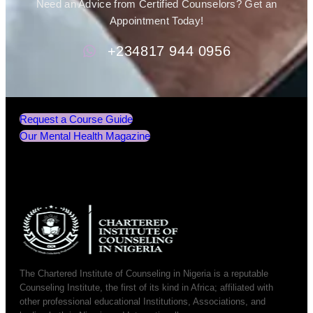
Need an Advice from Certified Counselors? Get an
Appointment Today!
+234817 944 0956
Request a Course Guide
Our Mental Health Magazine
The Chartered Institute of Counseling in Nigeria is a reputable
Counseling Institute, the first of its kind in Africa; affiliated with
other professional educational Institutions, Associations, and