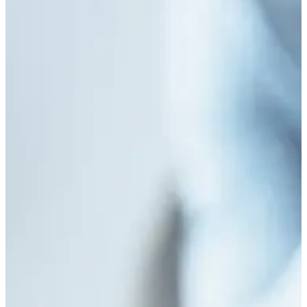
Consequences of Childhood Sexual Abuse in Sub-
Saharan Africa
July 22, 2026
/
No Comments
Abstract Childhood sexual abuse (CSA) represents one of the most
pervasive yet underreported violations of children’s rights globally. In Sub-
Saharan...
Read More
Masculinity and Mental Health: Understanding
Help-Seeking Behaviors Among Young Nigerian
Men
July 3, 2026
/
No Comments
Understanding how cultural expectations influence emotional expression,
vulnerability, and professional help-seeking among young Nigerian men.
Abstract Mental health disorders constitute...
Read More
Adverse Childhood Experiences (ACEs) and