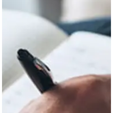
unfounded suspicions of infidelity toward his spouse. His...
Read More
Cultural Misinterpretations of Autism in Sub-
Saharan Africa: Clinical and Social
Consequences
April 24, 2026
/
No Comments
Abstract Autism Spectrum Disorder (ASD) remains significantly
misunderstood across Sub-Saharan Africa, where cultural, spiritual, and
socio-economic frameworks often shape its...
Read More
No Child is Dull: Rethinking Learning and