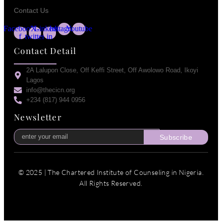
Contact Us
Facebook-
X-
Linkedin-
Instagram
Youtube
f
twitter
in
Contact Detail
2A Lalupon Close, Off Keffi Street, Off Awolowo Road, Ikoyi
Lagos
info@thecicn.org
+234 (817) 944 0956
Newsletter
Subscribe
© 2025 | The Chartered Institute of Counseling in Nigeria.
All Rights Reserved.