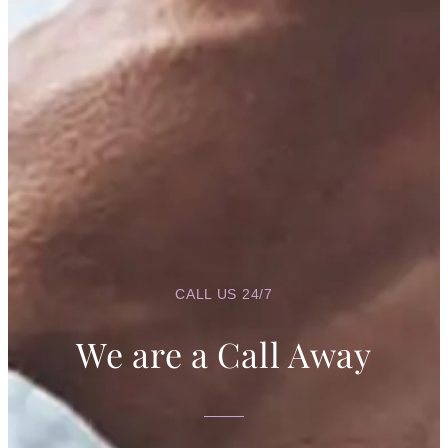
Intelligence
April 11, 2026
/
No Comments
In Nigeria and many parts of the world, it is not uncommon to hear
children who struggle academically being labeled...
Read More
There’s Good in Everyone: A Psychological
Perspective
April 3, 2026
/
No Comments
It is a common saying that “there’s good in everyone.” While it may sound
idealistic, psychology provides evidence that this...
Read More
CALL US 24/7
We are a Call Away