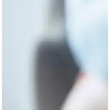
Long-Term Mental Health Outcomes in Nigerian
Youth
May 24, 2026
/
No Comments
Abstract Adverse Childhood Experiences (ACEs) constitute one of the most
significant predictors of long-term psychological dysfunction across the
lifespan. In...
Read More
FACING REALITY: THE CHILD FACTOR
TRANSITION
May 23, 2026
/
No Comments
When we think of mental illness, we mostly think of the adult. We think
about the juggling of the family...
Read More
The God of Africa: When Religion Replaces
Psychology
April 27, 2026
/
No Comments
Introduction A male client in his early forties presented with persistent and