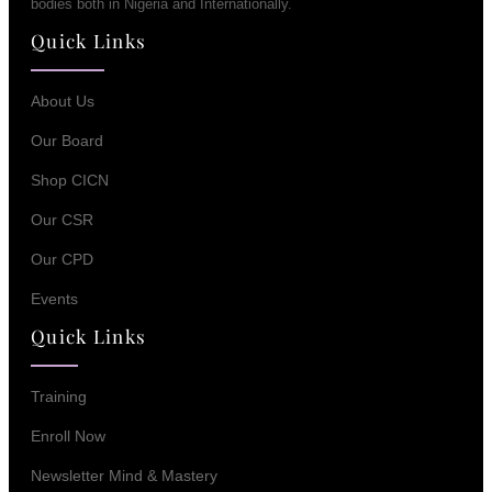
bodies both in Nigeria and Internationally.
Quick Links
About Us
Our Board
Shop CICN
Our CSR
Our CPD
Events
Quick Links
Training
Enroll Now
Newsletter Mind & Mastery