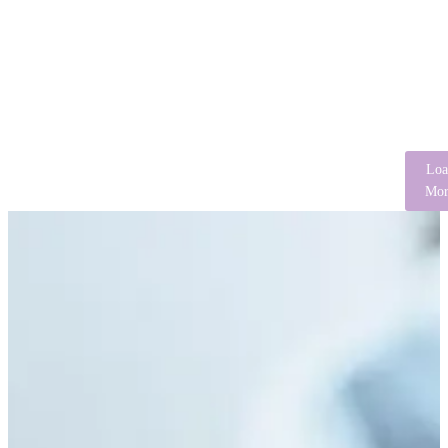
Loa
Mor
Spiritual Attributions of Mental Illness:
Implications for Clinical Practice in Africa
August 3, 2026
/
No Comments
Abstract Mental illness is understood differently across cultures, with
explanatory models influencing symptom interpretation, help-seeking
behaviors, treatment adherence, and recovery...
Read More
Breaking the Silence: The Psychological