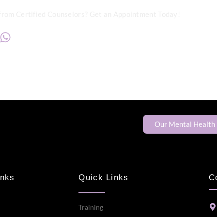
from Certified Counselors? Get an Appointment Today!
+234817 944 0956
Our Mental Health
inks
Quick Links
C
Training