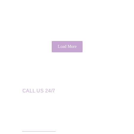
cal Perspective
it may sound idealistic, psychology provides evidence that this...
Load More
CALL US 24/7
re a Call Away