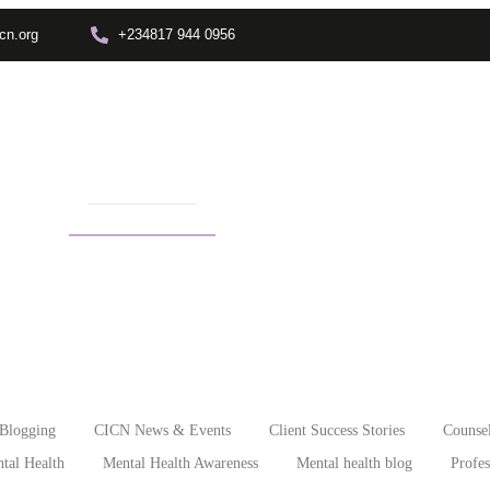
cn.org
+234817 944 0956
Training
Info Center
Enrolment
Other Depts.
In
o leave a narcissists
Blogging
CICN News & Events
Client Success Stories
Counsel
tal Health
Mental Health Awareness
Mental health blog
Profe