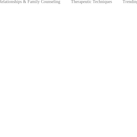
Relationships & Family Counseling
Therapeutic Techniques
Trendin