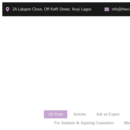
2A Lalupon Close, Off Keffi Street, Ikoyi Lagos
info@theci
Home
About
Faculties
how t
All Posts
Articles
Ask an Expert
For Students & Aspiring Counselors
Men