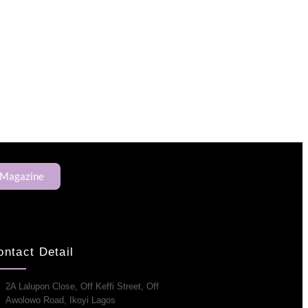
 Magazine
ontact Detail
2A Lalupon Close, Off Keffi Street, Off
Awolowo Road, Ikoyi Lagos