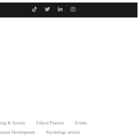
itiatives
Intervention
ing & Society
Ethical Practice
Events
ssional Development
Psychology articles