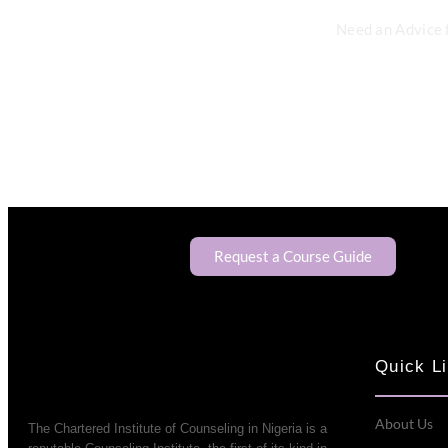
Need an Advice 
Request a Course Guide
Quick L
About Us
The Chartered Institute of Counseling in Nigeria is a