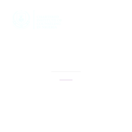
how to locate my
passion