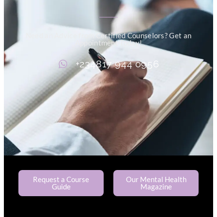
Need an Advice from Certified Counselors? Get an
Appointment Today!
+234817 944 0956
Request a Course
Our Mental Health
Guide
Magazine