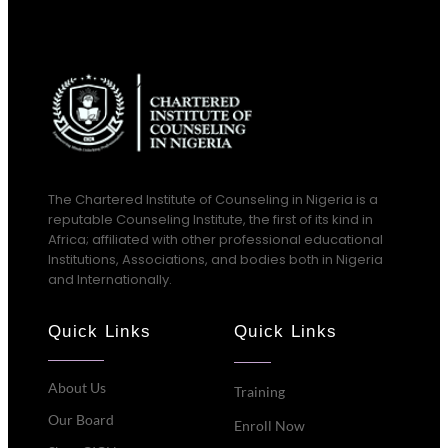
The Chartered Institute of Counseling in Nigeria is a
reputable Counseling Institute, the first of its kind in
Africa; affiliated with other professional educational
Institutions, Associations, and bodies both in Nigeria
and Internationally.
Quick Links
Quick Links
About Us
Training
Our Board
Enroll Now