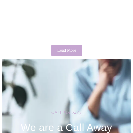
There’s Good in Everyone: A Psychological
Perspective
April 3, 2026
/
No Comments
It is a common saying that “there’s good in everyone.” While it may
sound idealistic, psychology provides evidence that this...
Read More
Load More
CALL US 24/7
We are a Call Away