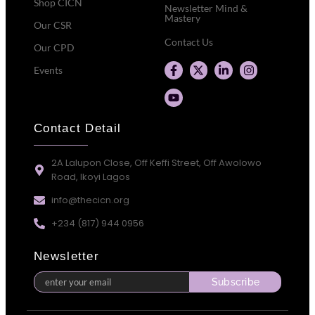
Shop CICN
Newsletter Mind &
Mastery
Our CSR
Contact Us
Our CPD
Events
Contact Detail
2A Lalupon Close, Off Keffi Street, Off Awolowo
Road, Ikoyi Lagos
info@thecicn.org
+234 (817) 944 0956
Newsletter
Subscribe