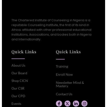
The Chartered Institute of Counseling in Nigeria is a
reputable Counseling Institute, the first of its kind in
Africa; affiliated with other professional educational
Institutions, Associations, and bodies both in Nigeria
and Internationally.
Quick Links
Quick Links
About Us
Training
Our Board
Enroll Now
Shop CICN
Newsletter Mind &
Mastery
Our CSR
Contact Us
Our CPD
Events