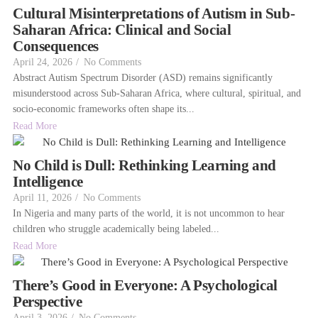
Cultural Misinterpretations of Autism in Sub-
Saharan Africa: Clinical and Social
Consequences
April 24, 2026
/
No Comments
Abstract Autism Spectrum Disorder (ASD) remains significantly
misunderstood across Sub-Saharan Africa, where cultural, spiritual, and
socio-economic frameworks often shape its...
Read More
No Child is Dull: Rethinking Learning and
Intelligence
April 11, 2026
/
No Comments
In Nigeria and many parts of the world, it is not uncommon to hear
children who struggle academically being labeled...
Read More
There’s Good in Everyone: A Psychological
Perspective
April 3, 2026
/
No Comments