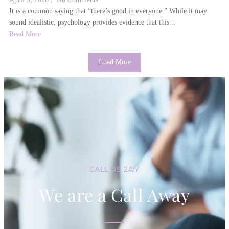
It is a common saying that “there’s good in everyone.” While it may
sound idealistic, psychology provides evidence that this...
Read More
Load More
CALL US 24/7
We are a Call Away