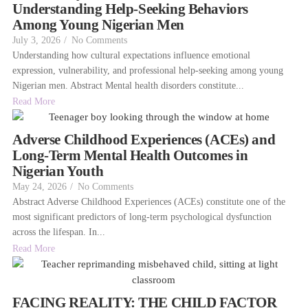
Understanding Help-Seeking Behaviors
Among Young Nigerian Men
July 3, 2026
/
No Comments
Understanding how cultural expectations influence emotional
expression, vulnerability, and professional help-seeking among young
Nigerian men. Abstract Mental health disorders constitute...
Read More
Adverse Childhood Experiences (ACEs) and
Long-Term Mental Health Outcomes in
Nigerian Youth
May 24, 2026
/
No Comments
Abstract Adverse Childhood Experiences (ACEs) constitute one of the
most significant predictors of long-term psychological dysfunction
across the lifespan. In...
Read More
FACING REALITY: THE CHILD FACTOR