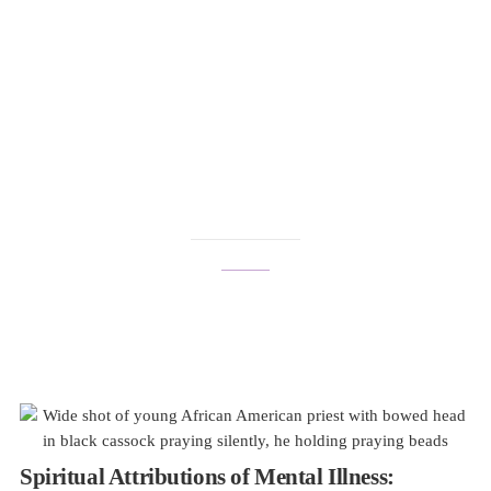
international mental
health awareness
month
Spiritual Attributions of Mental Illness: