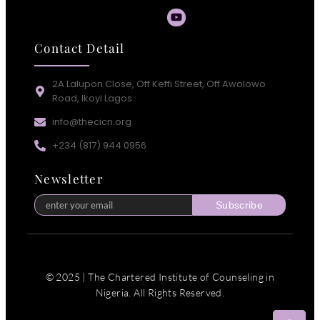
Contact Detail
2A Lalupon Close, Off Keffi Street, Off Awolowo
Road, Ikoyi Lagos
info@thecicn.org
+234 (817) 944 0956
Newsletter
Subscribe
© 2025 | The Chartered Institute of Counseling in
Nigeria. All Rights Reserved.