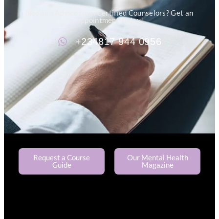
Need an Advice from Certified Counselors? Get an
Appointment Today!
+234817 944 0956
Request a Course
Our Mental Health
Guide
Magazine