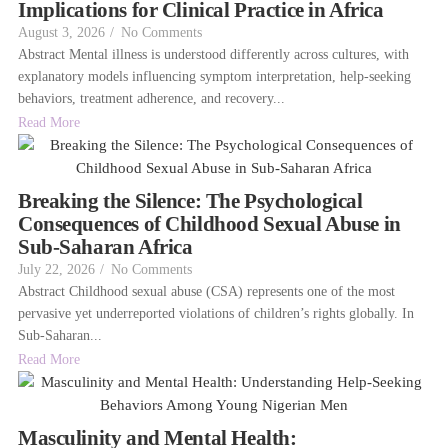
Implications for Clinical Practice in Africa
August 3, 2026
/
No Comments
Abstract Mental illness is understood differently across cultures, with
explanatory models influencing symptom interpretation, help-seeking
behaviors, treatment adherence, and recovery...
Read More
Breaking the Silence: The Psychological
Consequences of Childhood Sexual Abuse in
Sub-Saharan Africa
July 22, 2026
/
No Comments
Abstract Childhood sexual abuse (CSA) represents one of the most
pervasive yet underreported violations of children’s rights globally. In
Sub-Saharan...
Read More
Masculinity and Mental Health: