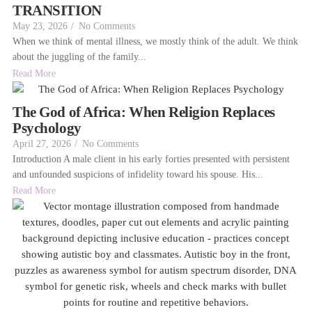
TRANSITION
May 23, 2026
/
No Comments
When we think of mental illness, we mostly think of the adult. We think
about the juggling of the family...
Read More
The God of Africa: When Religion Replaces
Psychology
April 27, 2026
/
No Comments
Introduction A male client in his early forties presented with persistent
and unfounded suspicions of infidelity toward his spouse. His...
Read More