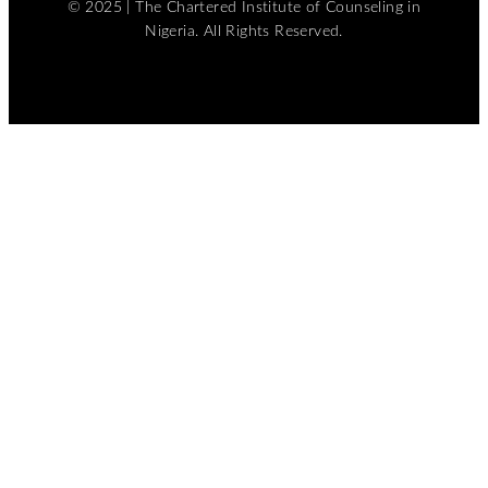
© 2025 | The Chartered Institute of Counseling in
Nigeria. All Rights Reserved.