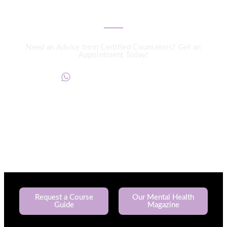
We are a Call Away
Need an Advice from Certified Counselors? Get an
Appointment Today!
+234817 944 0956
Request a Course
Our Mental Health
Guide
Magazine