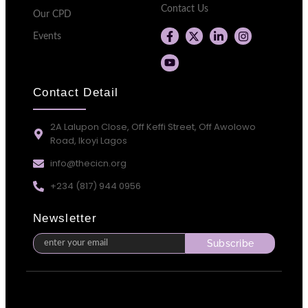
Contact Us
Our CPD
Events
Contact Detail
2A Lalupon Close, Off Keffi Street, Off Awolowo
Road, Ikoyi Lagos
info@thecicn.org
+234 (817) 944 0956
Newsletter
Subscribe