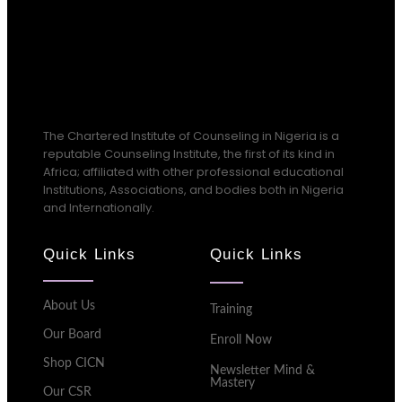
The Chartered Institute of Counseling in Nigeria is a
reputable Counseling Institute, the first of its kind in
Africa; affiliated with other professional educational
Institutions, Associations, and bodies both in Nigeria
and Internationally.
Quick Links
Quick Links
About Us
Training
Our Board
Enroll Now
Shop CICN
Newsletter Mind &
Mastery
Our CSR