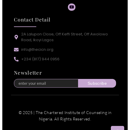
Contact Detail
2A Lalupon Close, Off Keffi Street, Off Awolowo
Road, Ikoyi Lagos
info@thecicn.org
+234 (817) 944 0956
Newsletter
Subscribe
© 2025 | The Chartered Institute of Counseling in
Nigeria. All Rights Reserved.