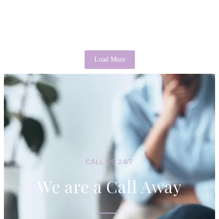
It is a common saying that “there’s good in everyone.” While it may
sound idealistic, psychology provides evidence that this...
Read More
Load More
CALL US 24/7
We are a Call Away