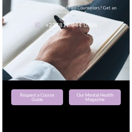
Need an Advice from Certified Counselors? Get an
Appointment Today!
+234817 944 0956
Request a Course
Our Mental Health
Guide
Magazine