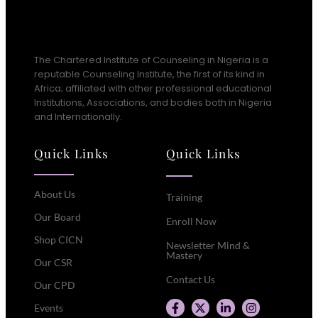
The Chartered Institute of Counseling in Nigeria is a
reputable Counseling Institute, the first of its kind in
Africa; affiliated with other professional educational
Institutions, Associations, and bodies both in Nigeria
and Internationally.
Quick Links
Quick Links
About Us
Training
Our Board
Enroll Now
Shop CICN
Newsletter Mind &
Mastery
Our CSR
Contact Us
Our CPD
Events