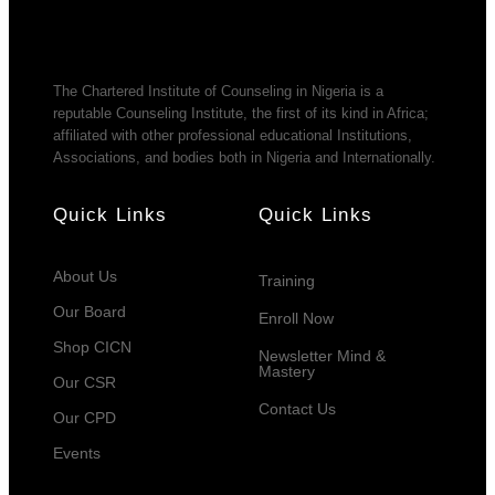
The Chartered Institute of Counseling in Nigeria is a
reputable Counseling Institute, the first of its kind in Africa;
affiliated with other professional educational Institutions,
Associations, and bodies both in Nigeria and Internationally.
Quick Links
Quick Links
About Us
Training
Our Board
Enroll Now
Shop CICN
Newsletter Mind &
Mastery
Our CSR
Contact Us
Our CPD
Events