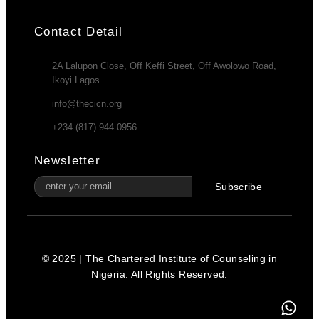
Contact Detail
2A Lalupon Close, Off Keffi Street, Off Awolowo Road,
Ikoyi Lagos
info@thecicn.org
+234 (817) 944 0956
Newsletter
Subscribe
© 2025 | The Chartered Institute of Counseling in
Nigeria. All Rights Reserved.