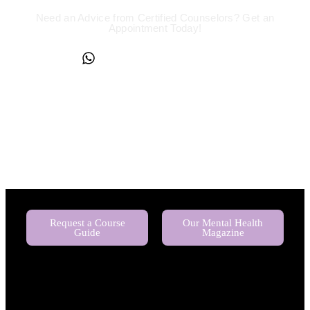
Need an Advice from Certified Counselors? Get an
Appointment Today!
+234817 944 0956
Request a Course
Our Mental Health
Guide
Magazine