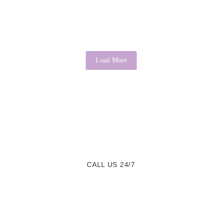
It is a common saying that “there’s good in everyone.” While it may
sound idealistic, psychology provides evidence that this...
Read More
Load More
CALL US 24/7
We are a Call Away