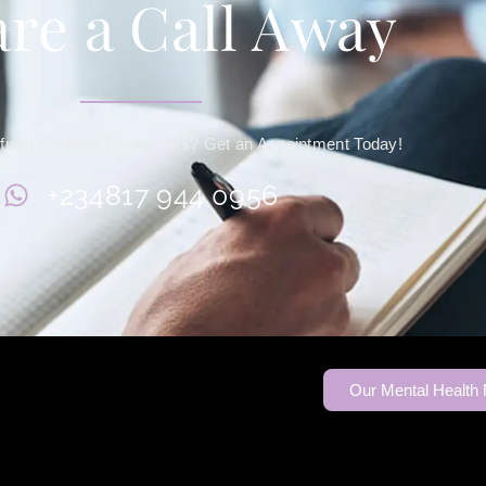
re a Call Away
from Certified Counselors? Get an Appointment Today!
+234817 944 0956
Our Mental Health