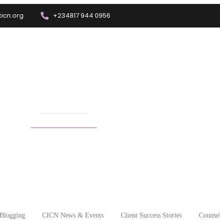
icn.org
+234817 944 0956
Training
Info Center
Enrolment
Other Depts.
ealth issues in children
Blogging
CICN News & Events
Client Success Stories
Counsel