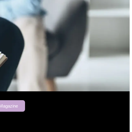
 Magazine