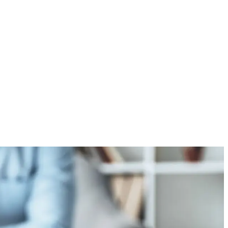
s Good in Everyone: A
logical Perspective
2026
/
No Comments
ommon saying that “there’s good in everyone.” While it
 idealistic, psychology provides evidence that this...
e