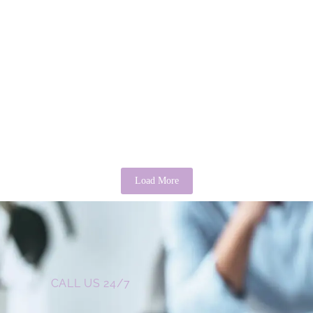
Cultural Misinterpretations of Autism in
Sub-Saharan Africa: Clinical and Social
There’
Consequences
Psycho
April 24, 2026
/
No Comments
April 3, 
Abstract Autism Spectrum Disorder (ASD) remains significantly
It is a c
misunderstood across Sub-Saharan Africa, where cultural,
may sound
spiritual, and socio-economic frameworks often shape its...
Read Mor
Read More
Load More
CALL US 24/7