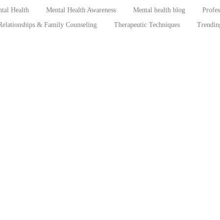
tal Health
Mental Health Awareness
Mental health blog
Profe
Relationships & Family Counseling
Therapeutic Techniques
Trendin
Breaking the Silence: The Psychological
Mascul
ica
Consequences of Childhood Sexual Abuse
Under
in Sub-Saharan Africa
Among
es,
July 22, 2026
/
No Comments
July 3, 2
,
Abstract Childhood sexual abuse (CSA) represents one of the
Understan
most pervasive yet underreported violations of children’s rights
expressio
globally. In Sub-Saharan...
young Nig
constitute.
Read More
Read Mor