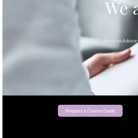
We a
Need an Advice 
Request a Course Guide