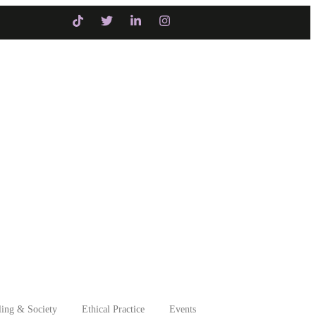
Initiatives
Intervention
ing & Society
Ethical Practice
Events