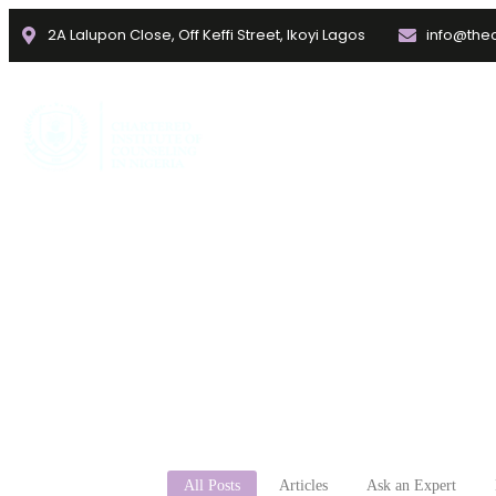
2A Lalupon Close, Off Keffi Street, Ikoyi Lagos
info@thec
Home
About
Faculties
mental h
All Posts
Articles
Ask an Expert