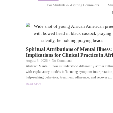
For Students & Aspiring Counselors
Men
Spiritual Attributions of Mental Illness:
Implications for Clinical Practice in Afr
August 3, 2026
/
No Comments
Abstract Mental illness is understood differently across cultur
with explanatory models influencing symptom interpretation
help-seeking behaviors, treatment adherence, and recovery...
Read More