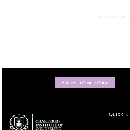
Need an Advice 
Request a Course Guide
Quick L