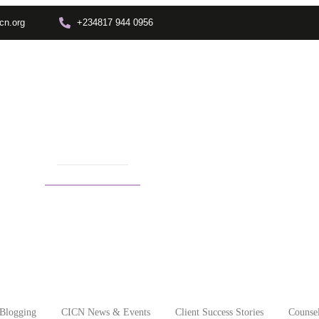
cn.org
+234817 944 0956
Training
Info Center
Enrolment
Other Depts.
In
therapy in africa
Blogging
CICN News & Events
Client Success Stories
Counsel