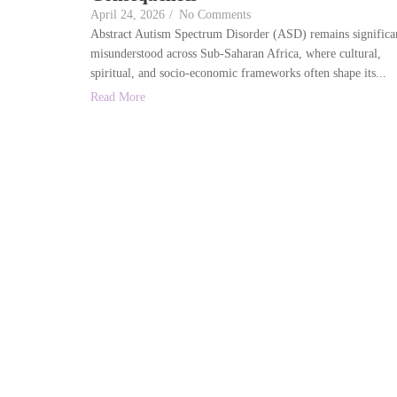
April 24, 2026
/
No Comments
Abstract Autism Spectrum Disorder (ASD) remains significa
misunderstood across Sub-Saharan Africa, where cultural,
spiritual, and socio-economic frameworks often shape its...
Read More
We a