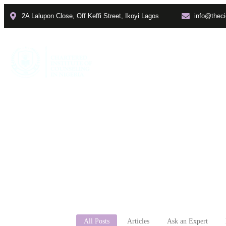
2A Lalupon Close, Off Keffi Street, Ikoyi Lagos
info@theci
Home
About
Faculties
All Posts
Articles
Ask an Expert