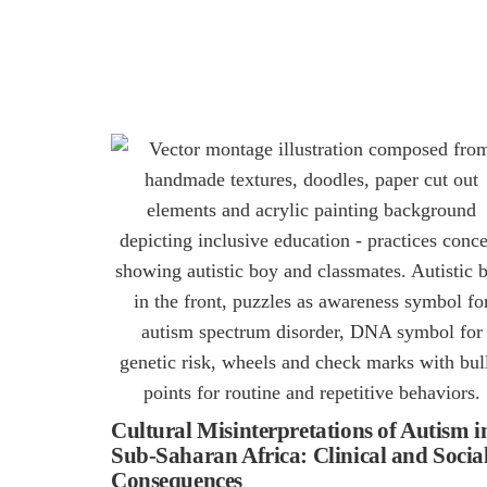
Cultural Misinterpretations of Autism i
Sub-Saharan Africa: Clinical and Socia
Consequences