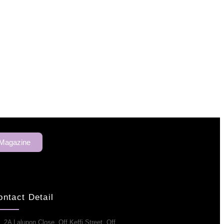
 Magazine
ontact Detail
2A Lalupon Close, Off Keffi Street, Off