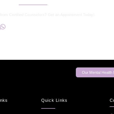
from Certified Counselors? Get an Appointment Today!
+234817 944 0956
Our Mental Health
inks
Quick Links
C