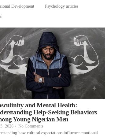
ssional Development
Psychology articles
g
sculinity and Mental Health:
derstanding Help-Seeking Behaviors
ong Young Nigerian Men
 3, 2026
/
No Comments
rstanding how cultural expectations influence emotional