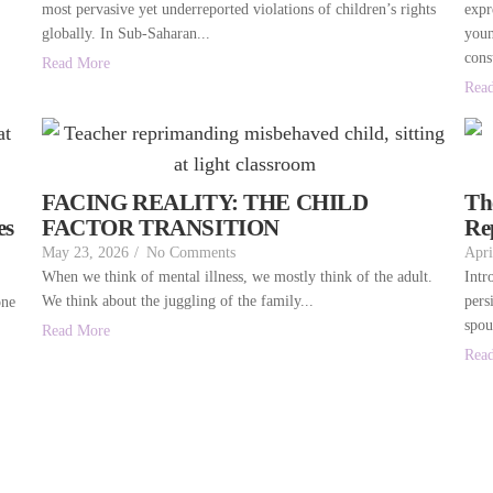
most pervasive yet underreported violations of children’s rights
expr
globally. In Sub-Saharan...
youn
const
Read More
Rea
FACING REALITY: THE CHILD
Th
es
FACTOR TRANSITION
Re
May 23, 2026
/
No Comments
Apri
When we think of mental illness, we mostly think of the adult.
Intr
We think about the juggling of the family...
pers
one
spou
Read More
Rea