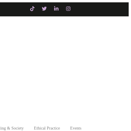
itiatives
Intervention
ing & Society
Ethical Practice
Events