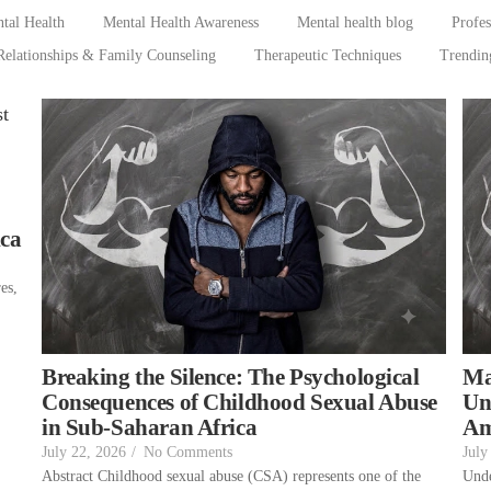
tal Health
Mental Health Awareness
Mental health blog
Profe
Relationships & Family Counseling
Therapeutic Techniques
Trendin
ica
es,
,
Breaking the Silence: The Psychological
Ma
Consequences of Childhood Sexual Abuse
Un
in Sub-Saharan Africa
Am
July 22, 2026
/
No Comments
July
Abstract Childhood sexual abuse (CSA) represents one of the
Unde