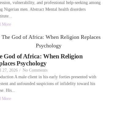
ession, vulnerability, and professional help-seeking among
g Nigerian men. Abstract Mental health disorders
itute...
d More
e God of Africa: When Religion
places Psychology
l 27, 2026
/
No Comments
oduction A male client in his early forties presented with
istent and unfounded suspicions of infidelity toward his
se. His...
d More