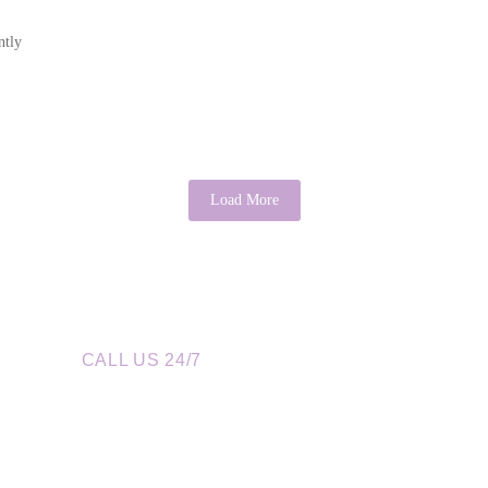
ntly
Load More
CALL US 24/7
re a Call Away