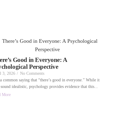
ere’s Good in Everyone: A
ychological Perspective
l 3, 2026
/
No Comments
s a common saying that “there’s good in everyone.” While it
sound idealistic, psychology provides evidence that this...
d More