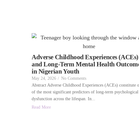
Adverse Childhood Experiences (ACEs)
and Long-Term Mental Health Outcom
in Nigerian Youth
May 24, 2026
/
No Comments
Abstract Adverse Childhood Experiences (ACEs) constitute 
of the most significant predictors of long-term psychological
dysfunction across the lifespan. In...
Read More