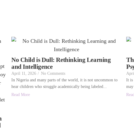
No Child is Dull: Rethinking Learning
Th
and Intelligence
Ps
April 11, 2026
/
No Comments
Apri
In Nigeria and many parts of the world, it is not uncommon to
It i
hear children who struggle academically being labeled...
may 
Read More
Rea
n
l