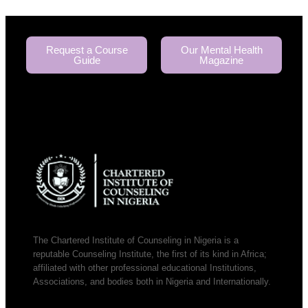
Request a Course
Our Mental Health
Guide
Magazine
The Chartered Institute of Counseling in Nigeria is a
reputable Counseling Institute, the first of its kind in Africa;
affiliated with other professional educational Institutions,
Associations, and bodies both in Nigeria and Internationally.