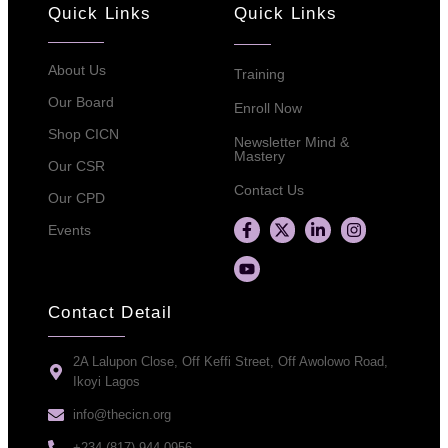
Quick Links
Quick Links
About Us
Training
Our Board
Enroll Now
Shop CICN
Newsletter Mind &
Mastery
Our CSR
Contact Us
Our CPD
Events
Contact Detail
2A Lalupon Close, Off Keffi Street, Off Awolowo Road,
Ikoyi Lagos
info@thecicn.org
+234 (817) 944 0956