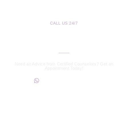
CALL US 24/7
We are a Call Away
Need an Advice from Certified Counselors? Get an
Appointment Today!
+234817 944 0956