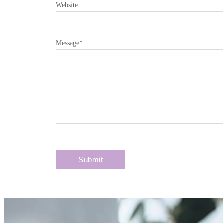
Website
Message
*