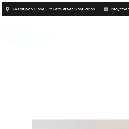
2A Lalupon Close, Off Keffi Street, Ikoyi Lagos
info@thec
Home
About
Faculties
ATTACHMENT THEORY OF