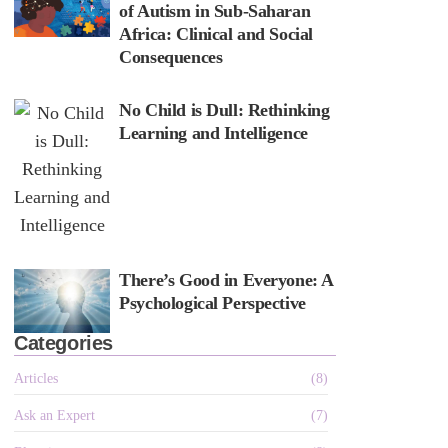
of Autism in Sub-Saharan
Africa: Clinical and Social
Consequences
No Child is Dull: Rethinking
Learning and Intelligence
There’s Good in Everyone: A
Psychological Perspective
Categories
Articles
(8)
Ask an Expert
(7)