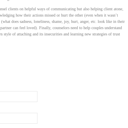
nsel clients on helpful ways of communicating but also helping client atone,
owledging how their actions missed or hurt the other (even when it wasn’t
 (what does sadness, loneliness, shame, joy, hurt, anger, etc. look like in their
 partner can feel loved). Finally, counselors need to help couples understand
 style of attaching and its insecurities and learning new strategies of trust