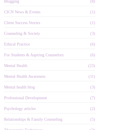
Blogging
(8)
CICN News & Events
(1)
Client Success Stories
(1)
Counseling & Society
(3)
Ethical Practice
(6)
For Students & Aspiring Counselors
(6)
Mental Health
(23)
Mental Health Awareness
(11)
Mental health blog
(3)
Professional Development
(7)
Psychology articles
(2)
Relationships & Family Counseling
(5)