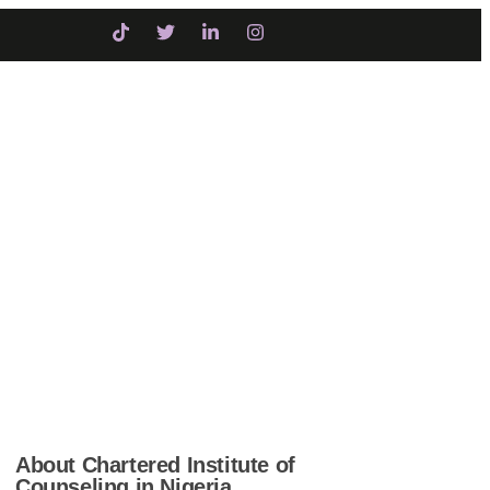
Initiatives
Intervention
COUNSELING
About Chartered Institute of
Counseling in Nigeria