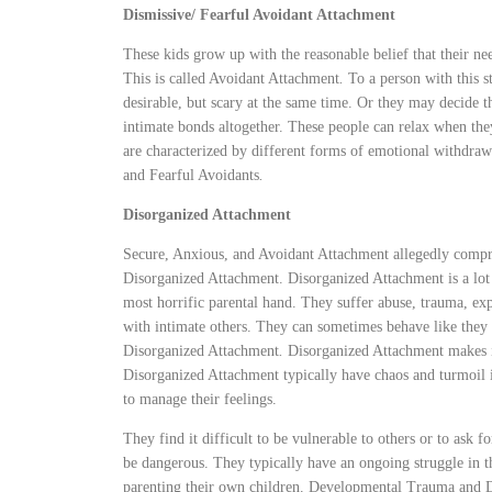
Dismissive/ Fearful Avoidant Attachment
These kids grow up with the reasonable belief that their nee
This is called Avoidant Attachment
.
To a person with this s
desirable, but scary at the same time. Or they may decide th
intimate bonds altogether. These people can relax when th
are characterized by different forms of emotional withdraw
and Fearful Avoidants
.
Disorganized Attachment
Secure, Anxious, and Avoidant Attachment allegedly compr
Disorganized Attachment. Disorganized Attachment is a lo
most horrific parental hand. They suffer abuse, trauma, exp
with intimate others. They can sometimes behave like they 
Disorganized Attachment
.
Disorganized Attachment makes i
Disorganized Attachment typically have chaos and turmoil i
to manage their feelings.
They find it difficult to be vulnerable to others or to ask f
be dangerous. They typically have an ongoing struggle in 
parenting their own children. Developmental Trauma and Di