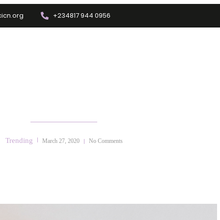
icn.org
+234817 944 0956
Training
Info Center
Enrolment
Other Depts.
 FAMILY/ COUPLES/MARRIAGE 
Trending
March 27, 2020
No Comments