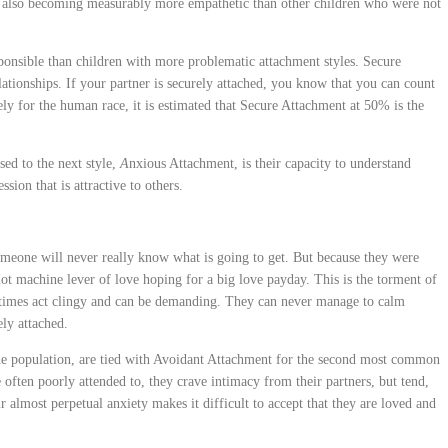
n also becoming measurably more empathetic than other children who were not
sponsible than children with more problematic attachment styles. Secure
lationships. If your partner is securely attached, you know that you can count
ly for the human race, it is estimated that Secure Attachment at 50% is the
sed to the next style,
A
nxious Attachment, is their capacity to understand
sion that is attractive to others.
 someone will never really know what is going to get. But because they were
slot machine lever of love hoping for a big love payday. This is the torment of
times act clingy and can be demanding. They can never manage to calm
ely attached.
he population, are tied with Avoidant Attachment for the second most common
 often poorly attended to, they crave intimacy from their partners, but tend,
r almost perpetual anxiety makes it difficult to accept that they are loved and