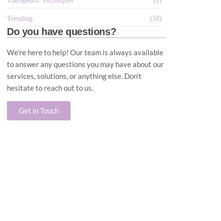
Therapeutic Techniques
(2)
Trending
(59)
Do you have questions?
We’re here to help! Our team is always available
to answer any questions you may have about our
services, solutions, or anything else. Don’t
hesitate to reach out to us.
Get in Touch