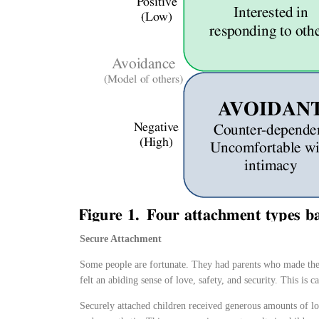
Secure Attachment
Some people are fortunate. They had parents who made the
felt an abiding sense of love, safety, and security. This is 
Securely attached children received generous amounts of lo