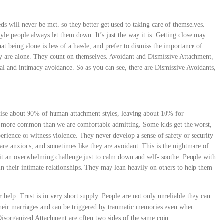
ds will never be met, so they better get used to taking care of themselves.
tyle people always let them down. It’s just the way it is. Getting close may
at being alone is less of a hassle, and prefer to dismiss the importance of
ey are alone. They count on themselves. Avoidant and Dismissive Attachment
,
al and intimacy avoidance. So as you can see, there are Dismissive Avoidants
,
ise about 90% of human attachment styles, leaving about 10% for
t more common than we are comfortable admitting. Some kids get the worst,
erience or witness violence. They never develop a sense of safety or security
are anxious, and sometimes like they are avoidant. This is the nightmare of
t an overwhelming challenge just to calm down and self- soothe. People with
n their intimate relationships. They may lean heavily on others to help them
or help. Trust is in very short supply. People are not only unreliable they can
their marriages and can be triggered by traumatic memories even when
sorganized Attachment are often two sides of the same coin.