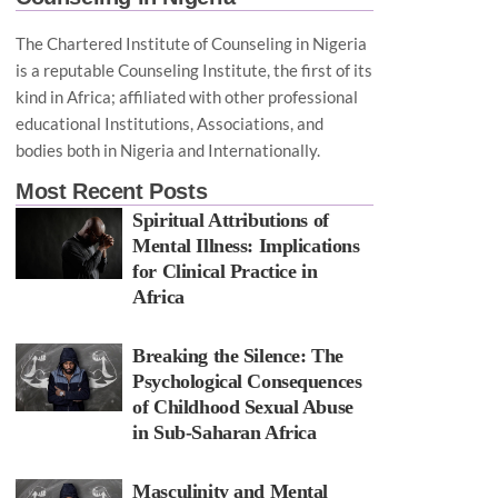
The Chartered Institute of Counseling in Nigeria
is a reputable Counseling Institute, the first of its
kind in Africa; affiliated with other professional
educational Institutions, Associations, and
bodies both in Nigeria and Internationally.
Most Recent Posts
Spiritual Attributions of
Mental Illness: Implications
for Clinical Practice in
Africa
Breaking the Silence: The
Psychological Consequences
of Childhood Sexual Abuse
in Sub-Saharan Africa
Masculinity and Mental