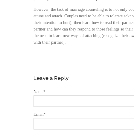
However, the task of marriage counseling is to not only cou
attune and attach. Couples need to be able to tolerate ackn
their intention to hurt), then learn how to read their partner
partner and how can they respond to those feelings so their
the need to learn new ways of attaching (recognize their own
with their partner).
Leave a Reply
Name
*
Email
*