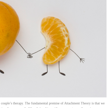
 couple’s therapy. The fundamental premise of Attachment Theory is that we