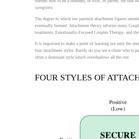
learned how to be a husband, or wife, or parent, for that ma
caregivers.
The degree to which our parental attachment figures attend
eventually formed. Attachment theory informs many Couple
treatments; Emotionally-Focused Couples Therapy, and th
It is important to make a point of learning not only the domi
four attachment styles. Rarely do you see a client who is pur
often a dominant style which overshadows all the rest.
FOUR STYLES OF ATTAC