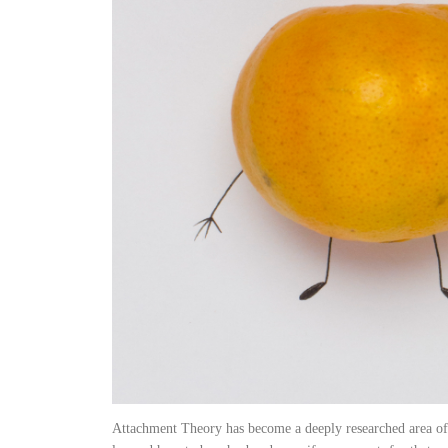
Attachment Theory has become a deeply researched area of