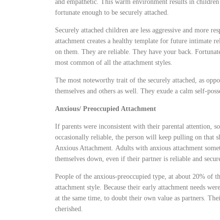
and empathetic. This warm environment results in childre
fortunate enough to be securely attached.
Securely attached children are less aggressive and more re
attachment creates a healthy template for future intimate re
on them. They are reliable. They have your back. Fortunate
most common of all the attachment styles.
The most noteworthy trait of the securely attached, as oppo
themselves and others as well. They exude a calm self-posses
Anxious/ Preoccupied Attachment
If parents were inconsistent with their parental attention,
occasionally reliable, the person will keep pulling on that 
Anxious Attachment
.
Adults with anxious attachment some
themselves down, even if their partner is reliable and secur
People of the anxious-preoccupied type, at about 20% of t
attachment style. Because their early attachment needs were
at the same time, to doubt their own value as partners. Thei
cherished.