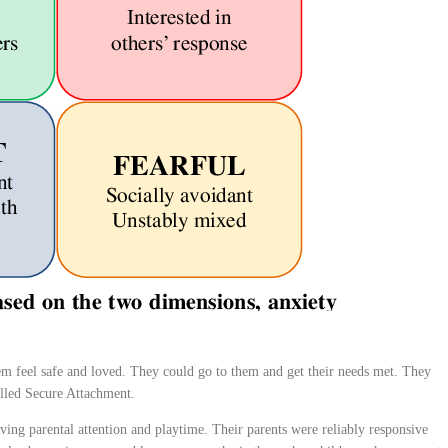
m feel safe and loved. They could go to them and get their needs met. They
called Secure Attachment
.
ving parental attention and playtime. Their parents were reliably responsive