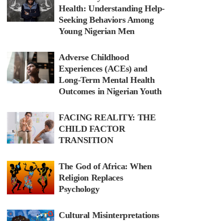
Health: Understanding Help-
Seeking Behaviors Among
Young Nigerian Men
Adverse Childhood
Experiences (ACEs) and
Long-Term Mental Health
Outcomes in Nigerian Youth
FACING REALITY: THE
CHILD FACTOR
TRANSITION
The God of Africa: When
Religion Replaces
Psychology
Cultural Misinterpretations