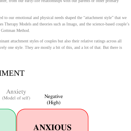
tter, from our early-life relationships with our parents or other primary
ed to our emotional and physical needs shaped the “attachment style” that we
s Therapy Models and theories such as Imago, and the science-based couple’s
e Gottman Method.
nant attachment styles of couples but also their relative ratings across all
ely one style. They are mostly a bit of this, and a lot of that. But there is
HMENT