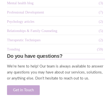
Mental health blog
(3)
Professional Development
(7)
Psychology articles
(2)
Relationships & Family Counseling
(5)
Therapeutic Techniques
(2)
Trending
(59)
Do you have questions?
We’re here to help! Our team is always available to answer
any questions you may have about our services, solutions,
or anything else. Don’t hesitate to reach out to us.
Get in Touch