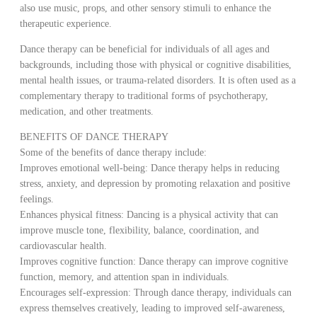
also use music, props, and other sensory stimuli to enhance the
therapeutic experience.
Dance therapy can be beneficial for individuals of all ages and
backgrounds, including those with physical or cognitive disabilities,
mental health issues, or trauma-related disorders. It is often used as a
complementary therapy to traditional forms of psychotherapy,
medication, and other treatments.
BENEFITS OF DANCE THERAPY
Some of the benefits of dance therapy include:
Improves emotional well-being: Dance therapy helps in reducing
stress, anxiety, and depression by promoting relaxation and positive
feelings.
Enhances physical fitness: Dancing is a physical activity that can
improve muscle tone, flexibility, balance, coordination, and
cardiovascular health.
Improves cognitive function: Dance therapy can improve cognitive
function, memory, and attention span in individuals.
Encourages self-expression: Through dance therapy, individuals can
express themselves creatively, leading to improved self-awareness,