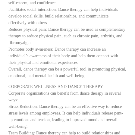
self-esteem, and confidence.
Facilitates social interaction: Dance therapy can help individuals
develop social skills, build relationships, and communicate
effectively with others.
Reduces physical pain: Dance therapy can be used as complementary
therapy to reduce physical pain, such as chronic pain, arthritis, and
fibromyalgia.
Promotes body awareness: Dance therapy can increase an
individual’s awareness of their body and help them connect with
their physical and emotional experiences.
Overall, dance therapy can be a powerful tool in promoting physical,
emotional, and mental health and well-being.
CORPORATE WELLNESS AND DANCE THERAPY
Corporate organizations can benefit from dance therapy in several
ways:
Stress Reduction: Dance therapy can be an effective way to reduce
stress levels among employees. It can help individuals release pent-
up emotions and tension, leading to improved mood and overall
well-being.
Team Building: Dance therapy can help to build relationships and