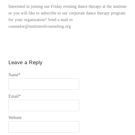
Interested in joining our Friday evening dance therapy at the institute
or you will like to subscribe to our corporate dance therapy program
for your organization? Send a mail to
counselor@instituteofcounseling.org
Leave a Reply
Name
*
Email
*
Website