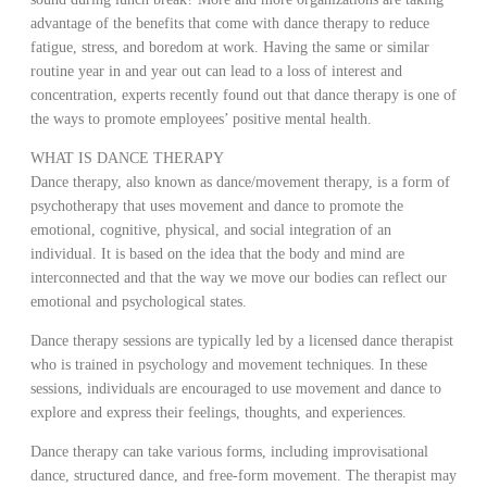
advantage of the benefits that come with dance therapy to reduce
fatigue, stress, and boredom at work. Having the same or similar
routine year in and year out can lead to a loss of interest and
concentration, experts recently found out that dance therapy is one of
the ways to promote employees’ positive mental health.
WHAT IS DANCE THERAPY
Dance therapy, also known as dance/movement therapy, is a form of
psychotherapy that uses movement and dance to promote the
emotional, cognitive, physical, and social integration of an
individual. It is based on the idea that the body and mind are
interconnected and that the way we move our bodies can reflect our
emotional and psychological states.
Dance therapy sessions are typically led by a licensed dance therapist
who is trained in psychology and movement techniques. In these
sessions, individuals are encouraged to use movement and dance to
explore and express their feelings, thoughts, and experiences.
Dance therapy can take various forms, including improvisational
dance, structured dance, and free-form movement. The therapist may