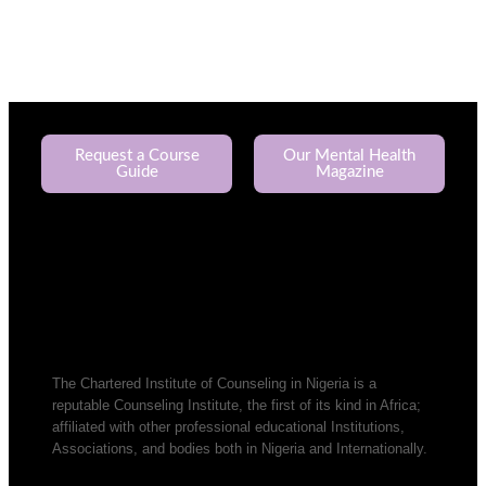
Request a Course
Our Mental Health
Guide
Magazine
The Chartered Institute of Counseling in Nigeria is a
reputable Counseling Institute, the first of its kind in Africa;
affiliated with other professional educational Institutions,
Associations, and bodies both in Nigeria and Internationally.