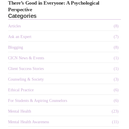
There’s Good in Everyone: A Psychological
Perspective
Categories
Articles
(8)
Ask an Expert
(7)
Blogging
(8)
CICN News & Events
(1)
Client Success Stories
(1)
Counseling & Society
(3)
Ethical Practice
(6)
For Students & Aspiring Counselors
(6)
Mental Health
(23)
Mental Health Awareness
(11)