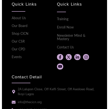
Quick Links
Quick Links
About Us
Training
Our Board
Enroll Now
Shop CICN
Newsletter Mind &
Mastery
Our CSR
Contact Us
Our CPD
Events
Contact Detail
2A Lalupon Close, Off Keffi Street, Off Awolowo Road,
Ikoyi Lagos
info@thecicn.org