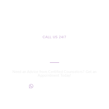
CALL US 24/7
We are a Call Away
Need an Advice from Certified Counselors? Get an
Appointment Today!
+234817 944 0956