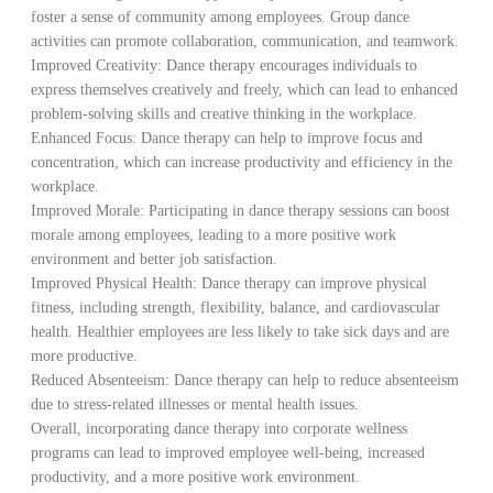
foster a sense of community among employees. Group dance
activities can promote collaboration, communication, and teamwork.
Improved Creativity: Dance therapy encourages individuals to
express themselves creatively and freely, which can lead to enhanced
problem-solving skills and creative thinking in the workplace.
Enhanced Focus: Dance therapy can help to improve focus and
concentration, which can increase productivity and efficiency in the
workplace.
Improved Morale: Participating in dance therapy sessions can boost
morale among employees, leading to a more positive work
environment and better job satisfaction.
Improved Physical Health: Dance therapy can improve physical
fitness, including strength, flexibility, balance, and cardiovascular
health. Healthier employees are less likely to take sick days and are
more productive.
Reduced Absenteeism: Dance therapy can help to reduce absenteeism
due to stress-related illnesses or mental health issues.
Overall, incorporating dance therapy into corporate wellness
programs can lead to improved employee well-being, increased
productivity, and a more positive work environment.