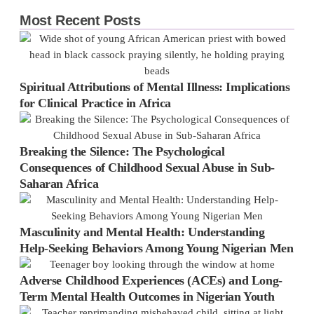
Most Recent Posts
Spiritual Attributions of Mental Illness: Implications
for Clinical Practice in Africa
Breaking the Silence: The Psychological
Consequences of Childhood Sexual Abuse in Sub-
Saharan Africa
Masculinity and Mental Health: Understanding
Help-Seeking Behaviors Among Young Nigerian Men
Adverse Childhood Experiences (ACEs) and Long-
Term Mental Health Outcomes in Nigerian Youth