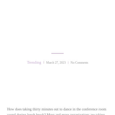
DANCE THERAPY &
CORPORATE WELLBEING
Trending
March 27, 2023
No Comments
How does taking thirty minutes out to dance in the conference room
sound during lunch break? More and more organizations are taking