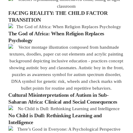
FACING REALITY: THE CHILD FACTOR
TRANSITION
The God of Africa: When Religion Replaces
Psychology
Cultural Misinterpretations of Autism in Sub-
Saharan Africa: Clinical and Social Consequences
No Child is Dull: Rethinking Learning and
Intelligence