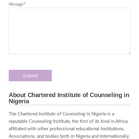
Message
*
About Chartered Institute of Counseling in
Nigeria
The Chartered Institute of Counseling in Nigeria is a
reputable Counseling Institute, the first of its kind in Africa;
affiliated with other professional educational Institutions,
Associations, and bodies both in Nigeria and Internationally.