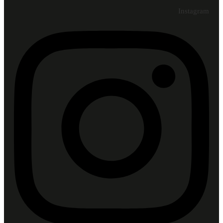
Instagram