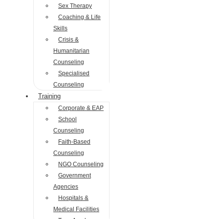
Sex Therapy
Coaching & Life
Skills
Crisis &
Humanitarian
Counseling
Specialised
Counseling
Training
Corporate & EAP
School
Counseling
Faith-Based
Counseling
NGO Counseling
Government
Agencies
Hospitals &
Medical Facilities