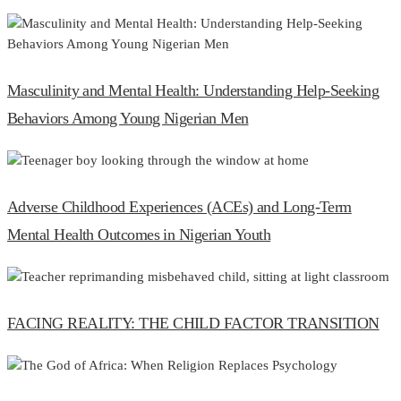
Masculinity and Mental Health: Understanding Help-Seeking
Behaviors Among Young Nigerian Men
Adverse Childhood Experiences (ACEs) and Long-Term
Mental Health Outcomes in Nigerian Youth
FACING REALITY: THE CHILD FACTOR TRANSITION