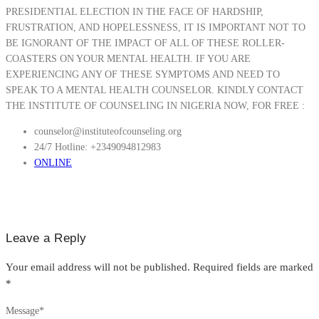
PRESIDENTIAL ELECTION IN THE FACE OF HARDSHIP,
FRUSTRATION, AND HOPELESSNESS, IT IS IMPORTANT NOT TO
BE IGNORANT OF THE IMPACT OF ALL OF THESE ROLLER-
COASTERS ON YOUR MENTAL HEALTH. IF YOU ARE
EXPERIENCING ANY OF THESE SYMPTOMS AND NEED TO
SPEAK TO A MENTAL HEALTH COUNSELOR. KINDLY CONTACT
THE INSTITUTE OF COUNSELING IN NIGERIA NOW, FOR FREE :
counselor@instituteofcounseling.org
24/7 Hotline: +2349094812983
ONLINE
Leave a Reply
Your email address will not be published.
Required fields are marked
*
Message
*