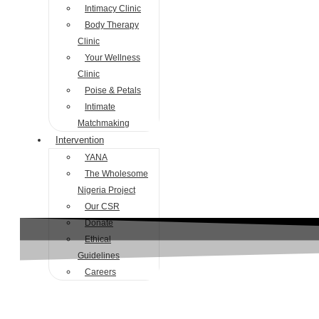
Intimacy Clinic
Body Therapy
Clinic
Your Wellness
Clinic
Poise & Petals
Intimate
Matchmaking
Intervention
YANA
The Wholesome
Nigeria Project
Our CSR
Donate
Ethical
Guidelines
Careers