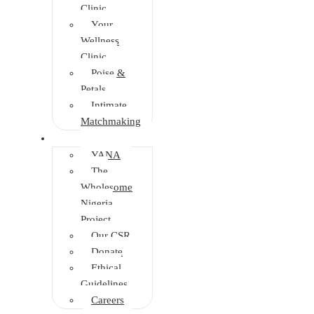
Clinic
Your
Wellness
Clinic
Poise &
Petals
Intimate
Matchmaking
Intervention
YANA
The
Wholesome
Nigeria
Project
Our CSR
Donate
Ethical
Guidelines
Careers