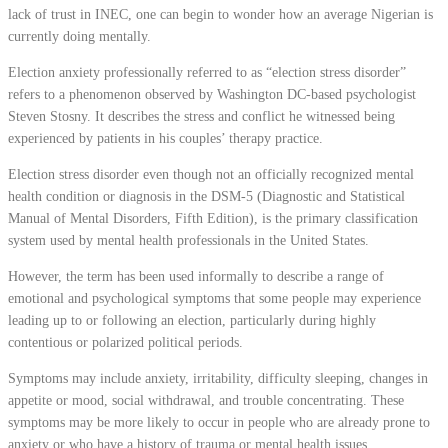
lack of trust in INEC, one can begin to wonder how an average Nigerian is
currently doing mentally.
Election anxiety professionally referred to as “election stress disorder”
refers to a phenomenon observed by Washington DC-based psychologist
Steven Stosny. It describes the stress and conflict he witnessed being
experienced by patients in his couples’ therapy practice.
Election stress disorder even though not an officially recognized mental
health condition or diagnosis in the DSM-5 (Diagnostic and Statistical
Manual of Mental Disorders, Fifth Edition), is the primary classification
system used by mental health professionals in the United States.
However, the term has been used informally to describe a range of
emotional and psychological symptoms that some people may experience
leading up to or following an election, particularly during highly
contentious or polarized political periods.
Symptoms may include anxiety, irritability, difficulty sleeping, changes in
appetite or mood, social withdrawal, and trouble concentrating. These
symptoms may be more likely to occur in people who are already prone to
anxiety or who have a history of trauma or mental health issues.