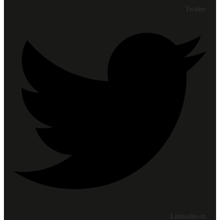
Twitter
Linkedin-in