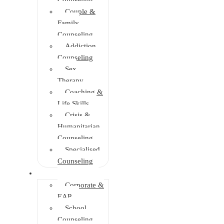
Couple &
Family
Counseling
Addiction
Counseling
Sex
Therapy
Coaching &
Life Skills
Crisis &
Humanitarian
Counseling
Specialised
Counseling
Training
Corporate &
EAP
School
Counseling