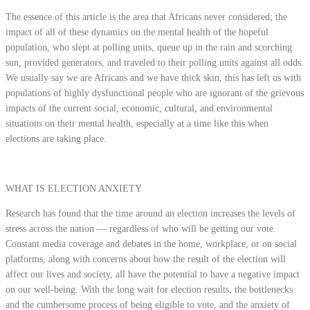
The essence of this article is the area that Africans never considered; the
impact of all of these dynamics on the mental health of the hopeful
population, who slept at polling units, queue up in the rain and scorching
sun, provided generators, and traveled to their polling units against all odds.
We usually say we are Africans and we have thick skin, this has left us with
populations of highly dysfunctional people who are ignorant of the grievous
impacts of the current social, economic, cultural, and environmental
situations on their mental health, especially at a time like this when
elections are taking place.
WHAT IS ELECTION ANXIETY
Research has found that the time around an election increases the levels of
stress across the nation — regardless of who will be getting our vote.
Constant media coverage and debates in the home, workplace, or on social
platforms, along with concerns about how the result of the election will
affect our lives and society, all have the potential to have a negative impact
on our well-being. With the long wait for election results, the bottlenecks
and the cumbersome process of being eligible to vote, and the anxiety of