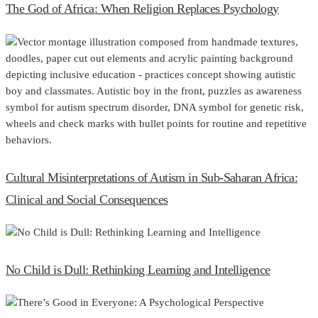
The God of Africa: When Religion Replaces Psychology
Cultural Misinterpretations of Autism in Sub-Saharan Africa:
Clinical and Social Consequences
No Child is Dull: Rethinking Learning and Intelligence