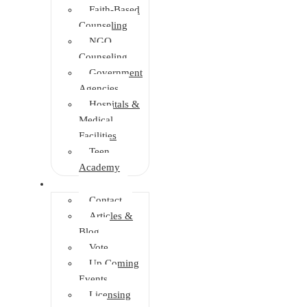
Faith-Based
Counseling
NGO
Counseling
Government
Agencies
Hospitals &
Medical
Facilities
Teen
Academy
Info Center
Contact
Articles &
Blog
Vote
Up Coming
Events
Licensing