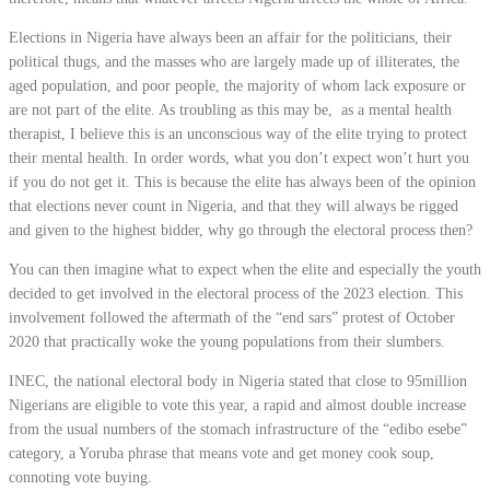
Elections in Nigeria have always been an affair for the politicians, their
political thugs, and the masses who are largely made up of illiterates, the
aged population, and poor people, the majority of whom lack exposure or
are not part of the elite. As troubling as this may be,
as a mental health
therapist, I believe this is an unconscious way of the elite trying to protect
their mental health. In order words, what you don’t expect won’t hurt you
if you do not get it. This is because the elite has always been of the opinion
that elections never count in Nigeria, and that they will always be rigged
and given to the highest bidder, why go through the electoral process then?
You can then imagine what to expect when the elite and especially the youth
decided to get involved in the electoral process of the 2023 election. This
involvement followed the aftermath of the “end sars” protest of October
2020 that practically woke the young populations from their slumbers.
INEC, the national electoral body in Nigeria stated that close to 95million
Nigerians are eligible to vote this year, a rapid and almost double increase
from the usual numbers of the stomach infrastructure of the “edibo esebe”
category, a Yoruba phrase that means vote and get money cook soup,
connoting vote buying.