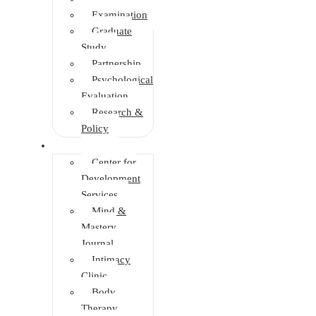
Examination
Graduate
Study
Partnership
Psychological
Evaluation
Research &
Policy
Initiatives
Center for
Development
Services
Mind &
Mastery
Journal
Intimacy
Clinic
Body
Therapy