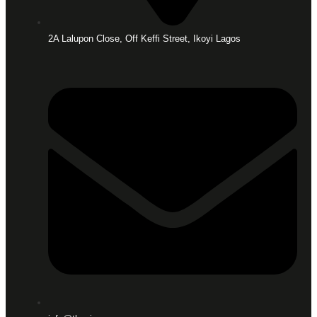
2A Lalupon Close, Off Keffi Street, Ikoyi Lagos