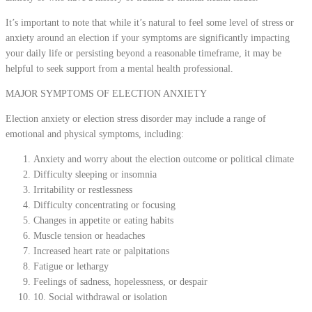
It’s important to note that while it’s natural to feel some level of stress or
anxiety around an election if your symptoms are significantly impacting
your daily life or persisting beyond a reasonable timeframe, it may be
helpful to seek support from a mental health professional.
MAJOR SYMPTOMS OF ELECTION ANXIETY
Election anxiety or election stress disorder may include a range of
emotional and physical symptoms, including:
Anxiety and worry about the election outcome or political climate
Difficulty sleeping or insomnia
Irritability or restlessness
Difficulty concentrating or focusing
Changes in appetite or eating habits
Muscle tension or headaches
Increased heart rate or palpitations
Fatigue or lethargy
Feelings of sadness, hopelessness, or despair
10. Social withdrawal or isolation