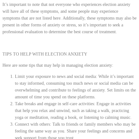
It’s important to note that not everyone who experiences election anxiety
will have all of these symptoms, and some people may experience
symptoms that are not listed here. Additionally, these symptoms may also be
present in other forms of anxiety or stress, so it’s important to seek a
professional evaluation to determine the best course of treatment.
TIPS TO HELP WITH ELECTION ANXIETY
Here are some tips that may help in managing election anxiety:
Limit your exposure to news and social media: While it’s important
to stay informed, consuming too much news or social media can be
overwhelming and contribute to feelings of anxiety. Set limits on the
amount of time you spend on these platforms.
Take breaks and engage in self-care activities: Engage in activities
that help you relax and unwind, such as taking a walk, practicing
yoga or meditation, reading a book, or listening to calming music.
Connect with others: Talk to friends or family members who may be
feeling the same way as you. Share your feelings and concerns and
seek support from those you trust.