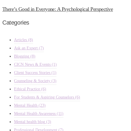
There’s Good in Everyone: A Psychological Perspective
Categories
Articles
(8)
Ask an Expert
(7)
Blogging
(8)
CICN News & Events
(1)
Client Success Stories
(1)
Counseling & Society
(3)
Ethical Practice
(6)
For Students & Aspiring Counselors
(6)
Mental Health
(23)
Mental Health Awareness
(11)
Mental health blog
(3)
Professional Development
(7)