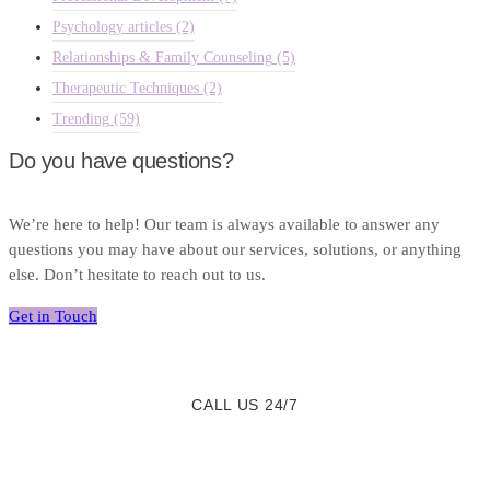
Psychology articles
(2)
Relationships & Family Counseling
(5)
Therapeutic Techniques
(2)
Trending
(59)
Do you have questions?
We’re here to help! Our team is always available to answer any
questions you may have about our services, solutions, or anything
else. Don’t hesitate to reach out to us.
Get in Touch
CALL US 24/7
We are a Call Away