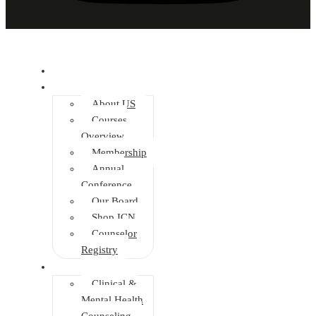
Home
About
About US
Courses
Overview
Membership
Annual
Conference
Our Board
Shop ICN
Counselor
Registry
Faculties
Clinical &
Mental Health
Counseling