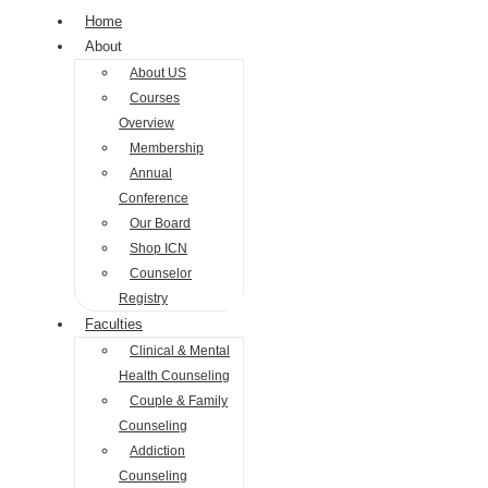
Home
About
About US
Courses
Overview
Membership
Annual
Conference
Our Board
Shop ICN
Counselor
Registry
Faculties
Clinical & Mental
Health Counseling
Couple & Family
Counseling
Addiction
Counseling