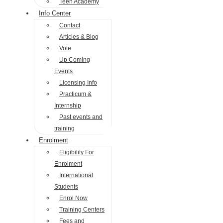
Teen Academy
Info Center
Contact
Articles & Blog
Vote
Up Coming
Events
Licensing Info
Practicum &
Internship
Past events and
training
Enrolment
Eligibility For
Enrolment
International
Students
Enrol Now
Training Centers
Fees and