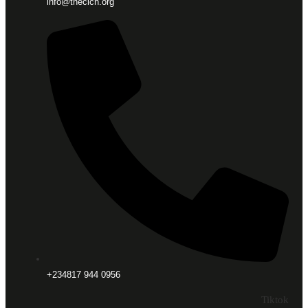
info@thecicn.org
+234817 944 0956
Tiktok