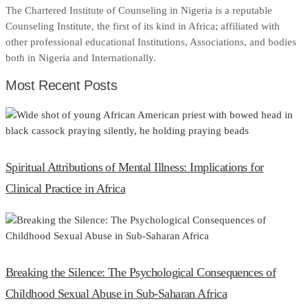
The Chartered Institute of Counseling in Nigeria is a reputable
Counseling Institute, the first of its kind in Africa; affiliated with
other professional educational Institutions, Associations, and bodies
both in Nigeria and Internationally.
Most Recent Posts
Spiritual Attributions of Mental Illness: Implications for
Clinical Practice in Africa
Breaking the Silence: The Psychological Consequences of
Childhood Sexual Abuse in Sub-Saharan Africa