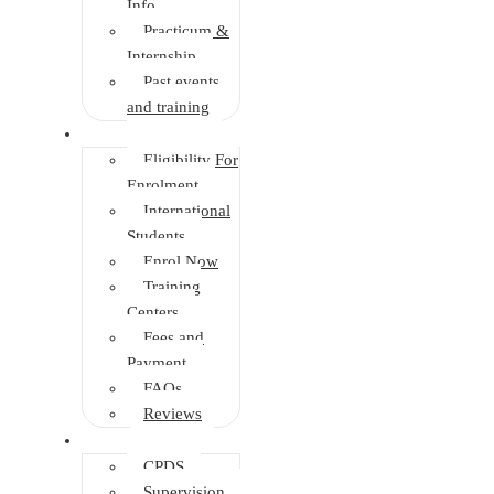
Info
Practicum &
Internship
Past events
and training
Enrolment
Eligibility For
Enrolment
International
Students
Enrol Now
Training
Centers
Fees and
Payment
FAQs
Reviews
Other Depts.
CPDS
Supervision