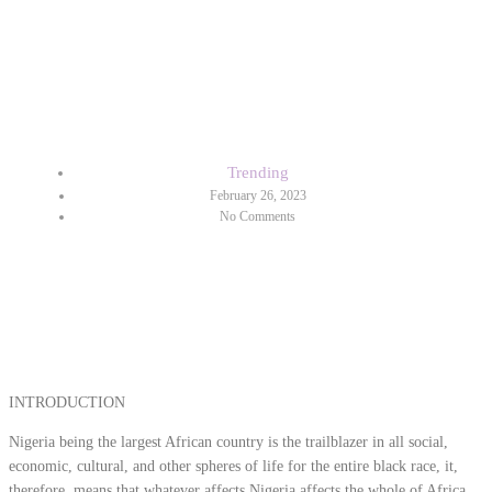
ELECTION STRESS
DISORDER (ELECTION
ANXIETY)
Trending
February 26, 2023
No Comments
INTRODUCTION
Nigeria being the largest African country is the trailblazer in all social,
economic, cultural, and other spheres of life for the entire black race, it,
therefore, means that whatever affects Nigeria affects the whole of Africa.