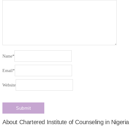
Name
*
Email
*
Website
About Chartered Institute of Counseling in Nigeria