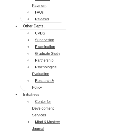
Payment
FAQs
Reviews
Other Depts.
CPDS
Supervision
Examination
Graduate Study
Partnership
Psychological
Evaluation
Research &
Policy
Initiatives
Center for
Development
Services
Mind & Mastery
Journal