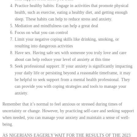
Practice healthy habits: Engage in activities that promote physical
health, such as exercise, eating a healthy diet, and getting enough
sleep. These habits can help to reduce stress and anxiety.
Mediation and mindfulness can help a great deal
Focus on what you can control
Limit your negative coping skills like drinking, smoking, or
resulting into dangerous activities
Have sex. Having safe sex with someone you truly love and care
about can help reduce your level of anxiety at this time
Seek professional support: If your anxiety is significantly impacting
your daily life or persisting beyond a reasonable timeframe, it may
be helpful to seek support from a mental health professional. They
can provide you with coping strategies and tools to manage your
anxiety.
Remember that it’s normal to feel anxious or stressed during times of
uncertainty or change. However, by practicing self-care and seeking support
when needed, you can manage your anxiety and maintain a sense of well-
being.
AS NIGERIANS EAGERLY WAIT FOR THE RESULTS OF THE 2023