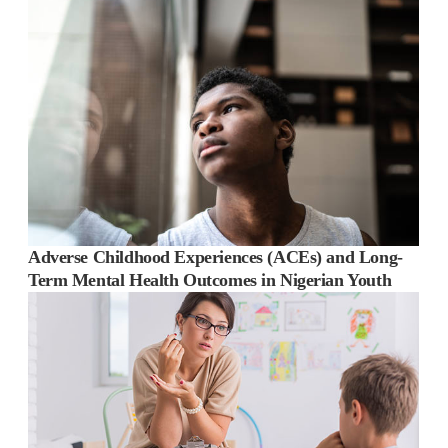
Adverse Childhood Experiences (ACEs) and Long-
Term Mental Health Outcomes in Nigerian Youth