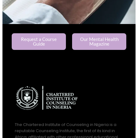
Request a Course
Our Mental Health
Guide
Magazine
The Chartered Institute of Counseling in Nigeria is a
reputable Counseling Institute, the first of its kind in
Africa; affiliated with other professional educational