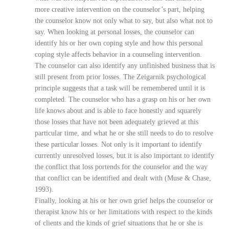
more creative intervention on the counselor’s part, helping
the counselor know not only what to say, but also what not to
say. When looking at personal losses, the counselor can
identify his or her own coping style and how this personal
coping style affects behavior in a counseling intervention.
The counselor can also identify any unfinished business that is
still present from prior losses. The Zeigarnik psychological
principle suggests that a task will be remembered until it is
completed. The counselor who has a grasp on his or her own
life knows about and is able to face honestly and squarely
those losses that have not been adequately grieved at this
particular time, and what he or she still needs to do to resolve
these particular losses. Not only is it important to identify
currently unresolved losses, but it is also important to identify
the conflict that loss portends for the counselor and the way
that conflict can be identified and dealt with (Muse & Chase,
1993).
Finally, looking at his or her own grief helps the counselor or
therapist know his or her limitations with respect to the kinds
of clients and the kinds of grief situations that he or she is