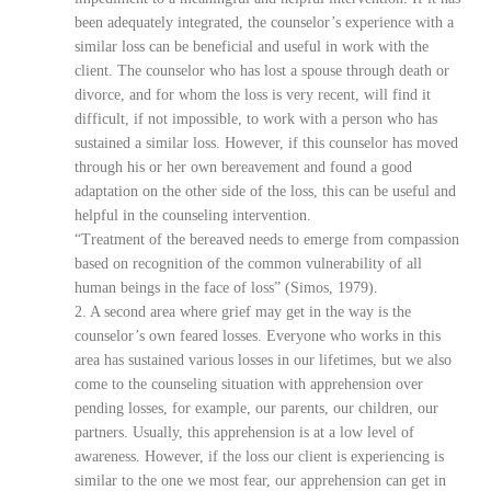
been adequately integrated, the counselor’s experience with a
similar loss can be beneficial and useful in work with the
client. The counselor who has lost a spouse through death or
divorce, and for whom the loss is very recent, will find it
difficult, if not impossible, to work with a person who has
sustained a similar loss. However, if this counselor has moved
through his or her own bereavement and found a good
adaptation on the other side of the loss, this can be useful and
helpful in the counseling intervention.
“Treatment of the bereaved needs to emerge from compassion
based on recognition of the common vulnerability of all
human beings in the face of loss” (Simos, 1979).
2. A second area where grief may get in the way is the
counselor’s own feared losses. Everyone who works in this
area has sustained various losses in our lifetimes, but we also
come to the counseling situation with apprehension over
pending losses, for example, our parents, our children, our
partners. Usually, this apprehension is at a low level of
awareness. However, if the loss our client is experiencing is
similar to the one we most fear, our apprehension can get in