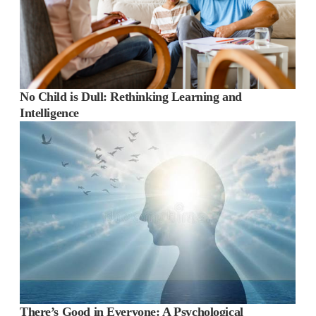
No Child is Dull: Rethinking Learning and
Intelligence
There’s Good in Everyone: A Psychological