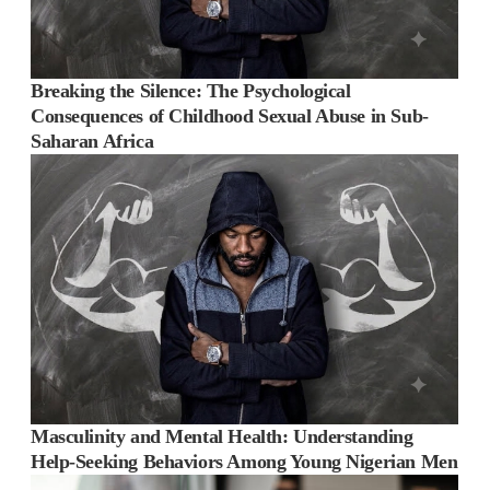
Breaking the Silence: The Psychological
Consequences of Childhood Sexual Abuse in Sub-
Saharan Africa
Masculinity and Mental Health: Understanding
Help-Seeking Behaviors Among Young Nigerian Men