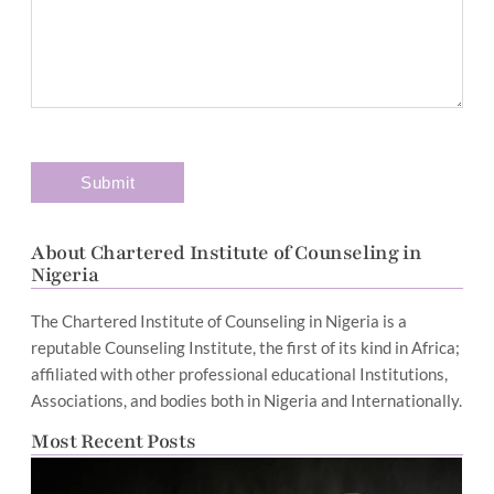
About Chartered Institute of Counseling in
Nigeria
The Chartered Institute of Counseling in Nigeria is a
reputable Counseling Institute, the first of its kind in Africa;
affiliated with other professional educational Institutions,
Associations, and bodies both in Nigeria and Internationally.
Most Recent Posts