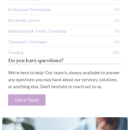
Professional Development
(7)
Psychology articles
(2)
Relationships & Family Counseling
(5)
Therapeutic Techniques
(2)
Trending
(59)
Do you have questions?
We’re here to help! Our team is always available to answer
any questions you may have about our services, solutions,
or anything else. Don’t hesitate to reach out to us.
Get in Touch