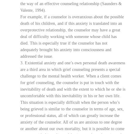
the way of an effective counseling relationship (Saunders &
Valente, 1994).
For example, if a counselor is overanxious about the possible
death of his children, and if this anxiety is translated into an
overprotective relationship, the counselor may have a great
deal of difficulty working with someone whose child has
died. This is especially true if the counselor has not
adequately brought his anxiety into consciousness and
addressed the issue.
3. Existential anxiety and one’s own personal death awareness
are a third area in which grief counseling presents a special
challenge to the mental health worker. When a client comes
for grief counseling, the counselor is put in touch with the
inevitability of death and with the extent to which he or she is
uncomfortable with this inevitability in his or her own life.
This situation is especially difficult when the person who’s
being grieved is similar to the counselor in terms of age, sex,
or professional status, all of which can greatly increase the
anxiety of the counselor. All of us are anxious to one degree
or another about our own mortality, but it is possible to come