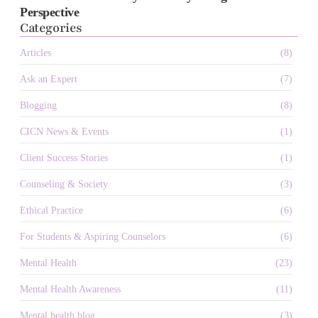
Perspective
Categories
Articles
(8)
Ask an Expert
(7)
Blogging
(8)
CICN News & Events
(1)
Client Success Stories
(1)
Counseling & Society
(3)
Ethical Practice
(6)
For Students & Aspiring Counselors
(6)
Mental Health
(23)
Mental Health Awareness
(11)
Mental health blog
(3)