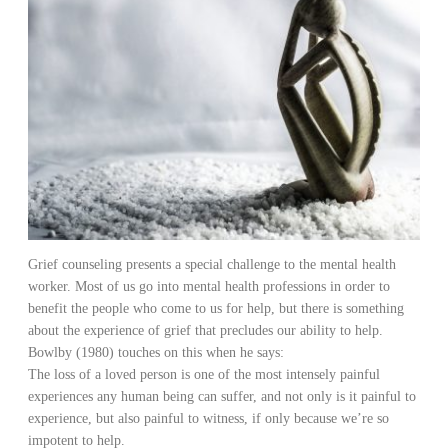
Grief counseling presents a special challenge to the mental health
worker. Most of us go into mental health professions in order to
benefit the people who come to us for help, but there is something
about the experience of grief that precludes our ability to help.
Bowlby (1980) touches on this when he says:
The loss of a loved person is one of the most intensely painful
experiences any human being can suffer, and not only is it painful to
experience, but also painful to witness, if only because we’re so
impotent to help.