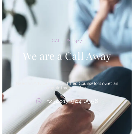
CALL US 24/7
We are a Call Away
Need an Advice from Certified Counselors? Get an
Appointment Today!
+234817 944 0956