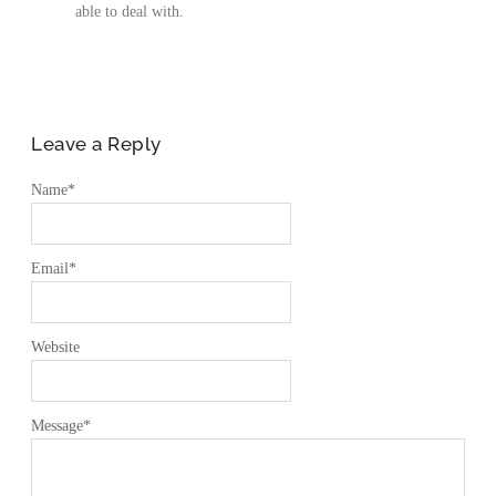
able to deal with.
Leave a Reply
Name
*
Email
*
Website
Message
*