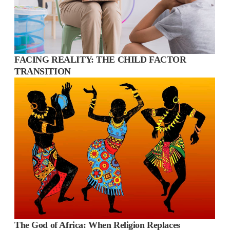
FACING REALITY: THE CHILD FACTOR
TRANSITION
The God of Africa: When Religion Replaces