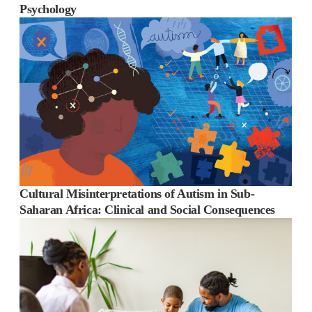
Psychology
Cultural Misinterpretations of Autism in Sub-
Saharan Africa: Clinical and Social Consequences