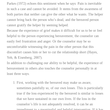
Parkes (1972) echoes this sentiment when he says: Pain is inevitable
in such a case and cannot be avoided. It stems from the awareness of
both parties that neither can give the other what he wants. The helper
cannot bring back the person who’s dead, and the bereaved person
cannot gratify the helper by seeming helped.
Because the experience of grief makes it difficult for us to be or feel
helpful to the person experiencing bereavement, the counselor can
easily feel frustration and anger. Or the counselor may be so
uncomfortable witnessing the pain in the other person that this
discomfort causes him or her to cut the relationship short (Hayes,
Yeh, & Eisenberg, 2007).
In addition to challenging our ability to be helpful, the experience of
bereavement in others also touches the counselor personally in at
least three ways.
First, working with the bereaved may make us aware,
sometimes painfully so, of our own losses. This is particularly
true if the loss experienced by the bereaved is similar to losses
that we have sustained in our own lives. If the loss in the
counselor’s life is not adequately resolved, it can be an
impediment to a meaningful and helpful intervention. If it has