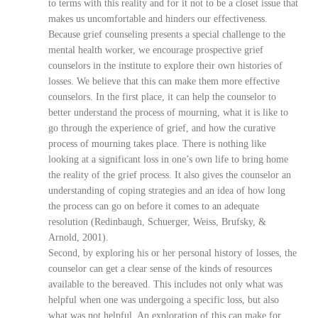
to terms with this reality and for it not to be a closet issue that
makes us uncomfortable and hinders our effectiveness.
Because grief counseling presents a special challenge to the
mental health worker, we encourage prospective grief
counselors in the institute to explore their own histories of
losses. We believe that this can make them more effective
counselors. In the first place, it can help the counselor to
better understand the process of mourning, what it is like to
go through the experience of grief, and how the curative
process of mourning takes place. There is nothing like
looking at a significant loss in one’s own life to bring home
the reality of the grief process. It also gives the counselor an
understanding of coping strategies and an idea of how long
the process can go on before it comes to an adequate
resolution (Redinbaugh, Schuerger, Weiss, Brufsky, &
Arnold, 2001).
Second, by exploring his or her personal history of losses, the
counselor can get a clear sense of the kinds of resources
available to the bereaved. This includes not only what was
helpful when one was undergoing a specific loss, but also
what was not helpful. An exploration of this can make for