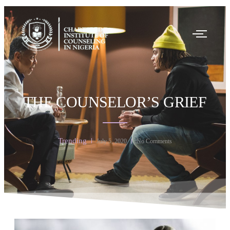
THE COUNSELOR’S GRIEF
Trending
July 5, 2020
No Comments