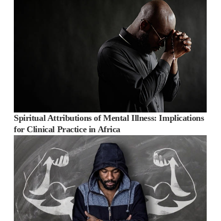
Spiritual Attributions of Mental Illness: Implications
for Clinical Practice in Africa