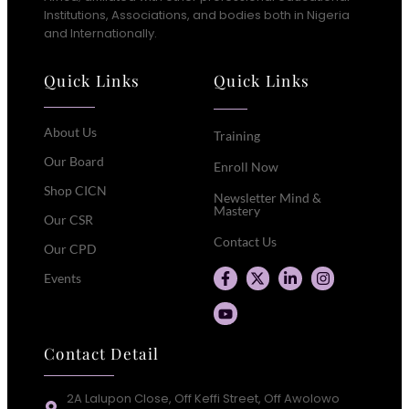
Institutions, Associations, and bodies both in Nigeria
and Internationally.
Quick Links
Quick Links
About Us
Training
Our Board
Enroll Now
Shop CICN
Newsletter Mind &
Mastery
Our CSR
Contact Us
Our CPD
Events
Contact Detail
2A Lalupon Close, Off Keffi Street, Off Awolowo