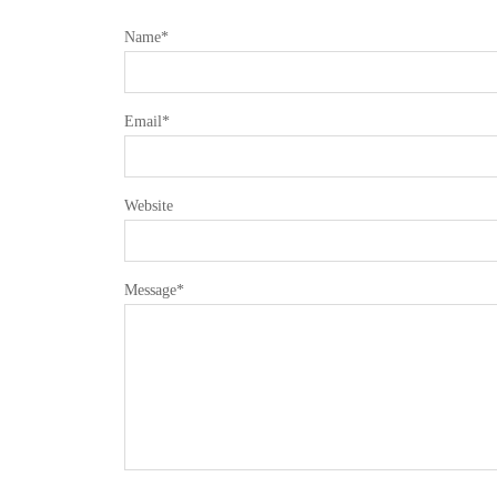
Name
*
Email
*
Website
Message
*