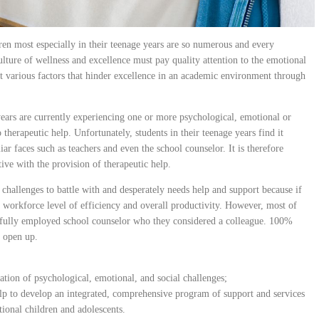
en most especially in their teenage years are so numerous and every
culture of wellness and excellence must pay quality attention to the emotional
nt various factors that hinder excellence in an academic environment through
years are currently experiencing one or more psychological, emotional or
 therapeutic help. Unfortunately, students in their teenage years find it
iar faces such as teachers and even the school counselor. It is therefore
ive with the provision of therapeutic help.
 challenges to battle with and desperately needs help and support because if
he workforce level of efficiency and overall productivity. However, most of
he fully employed school counselor who they considered a colleague. 100%
m open up.
ation of psychological, emotional, and social challenges;
lp to develop an integrated, comprehensive program of support and services
tional children and adolescents.