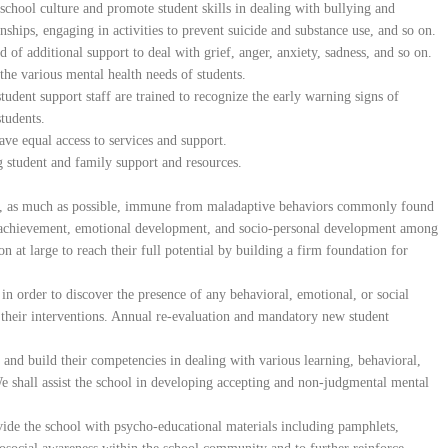
chool culture and promote student skills in dealing with bullying and
nships, engaging in activities to prevent suicide and substance use, and so on.
d of additional support to deal with grief, anger, anxiety, sadness, and so on.
the various mental health needs of students.
tudent support staff are trained to recognize the early warning signs of
students.
have equal access to services and support.
g student and family support and resources.
 is, as much as possible, immune from maladaptive behaviors commonly found
achievement, emotional development, and socio-personal development among
ion at large to reach their full potential by building a firm foundation for
 in order to discover the presence of any behavioral, emotional, or social
n their interventions. Annual re-evaluation and mandatory new student
 and build their competencies in dealing with various learning, behavioral,
e shall assist the school in developing accepting and non-judgmental mental
ide the school with psycho-educational materials including pamphlets,