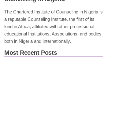
The Chartered Institute of Counseling in Nigeria is
a reputable Counseling Institute, the first of its
kind in Africa; affiliated with other professional
educational Institutions, Associations, and bodies
both in Nigeria and Internationally.
Most Recent Posts
Spiritual Attributions of
Mental Illness: Implications
for Clinical Practice in
Africa
Breaking the Silence: The