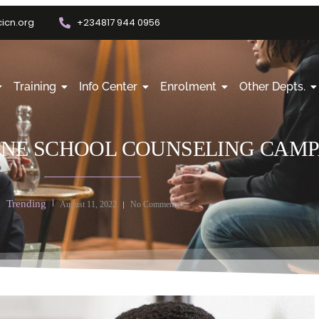
icn.org
+234817 944 0956
Training
Info Center
Enrolment
Other Depts.
ONE SCHOOL COUNSELING CAM
Trending
August 11, 2022
No Comments