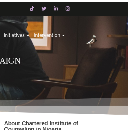
Initiatives
Intervention
PAIGN
About Chartered Institute of
Counseling in Nigeria