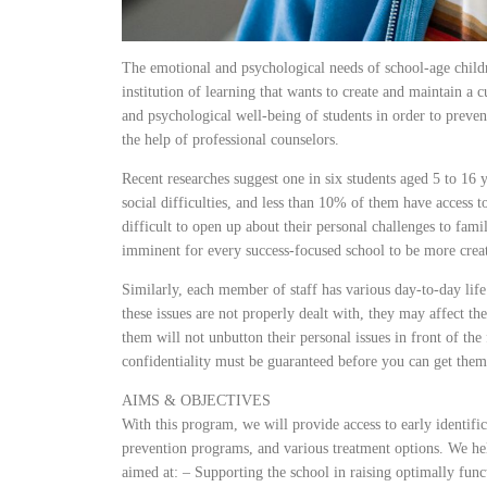
The emotional and psychological needs of school-age childr
institution of learning that wants to create and maintain a 
and psychological well-being of students in order to preve
the help of professional counselors.
Recent researches suggest one in six students aged 5 to 16 
social difficulties, and less than 10% of them have access to
difficult to open up about their personal challenges to famil
imminent for every success-focused school to be more creat
Similarly, each member of staff has various day-to-day life
these issues are not properly dealt with, they may affect t
them will not unbutton their personal issues in front of t
confidentiality must be guaranteed before you can get the
AIMS & OBJECTIVES
With this program, we will provide access to early identific
prevention programs, and various treatment options. We he
aimed at: – Supporting the school in raising optimally func