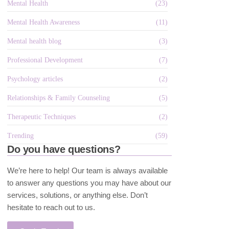
Mental Health
(23)
Mental Health Awareness
(11)
Mental health blog
(3)
Professional Development
(7)
Psychology articles
(2)
Relationships & Family Counseling
(5)
Therapeutic Techniques
(2)
Trending
(59)
Do you have questions?
We’re here to help! Our team is always available
to answer any questions you may have about our
services, solutions, or anything else. Don’t
hesitate to reach out to us.