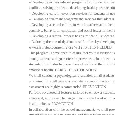
– Developing evidence-based programs to provide positive s
conflicts, solving problems, developing healthy peer relatio
– Developing early intervention services for students in nee
– Developing treatment programs and services that address 
– Developing a school culture in which teachers and other s
cognitive, behavioral, emotional, and social issues in their 
– Developing a referral process to ensure that all students 
– Reducing the rate of dysfunctional families by developin
www.instituteofcounseling.org WHY IS THIS NEEDED
This program is developed to ensure that your institution
among students and guarantees improvements in academic 
students. It will also help members of staff and the institut
emotional health. EARLY IDENTIFICATION
We shall conduct a psychological evaluation on all students
problems. This will give our specialists a good direction i
assessment are highly recommended. PREVENTION
Periodic psychosocial lectures tailored to empower students
emotional, and social challenges they may be faced with. W
health policies. PROMOTION
In collaboration with the school management, we shall prov