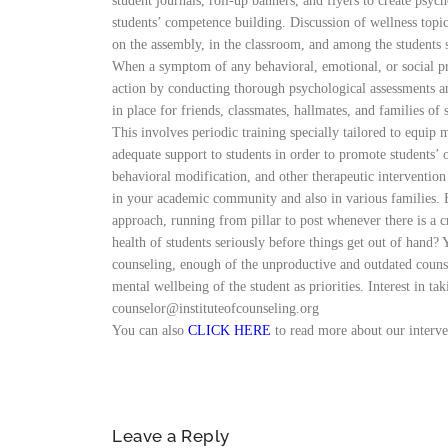
student journals, roll-up banners, and flyers to create psy
students’ competence building. Discussion of wellness topi
on the assembly, in the classroom, and among the studen
When a symptom of any behavioral, emotional, or social pro
action by conducting thorough psychological assessments and
in place for friends, classmates, hallmates, and familie
This involves periodic training specially tailored to equip
adequate support to students in order to promote students’ o
behavioral modification, and other therapeutic intervention 
in your academic community and also in various families. 
approach, running from pillar to post whenever there is a c
health of students seriously before things get out of
counseling, enough of the unproductive and outdated counsel
mental wellbeing of the student as priorities. Interest in t
counselor@instituteofcounseling.org
You can also
CLICK HERE
to read more about our interv
Leave a Reply