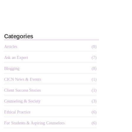
Categories
Articles
(8)
Ask an Expert
(7)
Blogging
(8)
CICN News & Events
(1)
Client Success Stories
(1)
Counseling & Society
(3)
Ethical Practice
(6)
For Students & Aspiring Counselors
(6)