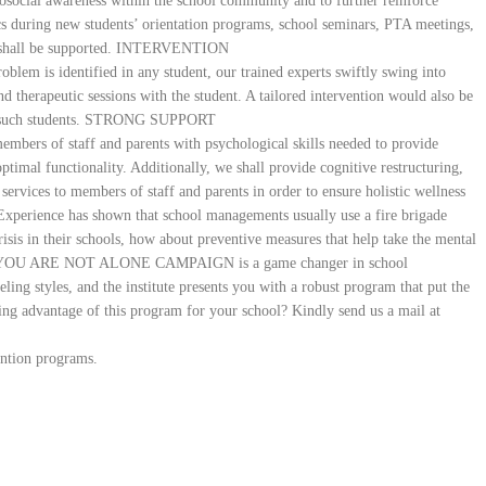
chosocial awareness within the school community and to further reinforce
cs during new students’ orientation programs, school seminars, PTA meetings,
ts shall be supported. INTERVENTION
blem is identified in any student, our trained experts swiftly swing into
 therapeutic sessions with the student. A tailored intervention would also be
s of such students. STRONG SUPPORT
 members of staff and parents with psychological skills needed to provide
ptimal functionality. Additionally, we shall provide cognitive restructuring,
services to members of staff and parents in order to ensure holistic wellness
Experience has shown that school managements usually use a fire brigade
risis in their schools, how about preventive measures that help take the mental
 hand? YOU ARE NOT ALONE CAMPAIGN is a game changer in school
ing styles, and the institute presents you with a robust program that put the
aking advantage of this program for your school? Kindly send us a mail at
ention programs.