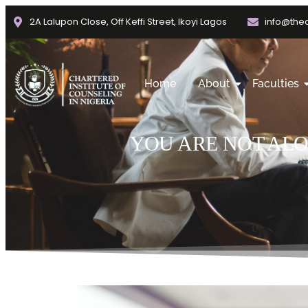
2A Lalupon Close, Off Keffi Street, Ikoyi Lagos
info@thec
Home
About
Faculties
YOU ARE NOT AL